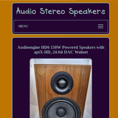
MENU
Audioengine HD6 150W Powered Speakers with
aptX-HD, 24-bit DAC Walnut