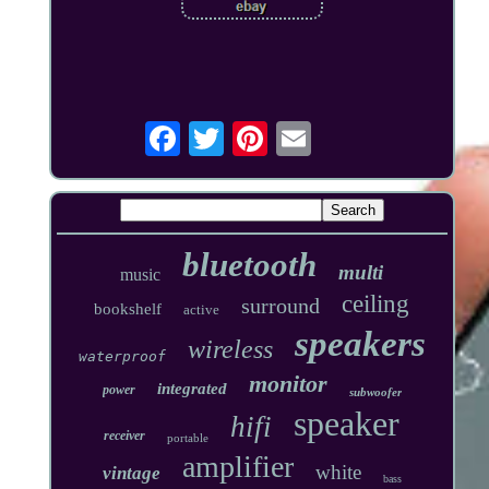
bluetooth
multi
music
ceiling
surround
bookshelf
active
speakers
wireless
waterproof
monitor
integrated
power
subwoofer
speaker
hifi
receiver
portable
amplifier
white
vintage
bass