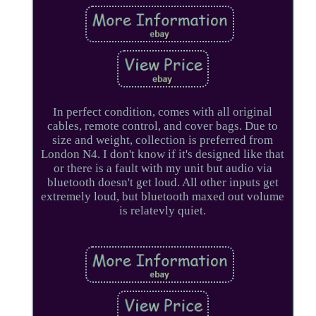
In perfect condition, comes with all original
cables, remote control, and cover bags. Due to
size and weight, collection is preferred from
London N4. I don't know if it's designed like that
or there is a fault with my unit but audio via
bluetooth doesn't get loud. All other inputs get
extremely loud, but bluetooth maxed out volume
is relatevly quiet.