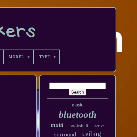
MODEL
TYPE
music
bluetooth
multi
bookshelf
active
ceiling
surround