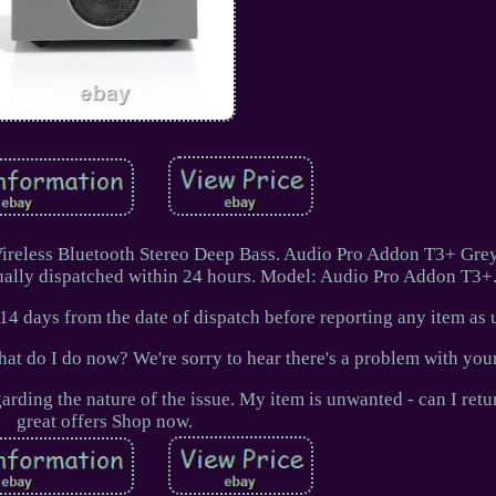
reless Bluetooth Stereo Deep Bass. Audio Pro Addon T3+ Gre
ually dispatched within 24 hours. Model: Audio Pro Addon T3+
14 days from the date of dispatch before reporting any item as 
hat do I do now? We're sorry to hear there's a problem with your
arding the nature of the issue. My item is unwanted - can I retu
great offers Shop now.