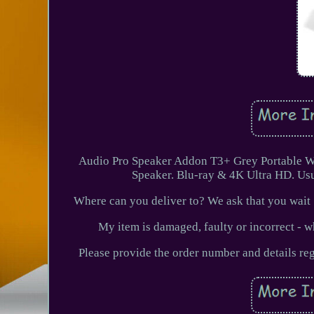
Audio Pro Speaker Addon T3+ Grey Portable Wi
Speaker. Blu-ray & 4K Ultra HD. Us
Where can you deliver to? We ask that you wait 
My item is damaged, faulty or incorrect - w
Please provide the order number and details reg