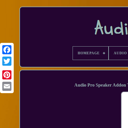
HOMEPAGE
AUDIO 
Facebook
Audio Pro Speaker Addon T
Email