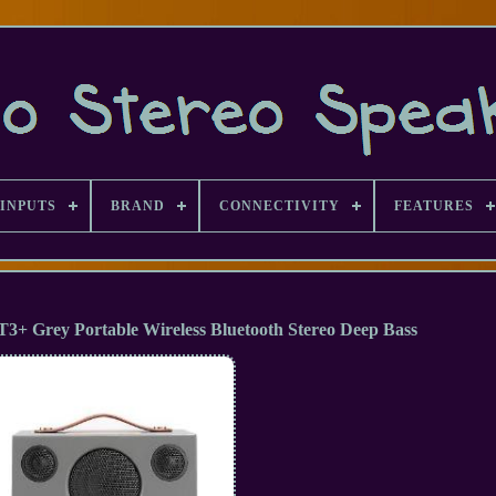
INPUTS
BRAND
CONNECTIVITY
FEATURES
3+ Grey Portable Wireless Bluetooth Stereo Deep Bass