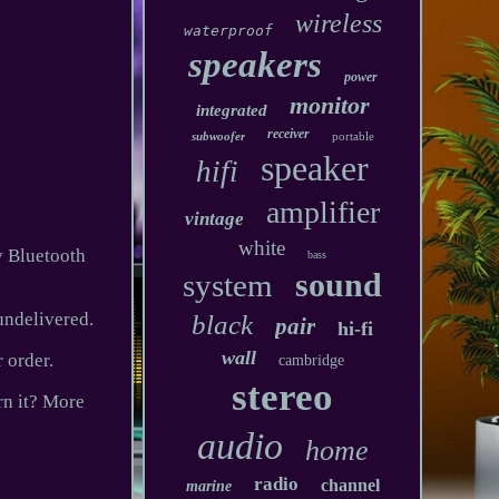
wireless
waterproof
speakers
power
monitor
integrated
receiver
subwoofer
portable
speaker
hifi
amplifier
vintage
white
y Bluetooth
bass
sound
.
system
undelivered.
black
pair
hi-fi
wall
 order.
cambridge
stereo
rn it? More
audio
home
radio
channel
marine