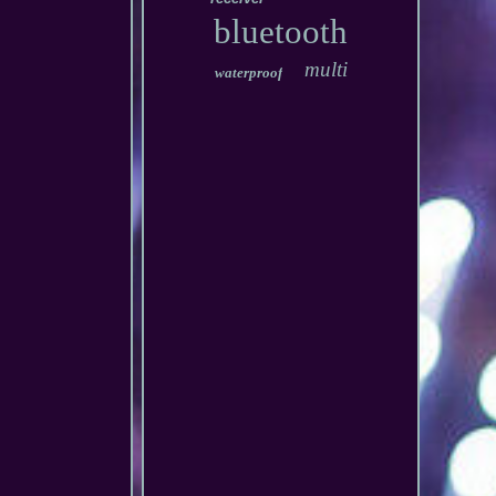
bluetooth
multi
waterproof