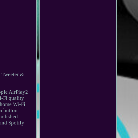
h Tweeter &
pple AirPlay2
-Fi quality
r home Wi-Fi
 a button
 polished
 and Spotify