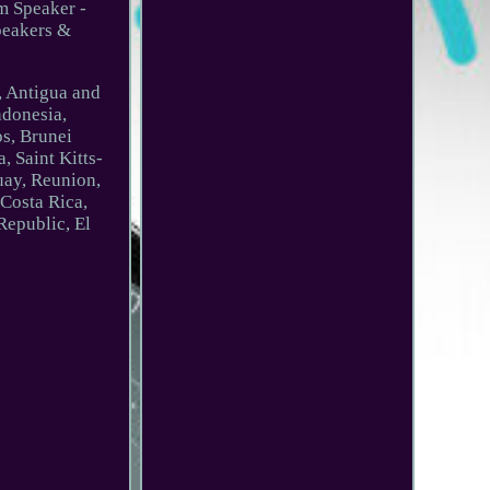
om Speaker -
peakers &
e, Antigua and
ndonesia,
os, Brunei
 Saint Kitts-
uay, Reunion,
 Costa Rica,
Republic, El