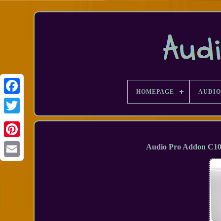
HOMEPAGE
AUDIO
Facebook
Audio Pro Addon C10 
Email