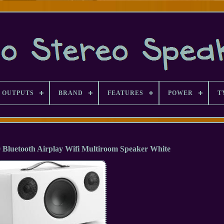
 OUTPUTS
BRAND
FEATURES
POWER
T
Bluetooth Airplay Wifi Multiroom Speaker White