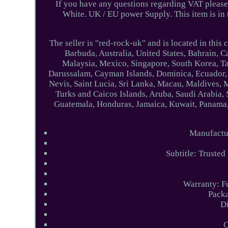
If you have any questions regarding VAT please
White. UK / EU power Supply. This item is i
The seller is "red-rock-uk" and is located in this
Barbuda, Australia, United States, Bahrain, 
Malaysia, Mexico, Singapore, South Korea, Ta
Darussalam, Cayman Islands, Dominica, Ecuador, 
Nevis, Saint Lucia, Sri Lanka, Macau, Maldives, 
Turks and Caicos Islands, Aruba, Saudi Arabia,
Guatemala, Honduras, Jamaica, Kuwait, Panama, 
Manufact
Subtitle: Trusted
Warranty: F
Packa
D
C