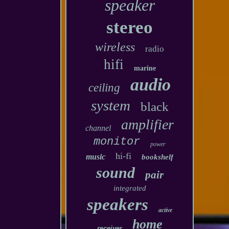
speaker
stereo
wireless
radio
hifi
marine
audio
ceiling
system
black
amplifier
channel
monitor
power
hi-fi
music
bookshelf
sound
pair
integrated
speakers
active
home
receiver