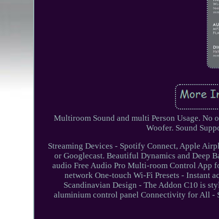
Multiroom Sound and multi Person Usage. No of 
Woofer. Sound Supp
Streaming Devices - Spotify Connect, Apple Airp
or Googlecast. Beautiful Dynamics and Deep Bas
audio Free Audio Pro Multi-room Control App f
network One-touch Wi-Fi Presets - Instant acc
Scandinavian Design - The Addon C10 is styli
aluminium control panel Connectivity for All - 