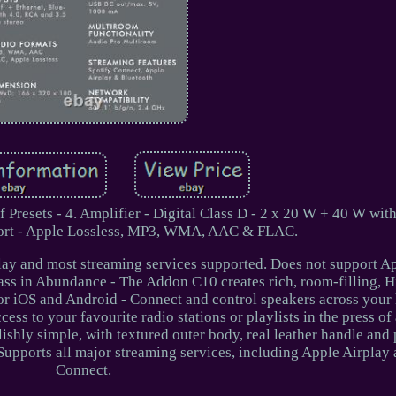
Presets - 4. Amplifier - Digital Class D - 2 x 20 W + 40 W wit
ort - Apple Lossless, MP3, WMA, AAC & FLAC.
lay and most streaming services supported. Does not support A
s in Abundance - The Addon C10 creates rich, room-filling, Hi
or iOS and Android - Connect and control speakers across you
ess to your favourite radio stations or playlists in the press of
shly simple, with textured outer body, real leather handle and
Supports all major streaming services, including Apple Airplay
Connect.