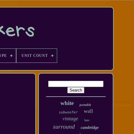
YPE
UNIT COUNT
white
portable
wall
subwoofer
vintage
bass
surround
cambridge