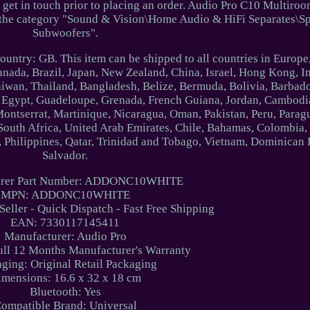
 get in touch prior to placing an order. Audio Pro C10 Multiro
n the category "Sound & Vision\Home Audio & HiFi Separates\S
Subwoofers".
 country: GB. This item can be shipped to all countries in Europ
Canada, Brazil, Japan, New Zealand, China, Israel, Hong Kong, I
iwan, Thailand, Bangladesh, Belize, Bermuda, Bolivia, Barbad
Egypt, Guadeloupe, Grenada, French Guiana, Jordan, Cambodia,
Montserrat, Martinique, Nicaragua, Oman, Pakistan, Peru, Parag
 South Africa, United Arab Emirates, Chile, Bahamas, Colombia,
Philippines, Qatar, Trinidad and Tobago, Vietnam, Dominican 
Salvador.
urer Part Number: ADDONC10WHITE
MPN: ADDONC10WHITE
 Seller - Quick Dispatch - Fast Free Shipping
EAN: 7330117145411
Manufacturer: Audio Pro
ull 12 Months Manufacturer's Warranty
ging: Original Retail Packaging
imensions: 16.6 x 32 x 18 cm
Bluetooth: Yes
ompatible Brand: Universal