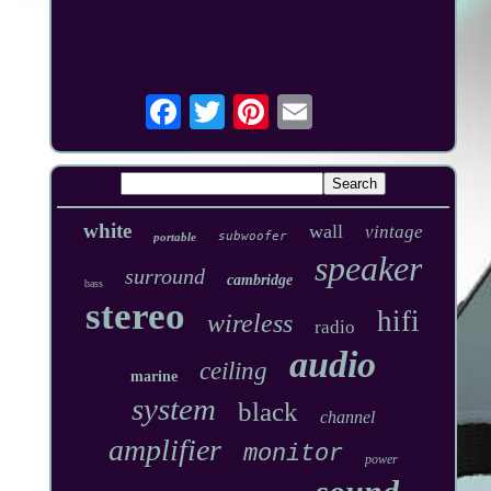
white
wall
vintage
subwoofer
portable
speaker
surround
cambridge
bass
stereo
hifi
wireless
radio
audio
ceiling
marine
system
black
channel
amplifier
monitor
power