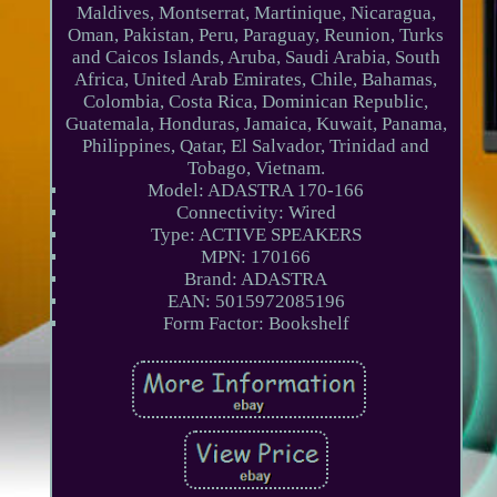
Maldives, Montserrat, Martinique, Nicaragua,
Oman, Pakistan, Peru, Paraguay, Reunion, Turks
and Caicos Islands, Aruba, Saudi Arabia, South
Africa, United Arab Emirates, Chile, Bahamas,
Colombia, Costa Rica, Dominican Republic,
Guatemala, Honduras, Jamaica, Kuwait, Panama,
Philippines, Qatar, El Salvador, Trinidad and
Tobago, Vietnam.
Model: ADASTRA 170-166
Connectivity: Wired
Type: ACTIVE SPEAKERS
MPN: 170166
Brand: ADASTRA
EAN: 5015972085196
Form Factor: Bookshelf