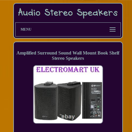
MENU
Amplified Surround Sound Wall Mount Book Shelf
Stereo Speakers