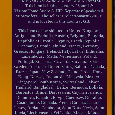
DIMENSIONS: 240MM X 180MM X 155MM.
This item is in the category "Sound &
Vision\Home Audio & HiFi Separates\Speakers &
Subwoofers". The seller is "electromartuk2000"
and is located in this country: GB.
This item can be shipped to United Kingdom,
Antigua and Barbuda, Austria, Belgium, Bulgaria,
Republic of Croatia, Cyprus, Czech Republic,
Denmark, Estonia, Finland, France, Germany,
Greece, Hungary, Ireland, Italy, Latvia, Lithuania,
Luxembourg, Malta, Netherlands, Poland,
Portugal, Romania, Slovakia, Slovenia, Spain,
Sweden, Australia, United States, Bahrain, Canada,
Brazil, Japan, New Zealand, China, Israel, Hong
Kong, Norway, Indonesia, Malaysia, Mexico,
Singapore, South Korea, Switzerland, Taiwan,
Thailand, Bangladesh, Belize, Bermuda, Bolivia,
Barbados, Brunei Darussalam, Cayman Islands,
Dominica, Ecuador, Egypt, Guernsey, Gibraltar,
Guadeloupe, Grenada, French Guiana, Iceland,
Jersey, Jordan, Cambodia, Saint Kitts-Nevis, Saint
Lucia, Liechtenstein, Sri Lanka, Macau, Monaco,