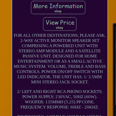
FOR ALL OTHER DESTINATIONS, PLEASE ASK.
2-WAY ACTIVE MONITOR SPEAKER SET
COMPRISING A POWERED UNIT WITH
STEREO AMP MODULE AND A SATELLITE
PASSIVE UNIT. DESIGNED FOR HOME
ENTERTAINMENT OR AS A SMALL ACTIVE
MUSIC SYSTEM. VOLUME, TREBLE AND BASS
CONTROLS. POWER ON/OFF SWITCH WITH
LED INDICATOR, THE UNIT HAS. 1/ 3.5MM
MINI STEREO JACK SOCKET.
2/ LEFT AND RIGHT RCA PHONO SOCKETS.
POWER SUPPLY: 230VAC, 50HZ (60W).
WOOFER: 135MMØ (5.25) PP CONE.
FREQUENCY RESPONSE: 60HZ - 20KHZ.