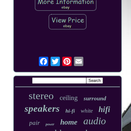
stereo
ceiling
surround
speakers
hifi
white
hi-fi
audio
home
pair
power