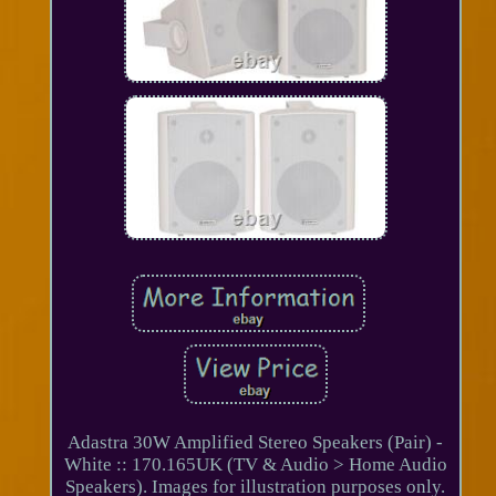
Adastra 30W Amplified Stereo Speakers (Pair) -
White :: 170.165UK (TV & Audio > Home Audio
Speakers). Images for illustration purposes only.