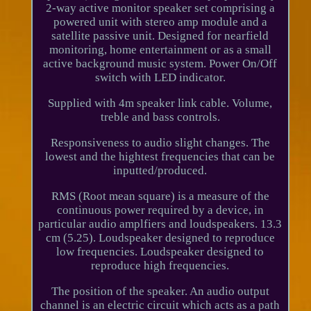
2-way active monitor speaker set comprising a
powered unit with stereo amp module and a
satellite passive unit. Designed for nearfield
monitoring, home entertainment or as a small
active background music system. Power On/Off
switch with LED indicator.
Supplied with 4m speaker link cable. Volume,
treble and bass controls.
Responsiveness to audio slight changes. The
lowest and the hightest frequencies that can be
inputted/produced.
RMS (Root mean square) is a measure of the
continuous power required by a device, in
particular audio amplfiers and loudspeakers. 13.3
cm (5.25). Loudspeaker designed to reproduce
low frequencies. Loudspeaker designed to
reproduce high frequencies.
The position of the speaker. An audio output
channel is an electric circuit which acts as a path