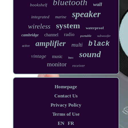
bluetooth
wall
bookshelf
speaker
integrated
marine
system
wireless
waterproof
radio
channel
cambridge
portable
subwoofer
amplifier
black
multi
active
sound
vintage
music
bass
monitor
receiver
Homepage
Contact Us
Privacy Policy
Terms of Use
EN
FR