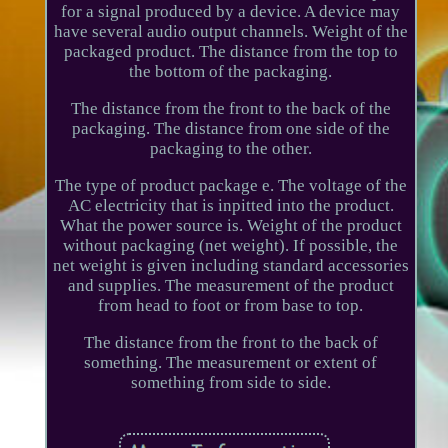
for a signal produced by a device. A device may
have several audio output channels. Weight of the
packaged product. The distance from the top to
the bottom of the packaging.
The distance from the front to the back of the
packaging. The distance from one side of the
packaging to the other.
The type of product package e. The voltage of the
AC electricity that is inpitted into the product.
What the power source is. Weight of the product
without packaging (net weight). If possible, the
net weight is given including standard accessories
and supplies. The measurement of the product
from head to foot or from base to top.
The distance from the front to the back of
something. The measurement or extent of
something from side to side.