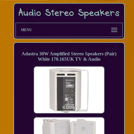
MENU
Adastra 30W Amplified Stereo Speakers (Pair)
White 170.165UK TV & Audio