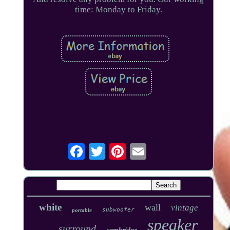
time: Monday to Friday.
white
wall
vintage
subwoofer
portable
speaker
surround