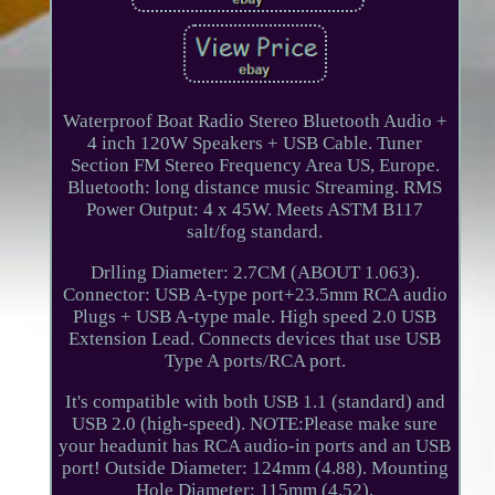
Waterproof Boat Radio Stereo Bluetooth Audio +
4 inch 120W Speakers + USB Cable. Tuner
Section FM Stereo Frequency Area US, Europe.
Bluetooth: long distance music Streaming. RMS
Power Output: 4 x 45W. Meets ASTM B117
salt/fog standard.
Drlling Diameter: 2.7CM (ABOUT 1.063).
Connector: USB A-type port+23.5mm RCA audio
Plugs + USB A-type male. High speed 2.0 USB
Extension Lead. Connects devices that use USB
Type A ports/RCA port.
It's compatible with both USB 1.1 (standard) and
USB 2.0 (high-speed). NOTE:Please make sure
your headunit has RCA audio-in ports and an USB
port! Outside Diameter: 124mm (4.88). Mounting
Hole Diameter: 115mm (4.52).