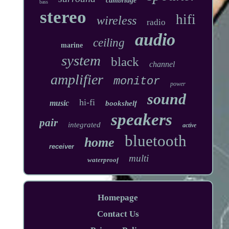
cambridge
bass
stereo
hifi
wireless
radio
audio
ceiling
marine
system
black
channel
amplifier
monitor
power
sound
hi-fi
music
bookshelf
speakers
pair
integrated
active
bluetooth
home
receiver
multi
waterproof
Homepage
Contact Us