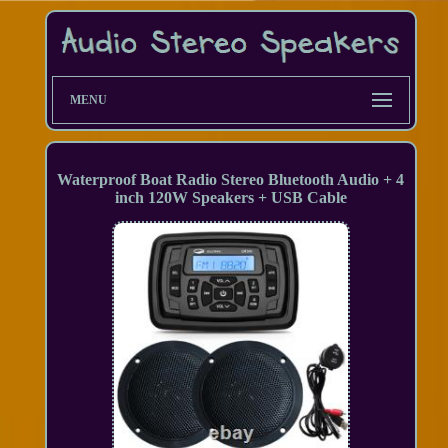
MENU
Waterproof Boat Radio Stereo Bluetooth Audio + 4
inch 120W Speakers + USB Cable