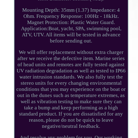
Mounting Depth: 35mm (1.37) Impedance: 4
Ohm. Frequency Response: 100Hz - 18kHz.
Magnet Protection: Plastic Water Guard.
Application:Boat, yacht, SPA, swimming pool,
ATV, UTV. All items will be tested in advance
before sending out.
We will offer replacement without extra charger
after we receive the defective item. Marine series
of head units and remotes are fully tested against
UV radiation degradation as well as tested to IP66
water intrusion standards. We also fully test the
stereo units for every changing environmental
conditions that you may experience on the boat or
out in the dunes such as temperature extremes, as
well as vibration testing to make sure they can
take a bump and keep performing as a high
standard product. If you are dissatisfied for any
reason, please do not be quick to leave
negative/neutral feedback.
And resolve any problem for you. Our working