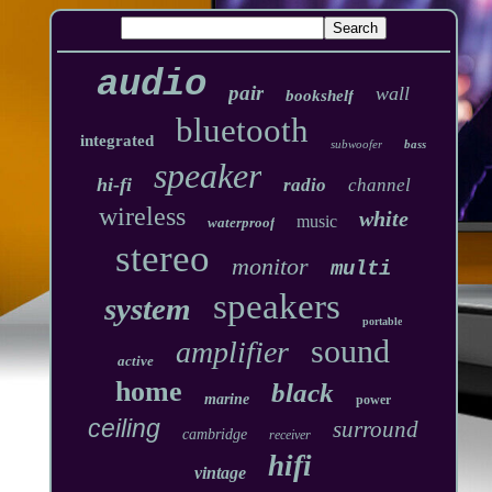
audio
pair
wall
bookshelf
bluetooth
integrated
subwoofer
bass
speaker
hi-fi
radio
channel
wireless
white
music
waterproof
stereo
monitor
multi
speakers
system
portable
sound
amplifier
active
home
black
marine
power
ceiling
surround
cambridge
receiver
hifi
vintage