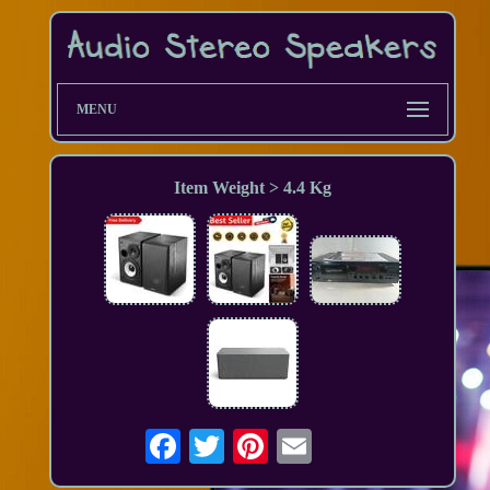
MENU
Item Weight > 4.4 Kg