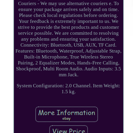
Couriers - We may use alternative couriers e. To
ensure your package arrives safely and on time.
Please check local regulations before ordering.
Your feedback is extremely important to us. We
strive to provide the best products and customer
service possible. We are committed to resolving
any problems and ensuring your satisfaction.
Connectivity: Bluetooth, USB, AUX, TF Card.
Features: Bluetooth, Waterproof, Adjustable Strap,
Built-in Microphone, True Wireless Stereo
Pairing, 2 Equalizer Modes, Hands-Free Calling,
Shockproof, Multi Room Audio. Audio Inputs: 3.5
mm Jack.
System Configuration: 2.0 Channel. Item Weight:
1.5 kg.