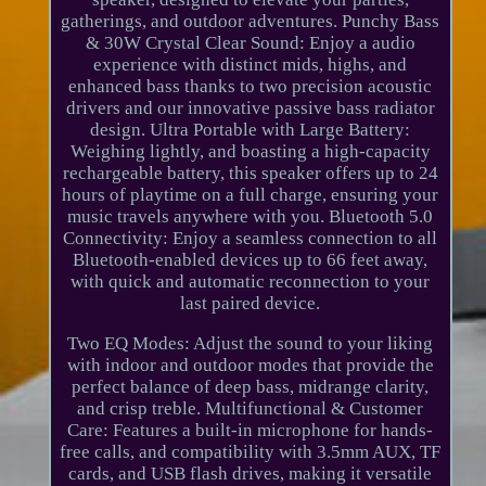
gatherings, and outdoor adventures. Punchy Bass
& 30W Crystal Clear Sound: Enjoy a audio
experience with distinct mids, highs, and
enhanced bass thanks to two precision acoustic
drivers and our innovative passive bass radiator
design. Ultra Portable with Large Battery:
Weighing lightly, and boasting a high-capacity
rechargeable battery, this speaker offers up to 24
hours of playtime on a full charge, ensuring your
music travels anywhere with you. Bluetooth 5.0
Connectivity: Enjoy a seamless connection to all
Bluetooth-enabled devices up to 66 feet away,
with quick and automatic reconnection to your
last paired device.
Two EQ Modes: Adjust the sound to your liking
with indoor and outdoor modes that provide the
perfect balance of deep bass, midrange clarity,
and crisp treble. Multifunctional & Customer
Care: Features a built-in microphone for hands-
free calls, and compatibility with 3.5mm AUX, TF
cards, and USB flash drives, making it versatile