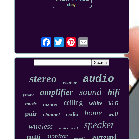
stereo
audio
receiver
sound
amplifier
hifi
power
ceiling
white
hi-fi
music
marine
home
pair
wall
radio
channel
speaker
wireless
waterproof
monitor
surround
multi
portable