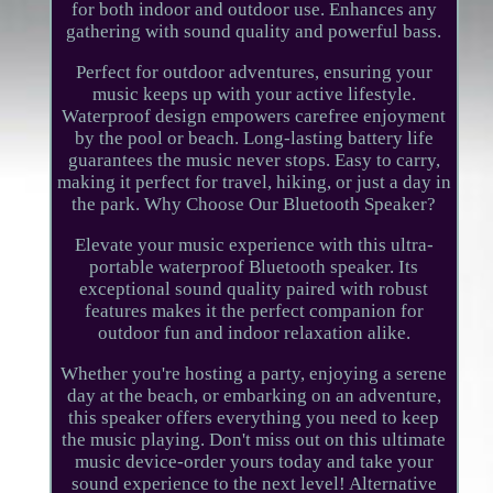
for both indoor and outdoor use. Enhances any
gathering with sound quality and powerful bass.
Perfect for outdoor adventures, ensuring your
music keeps up with your active lifestyle.
Waterproof design empowers carefree enjoyment
by the pool or beach. Long-lasting battery life
guarantees the music never stops. Easy to carry,
making it perfect for travel, hiking, or just a day in
the park. Why Choose Our Bluetooth Speaker?
Elevate your music experience with this ultra-
portable waterproof Bluetooth speaker. Its
exceptional sound quality paired with robust
features makes it the perfect companion for
outdoor fun and indoor relaxation alike.
Whether you're hosting a party, enjoying a serene
day at the beach, or embarking on an adventure,
this speaker offers everything you need to keep
the music playing. Don't miss out on this ultimate
music device-order yours today and take your
sound experience to the next level! Alternative