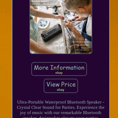
Ultra-Portable Waterproof Bluetooth Speaker -
Crystal Clear Sound for Parties. Experience the
joy of music with our remarkable Bluetooth
speaker, designed to elevate your parties,