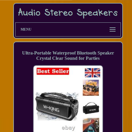
MENU
Ultra-Portable Waterproof Bluetooth Speaker
Crystal Clear Sound for Parties