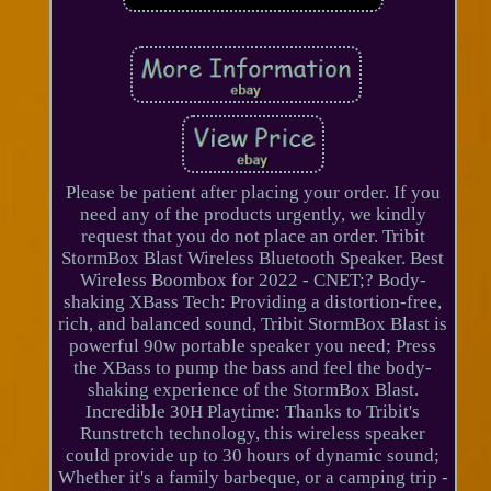
Please be patient after placing your order. If you
need any of the products urgently, we kindly
request that you do not place an order. Tribit
StormBox Blast Wireless Bluetooth Speaker. Best
Wireless Boombox for 2022 - CNET;? Body-
shaking XBass Tech: Providing a distortion-free,
rich, and balanced sound, Tribit StormBox Blast is
powerful 90w portable speaker you need; Press
the XBass to pump the bass and feel the body-
shaking experience of the StormBox Blast.
Incredible 30H Playtime: Thanks to Tribit's
Runstretch technology, this wireless speaker
could provide up to 30 hours of dynamic sound;
Whether it's a family barbeque, or a camping trip -