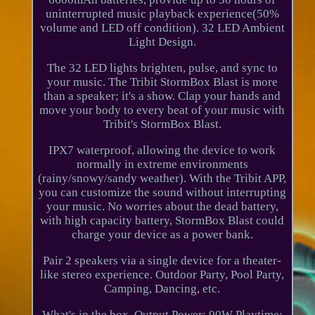
uninterrupted music playback experience(50%
volume and LED off condition). 32 LED Ambient
Light Design.
The 32 LED lights brighten, pulse, and sync to
your music. The Tribit StormBox Blast is more
than a speaker; it's a show. Clap your hands and
move your body to every beat of your music with
Tribit's StormBox Blast.
IPX7 waterproof, allowing the device to work
normally in extreme environments
(rainy/snowy/sandy weather). With the Tribit APP,
you can customize the sound without interrupting
your music. No worries about the dead battery,
with high capacity battery, StormBox Blast could
charge your device as a power bank.
Pair 2 speakers via a single device for a theater-
like stereo experience. Outdoor Party, Pool Party,
Camping, Dancing, etc.
What's in the box. Output Power: 90W Playtime: