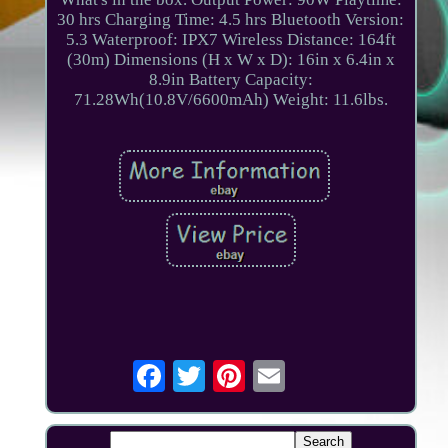
30 hrs Charging Time: 4.5 hrs Bluetooth Version:
5.3 Waterproof: IPX7 Wireless Distance: 164ft
(30m) Dimensions (H x W x D): 16in x 6.4in x
8.9in Battery Capacity:
71.28Wh(10.8V/6600mAh) Weight: 11.6lbs.