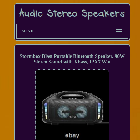
MENU
Stormbox Blast Portable Bluetooth Speaker, 90W
Stereo Sound with Xbass, IPX7 Wat