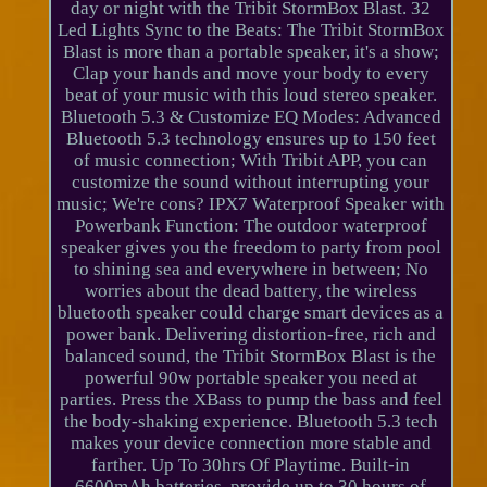
day or night with the Tribit StormBox Blast. 32
Led Lights Sync to the Beats: The Tribit StormBox
Blast is more than a portable speaker, it's a show;
Clap your hands and move your body to every
beat of your music with this loud stereo speaker.
Bluetooth 5.3 & Customize EQ Modes: Advanced
Bluetooth 5.3 technology ensures up to 150 feet
of music connection; With Tribit APP, you can
customize the sound without interrupting your
music; We're cons? IPX7 Waterproof Speaker with
Powerbank Function: The outdoor waterproof
speaker gives you the freedom to party from pool
to shining sea and everywhere in between; No
worries about the dead battery, the wireless
bluetooth speaker could charge smart devices as a
power bank. Delivering distortion-free, rich and
balanced sound, the Tribit StormBox Blast is the
powerful 90w portable speaker you need at
parties. Press the XBass to pump the bass and feel
the body-shaking experience. Bluetooth 5.3 tech
makes your device connection more stable and
farther. Up To 30hrs Of Playtime. Built-in
6600mAh batteries, provide up to 30 hours of