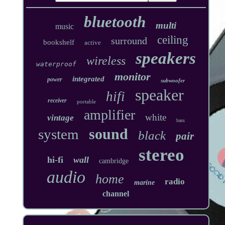
bluetooth
multi
music
ceiling
surround
bookshelf
active
speakers
wireless
waterproof
monitor
integrated
power
subwoofer
speaker
hifi
receiver
portable
amplifier
white
vintage
bass
sound
system
black
pair
stereo
hi-fi
wall
cambridge
audio
home
radio
marine
channel