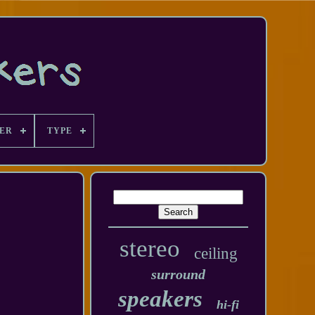
ER
TYPE
stereo
ceiling
surround
speakers
hi-fi