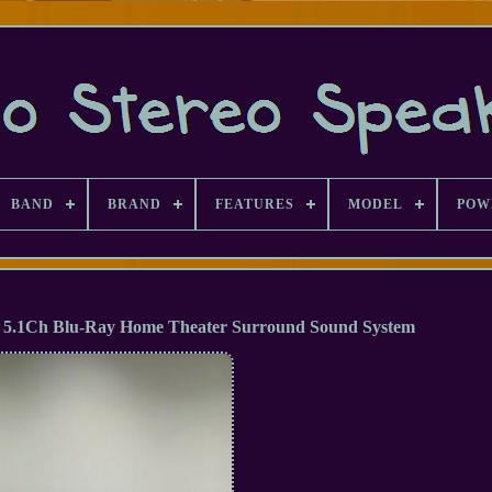
BAND
BRAND
FEATURES
MODEL
POW
5.1Ch Blu-Ray Home Theater Surround Sound System