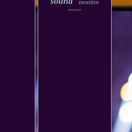
sound
monitor
receiver