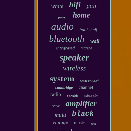
hifi
pair
white
home
power
audio
bookshelf
bluetooth
wall
integrated
marine
speaker
wireless
system
waterproof
channel
cambridge
radio
portable
subwoofer
amplifier
active
black
multi
vintage
music
bass