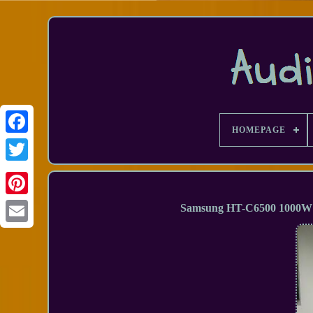
HOMEPAGE
Facebook
Samsung HT-C6500 1000W 
Email