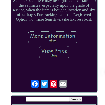
We do expect there may be significant variation to
the estimates, especially upon the grade of
service, when the item is bought, location and size
of package. For tracking, take the Registered
Option, For Time Sensitive, take Express Post.