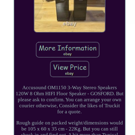
Accusound OM1150 3-Way Stereo Speakers
120W 8 Ohm HIFI Floor Speaker - GOSFORD. But
please ask to confirm. You can arrange your own
courier otherwise, Consider the likes of Truckit
for a quote.
Rough guide on packed weight/dimensions would
be 105 x 60 x 35 cm - 22Kg. But you can still
check in and find out. A bit more than Typical