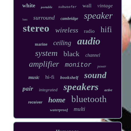
white
wall
vintage
subwoofer
portable
speaker
surround
cambridge
bass
stereo
hifi
wireless
radio
audio
ceiling
marine
system
black
channel
amplifier
monitor
power
sound
hi-fi
music
bookshelf
speakers
pair
integrated
active
bluetooth
home
receiver
multi
waterproof