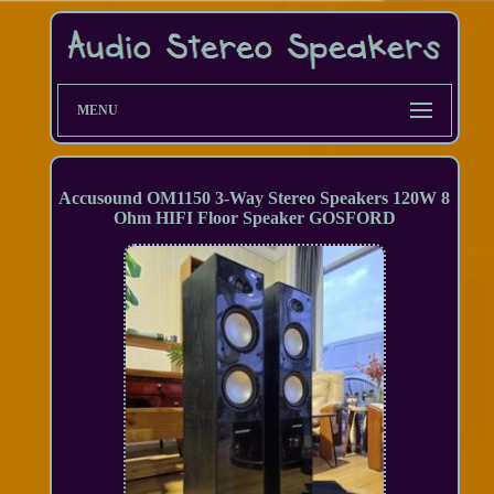
MENU
Accusound OM1150 3-Way Stereo Speakers 120W 8
Ohm HIFI Floor Speaker GOSFORD