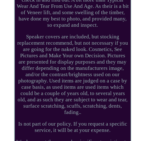
Wear And Tear From Use And Age. As their is a bit
of Veneer lift, and some swelling of the timber,
have done my best to photo, and provided many,
so expand and inspect.
Speaker covers are included, but stocking
replacement recommend, but not necessary if you
are going for the naked look. Cosmetics, See
Pictures and Make Your own Decision. Pictures
are presented for display purposes and they may
differ depending on the manufacturers image,
and/or the contrast/brightness used on our
photography. Used items are judged on a case by
case basis, as used items are used items which
could be a couple of years old, to several years
old, and as such they are subject to wear and tear,
surface scratching, scuffs, scratching, dents,
fading..
Is not part of our policy. If you request a specific
service, it will be at your expense.