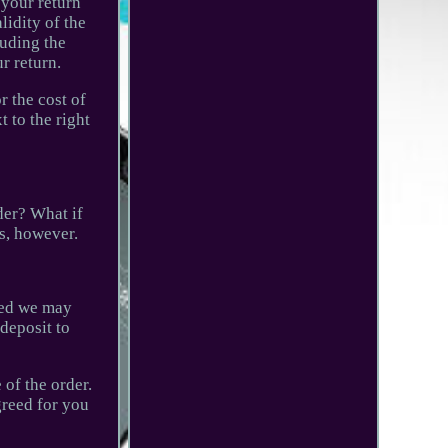
 your return
lidity of the
luding the
r return.
r the cost of
 to the right
der? What if
ss, however.
aged we may
deposit to
 of the order.
greed for you