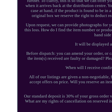
further. To clarify, this is so that we can offer
when it arrives back at the distribution centre. Y
case at hand, if the product is found to be in
original box we reserve the right to deduct r
Upon request, we can provide photographs for you
this loss. How do I find the item number or produ
hand side 
It will be displayed
Before dispatch: you can amend your order, or c
the item(s) received are faulty or damaged? Ple
When will I receive confi
All of our listings are given a non-negotiable,
accept offers on price. Will you reserve an it
Our standard deposit is 30% of your gross order v
What are my rights of cancellation on reserved it