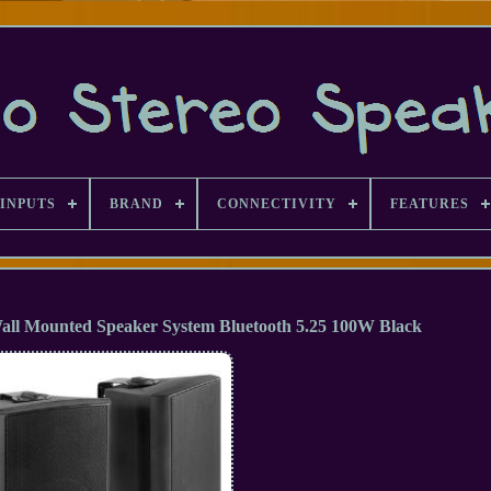
INPUTS
BRAND
CONNECTIVITY
FEATURES
l Mounted Speaker System Bluetooth 5.25 100W Black