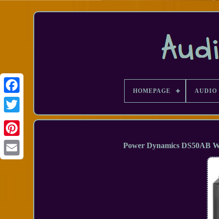
HOMEPAGE
AUDIO 
Facebook
Power Dynamics DS50AB Wal
Email