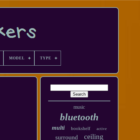
MODEL
TYPE
music
bluetooth
multi
bookshelf
active
ceiling
surround