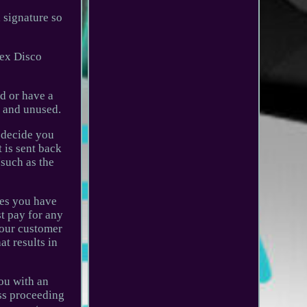
a signature so
sex Disco
d or have a
' and unused.
u decide you
 is sent back
(such as the
ues you have
t pay for any
o our customer
at results in
you with an
uss proceeding