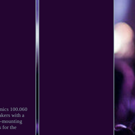
mics 100.060
kers with a
ll-mounting
 for the