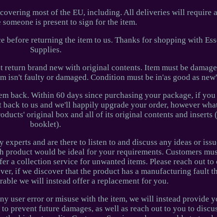
covering most of the EU, including. All deliveries will require 
 someone is present to sign for the item.
ice before returning the item to us. Thanks for shopping with Es
Supplies.
st return brand new with original contents. Item must be damage
em isn't faulty or damaged. Condition must be in'as good as new
item back. Within 60 days since purchasing your package, if yo
it back to us and we'll happily upgrade your order, however what
ducts' original box and all of its original contents and inserts 
booklet).
y experts and are there to listen to and discuss any ideas or iss
h product would be ideal for your requirements. Customers mus
ffer a collection service for unwanted items. Please reach out t
er, if we discover that the product has a manufacturing fault th
rable we will instead offer a replacement for you.
ny user error or misuse with the item, we will instead provide 
to prevent future damages, as well as reach out to you to disc