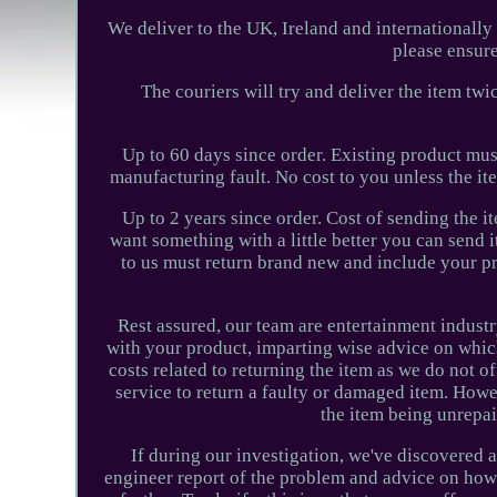
We deliver to the UK, Ireland and internationally 
please ensure
The couriers will try and deliver the item tw
Up to 60 days since order. Existing product mu
manufacturing fault. No cost to you unless the it
Up to 2 years since order. Cost of sending the 
want something with a little better you can send 
to us must return brand new and include your pro
Rest assured, our team are entertainment industr
with your product, imparting wise advice on whic
costs related to returning the item as we do not o
service to return a faulty or damaged item. Howev
the item being unrepai
If during our investigation, we've discovered a
engineer report of the problem and advice on how 