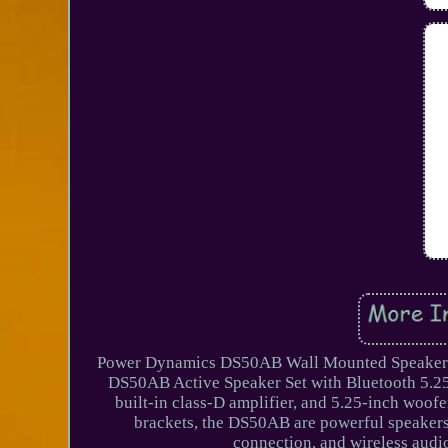
Power Dynamics DS50AB Wall Mounted Speaker 
DS50AB Active Speaker Set with Bluetooth 5.2
built-in class-D amplifier, and 5.25-inch woof
brackets, the DS50AB are powerful speakers 
connection, and wireless audi