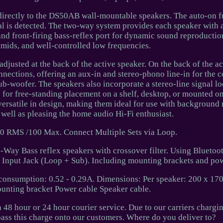
 directly to the DS50AB wall-mountable speakers. The auto-on f
al is detected. The two-way system provides each speaker with a
and front-firing bass-reflex port for dynamic sound reproductio
 mids, and well-controlled low frequencies.
adjusted at the back of the active speaker. On the back of the ac
nections, offering an aux-in and stereo-phono line-in for the 
ub-woofer. The speakers also incorporate a stereo-line signal lo
e for free-standing placement on a shelf, desktop, or mounted on
e versatile in design, making them ideal for use with background 
 well as pleasing the home audio Hi-Fi enthusiast.
0 RMS /100 Max. Connect Multiple Sets via Loop.
2-Way Bass reflex speakers with crossover filter. Using Bluetoo
 Input Jack (Loop + Sub). Including mounting brackets and pow
consumption: 0.52 - 0.29A. Dimensions: Per speaker: 200 x 1
unting bracket Power cable Speaker cable.
a 48 hour or 24 hour courier service. Due to our carriers chargin
pass this charge onto our customers. Where do you deliver to?