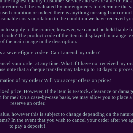
 you the highest quality Customer Service and we are able to track
our return will be evaluated by our engineers to determine the va
 a used condition or indeed there is anything missing from or inc
easonable costs in relation to the condition we have received you
 to supply to the courier, however, we cannot be held liable fo
ct code? The product code of the item is displayed in orange text
of the main image in the description.
 as a seven-figure code e. Can I amend my order?
ancel your order at any time. What if I have not received my or
ase note that a cheque transfer may take up to 10 days to proce
rmation of my order? Will you accept offers on price?
 fixed price. However, If the item is B-stock, clearance or dam
em for me? On a case-by-case basis, we may allow you to place a 
reserve an order.
alue, however this is subject to change depending on the nature
ems? In the event that you wish to cancel your order after we a
to pay a deposit i.