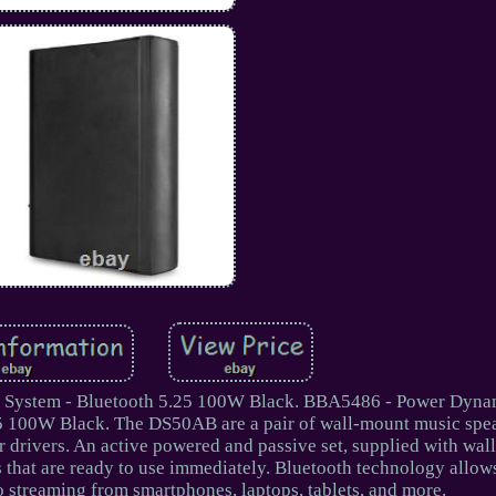
System - Bluetooth 5.25 100W Black. BBA5486 - Power Dyna
5 100W Black. The DS50AB are a pair of wall-mount music spea
er drivers. An active powered and passive set, supplied with wa
that are ready to use immediately. Bluetooth technology allows
o streaming from smartphones, laptops, tablets, and more.