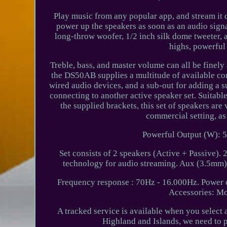
Play music from any popular app, and stream it
power up the speakers as soon as an audio sign
long-throw woofer, 1/2 inch silk dome tweeter, 
highs, powerful
Treble, bass, and master volume can all be finely 
the DS50AB supplies a multitude of available con
wired audio devices, and a sub-out for adding a s
connecting to another active speaker set. Suitabl
the supplied brackets, this set of speakers ar
commercial setting, as
Powerful Output (W): 5
Set consists of 2 speakers (Active + Passive). 
technology for audio streaming. Aux (3.5mm)
Frequency response : 70Hz - 16.000Hz. Power 
Accessories: Mo
A tracked service is available when you select 
Highland and Islands, we need to 