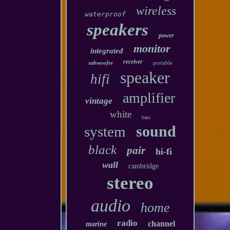
wireless
waterproof
speakers
power
monitor
integrated
receiver
subwoofer
portable
speaker
hifi
amplifier
vintage
white
bass
sound
system
black
pair
hi-fi
wall
cambridge
stereo
audio
home
radio
channel
marine