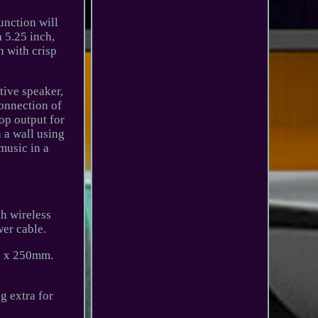
unction will
 5.25 inch,
n with crisp
tive speaker,
connection of
op output for
 a wall using
music in a
th wireless
er cable.
70 x 250mm.
g extra for