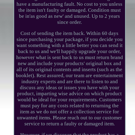
have a manufacturing fault. No cost to you unless
the item isn't faulty or damaged. Condition must
be in'as good as new' and unused. Up to 2 years
since order.
Cost of sending the item back. Within 60 days
since purchasing your package, if you decide you
want something with a little better you can send it
back to us and we'll happily upgrade your order,
however what is sent back to us must return brand
new and include your products' original box and
all of its original contents and inserts (such as the
booklet). Rest assured, our team are entertainment
industry experts and are there to listen to and
discuss any ideas or issues you have with your
product, imparting wise advice on which product
would be ideal for your requirements. Customers
must pay for any costs related to returning the
item as we do not offer a collection service for
unwanted items. Please reach out to our customer
service to return a faulty or damaged item.
However, if we discover that the product has a