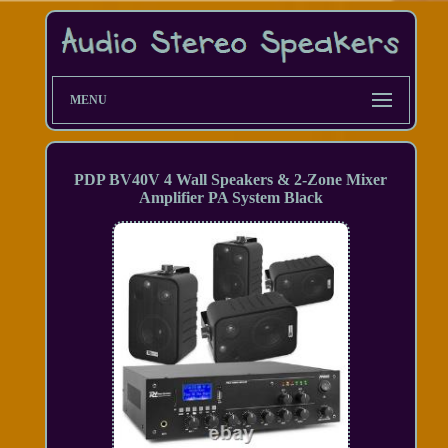
MENU
PDP BV40V 4 Wall Speakers & 2-Zone Mixer
Amplifier PA System Black