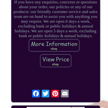
If you have any enquiries, concerns or questions
about your order, our policies or any of our
products: our friendly customer service and sales
team are on hand to assist you with anything you
may require. We are open 6 days a week,
excluding bank or public holidays & annual
holidays. We are open 5 days a week, excluding
bank or public holidays & annual holidays.