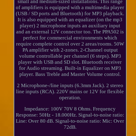
small and medium-sized installations. This range
of amplifiers is equipped with a multimedia player
(USB / SD ports and Bluetooth) for MP3 playback.
It is also equipped with an equalizer (on the mp3
player) 2 microphone inputs an auxiliary input
and an external 12V connector too. The PPA502 is
perfect for commercial environments which
require complete control over 2 areas/rooms. 50W
PA amplifier with 2-zones. 2-Channel output
volume controllable per channel (6 steps). MP3
player with USB and SD slot. Bluetooth receiver
for Audio streaming. Built-in Equalizer on MP3
player. Bass Treble and Master Volume control.
2 Microphone-/line inputs (6.3mm Jack). 2 stereo
line inputs (RCA). 220V mains or 12V for flexible
operation.
Impedance: 100V 70V 8 Ohms. Frequency
Response: 50Hz - 18.000Hz. Signal-to-noise ratio:
Line: Over 80 dB. Signal-to-noise ratio: Mic: Over
72dB.