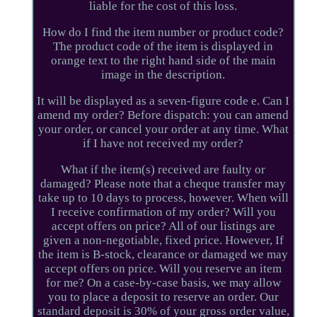
liable for the cost of this loss.
How do I find the item number or product code?
The product code of the item is displayed in
orange text to the right hand side of the main
image in the description.
It will be displayed as a seven-figure code e. Can I
amend my order? Before dispatch: you can amend
your order, or cancel your order at any time. What
if I have not received my order?
What if the item(s) received are faulty or
damaged? Please note that a cheque transfer may
take up to 10 days to process, however. When will
I receive confirmation of my order? Will you
accept offers on price? All of our listings are
given a non-negotiable, fixed price. However, If
the item is B-stock, clearance or damaged we may
accept offers on price. Will you reserve an item
for me? On a case-by-case basis, we may allow
you to place a deposit to reserve an order. Our
standard deposit is 30% of your gross order value,