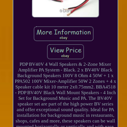
PDP BV40V 4 Wall Speakers & 2-Zone Mixer
Amplifier PA System - Black. 2 x BV40V Black
Background Speakers 100V 8 Ohm 4 50W + 1 x
PPA502 100V Mixer-Amplifier 50W 2 Zones + 4 x
Speaker cable kit 10 meter 2x0.75mm2. BBA4518
- PDP BV40V Black Wall Mount Speakers - 4 Inch
Set for Background Music and PA. The BV40V
speaker set are part of the high power BV series
and offer exceptional sound quality. Ideal for PA
installation for background music in restaurants,
shops, cafes and more, these speakers can be wall
mounted horizontally or vertically and with ease,