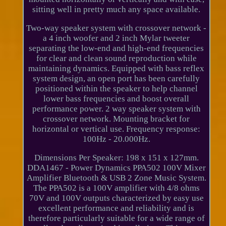
sitting well in pretty much any space available.
Two-way speaker system with crossover network -
a 4 inch woofer and 2 inch Mylar tweeter
separating the low-end and high-end frequencies
for clear and clean sound reproduction while
maintaining dynamics. Equipped with bass reflex
system design, an open port has been carefully
positioned within the speaker to help channel
lower bass frequencies and boost overall
performance power. 2 way speaker system with
crossover network. Mounting bracket for
horizontal or vertical use. Frequency response:
100Hz - 20.000Hz.
Dimensions Per Speaker: 198 x 151 x 127mm.
DDA1467 - Power Dynamics PPA502 100V Mixer
Amplifier Bluetooth & USB 2 Zone Music System.
The PPA502 is a 100V amplifier with 4/8 ohms
70V and 100V outputs characterized by easy use
excellent performance and reliability and is
therefore particularly suitable for a wide range of