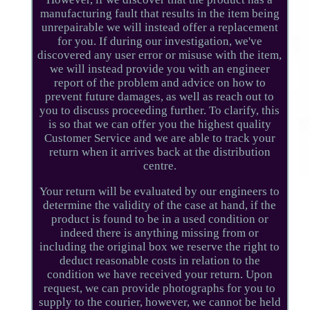
manufacturing fault that results in the item being
unrepairable we will instead offer a replacement
for you. If during our investigation, we've
discovered any user error or misuse with the item,
we will instead provide you with an engineer
report of the problem and advice on how to
prevent future damages, as well as reach out to
you to discuss proceeding further. To clarify, this
is so that we can offer you the highest quality
Customer Service and we are able to track your
return when it arrives back at the distribution
centre.
Your return will be evaluated by our engineers to
determine the validity of the case at hand, if the
product is found to be in a used condition or
indeed there is anything missing from or
including the original box we reserve the right to
deduct reasonable costs in relation to the
condition we have received your return. Upon
request, we can provide photographs for you to
supply to the courier, however, we cannot be held