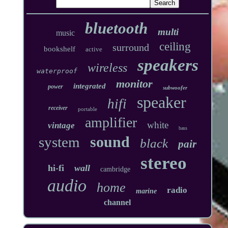
bluetooth
multi
music
ceiling
surround
bookshelf
active
speakers
wireless
waterproof
monitor
integrated
power
subwoofer
speaker
hifi
receiver
portable
amplifier
white
vintage
bass
sound
system
black
pair
stereo
hi-fi
wall
cambridge
audio
home
radio
marine
channel