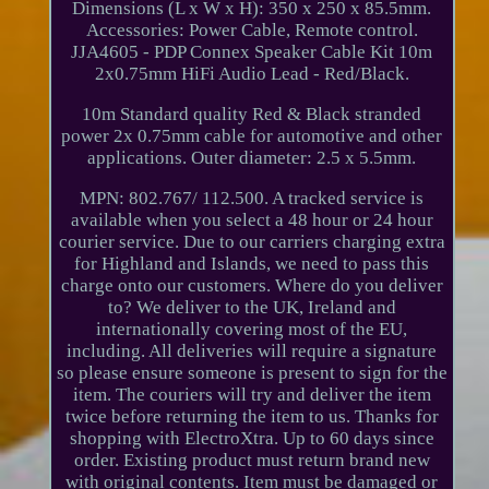
Dimensions (L x W x H): 350 x 250 x 85.5mm.
Accessories: Power Cable, Remote control.
JJA4605 - PDP Connex Speaker Cable Kit 10m
2x0.75mm HiFi Audio Lead - Red/Black.
10m Standard quality Red & Black stranded
power 2x 0.75mm cable for automotive and other
applications. Outer diameter: 2.5 x 5.5mm.
MPN: 802.767/ 112.500. A tracked service is
available when you select a 48 hour or 24 hour
courier service. Due to our carriers charging extra
for Highland and Islands, we need to pass this
charge onto our customers. Where do you deliver
to? We deliver to the UK, Ireland and
internationally covering most of the EU,
including. All deliveries will require a signature
so please ensure someone is present to sign for the
item. The couriers will try and deliver the item
twice before returning the item to us. Thanks for
shopping with ElectroXtra. Up to 60 days since
order. Existing product must return brand new
with original contents. Item must be damaged or