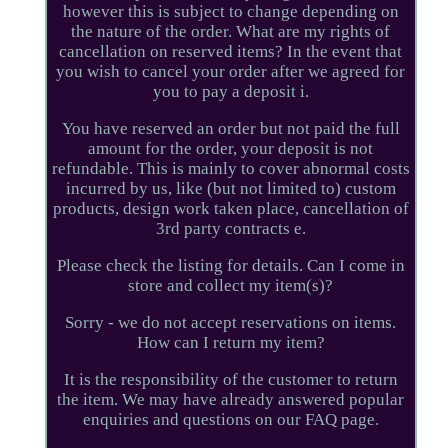
however this is subject to change depending on
the nature of the order. What are my rights of
cancellation on reserved items? In the event that
you wish to cancel your order after we agreed for
you to pay a deposit i.
You have reserved an order but not paid the full
amount for the order, your deposit is not
refundable. This is mainly to cover abnormal costs
incurred by us, like (but not limited to) custom
products, design work taken place, cancellation of
3rd party contracts e.
Please check the listing for details. Can I come in
store and collect my item(s)?
Sorry - we do not accept reservations on items.
How can I return my item?
It is the responsibility of the customer to return
the item. We may have already answered popular
enquiries and questions on our FAQ page.