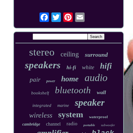
stereo
ceiling
surround
speakers
hifi
white
hi-fi
audio
home
pair
power
bluetooth
wall
bookshelf
speaker
integrated
marine
system
wireless
waterproof
radio
channel
cambridge
portable
subwoofer
amplifier