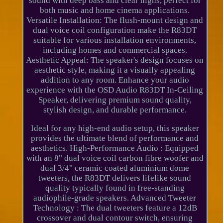
sound with deep bass and clear highs, perfect for
both music and home cinema applications.
Versatile Installation: The flush-mount design and
dual voice coil configuration make the R83DT
suitable for various installation environments,
including homes and commercial spaces.
Aesthetic Appeal: The speaker's design focuses on
aesthetic style, making it a visually appealing
addition to any room. Enhance your audio
experience with the OSD Audio R83DT In-Ceiling
Speaker, delivering premium sound quality,
stylish design, and durable performance.
Ideal for any high-end audio setup, this speaker
provides the ultimate blend of performance and
aesthetics. High-Performance Audio : Equipped
with an 8" dual voice coil carbon fibre woofer and
dual 3/4" ceramic coated aluminium dome
tweeters, the R83DT delivers lifelike sound
quality typically found in free-standing
audiophile-grade speakers. Advanced Tweeter
Technology : The dual tweeters feature a 12dB
crossover and dual contour switch, ensuring