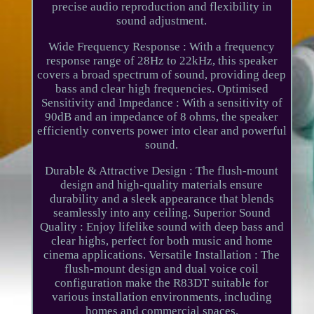
precise audio reproduction and flexibility in
sound adjustment.
Wide Frequency Response : With a frequency
response range of 28Hz to 22kHz, this speaker
covers a broad spectrum of sound, providing deep
bass and clear high frequencies. Optimised
Sensitivity and Impedance : With a sensitivity of
90dB and an impedance of 8 ohms, the speaker
efficiently converts power into clear and powerful
sound.
Durable & Attractive Design : The flush-mount
design and high-quality materials ensure
durability and a sleek appearance that blends
seamlessly into any ceiling. Superior Sound
Quality : Enjoy lifelike sound with deep bass and
clear highs, perfect for both music and home
cinema applications. Versatile Installation : The
flush-mount design and dual voice coil
configuration make the R83DT suitable for
various installation environments, including
homes and commercial spaces.