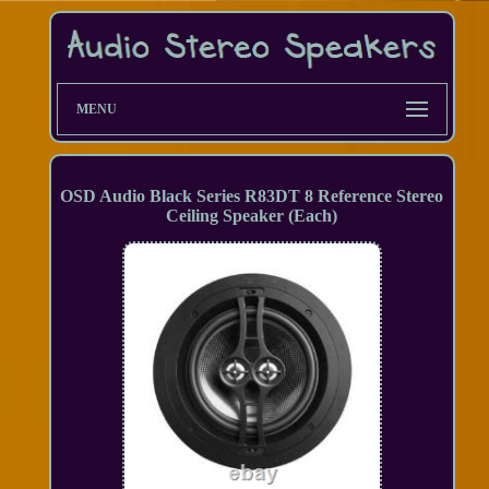
MENU
OSD Audio Black Series R83DT 8 Reference Stereo
Ceiling Speaker (Each)