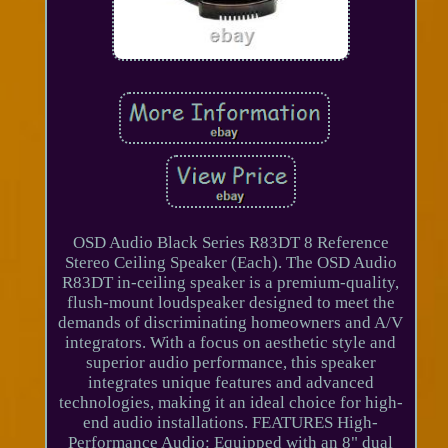
OSD Audio Black Series R83DT 8 Reference
Stereo Ceiling Speaker (Each). The OSD Audio
R83DT in-ceiling speaker is a premium-quality,
flush-mount loudspeaker designed to meet the
demands of discriminating homeowners and A/V
integrators. With a focus on aesthetic style and
superior audio performance, this speaker
integrates unique features and advanced
technologies, making it an ideal choice for high-
end audio installations. FEATURES High-
Performance Audio: Equipped with an 8" dual