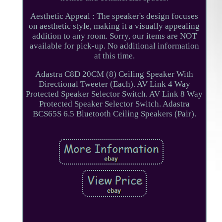
Aesthetic Appeal : The speaker's design focuses
on aesthetic style, making it a visually appealing
addition to any room. Sorry, our items are NOT
available for pick-up. No additional information
at this time.
Adastra C8D 20CM (8) Ceiling Speaker With
Directional Tweeter (Each). AV Link 4 Way
Protected Speaker Selector Switch. AV Link 8 Way
Protected Speaker Selector Switch. Adastra
BCS65S 6.5 Bluetooth Ceiling Speakers (Pair).