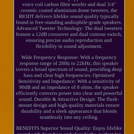
voice coil carbon fibre woofer and dual 3/4"
ceramic coated aluminium dome tweeters, the
R83DT delivers lifelike sound quality typically
found in free-standing audiophile-grade speakers.
Advanced Tweeter Technology: The dual tweeters
feature a 12dB crossover and dual contour switch,
ensuring precise audio reproduction and
flexibility in sound adjustment.
Wide Frequency Response: With a frequency
response range of 28Hz to 22kHz, this speaker
covers a broad spectrum of sound, providing deep
bass and clear high frequencies. Optimised
Sensitivity and Impedance: With a sensitivity of
90dB and an impedance of 8 ohms, the speaker
efficiently converts power into clear and powerful
sound. Durable & Attractive Design: The flush-
mount design and high-quality materials ensure
durability and a sleek appearance that blends
seamlessly into any ceiling.
BENEFITS Superior Sound Quality: Enjoy lifelike