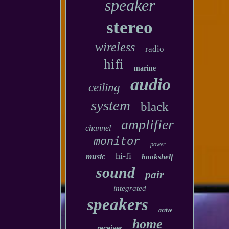
speaker
stereo
wireless
radio
hifi
marine
audio
ceiling
system
black
amplifier
channel
monitor
power
hi-fi
music
bookshelf
sound
pair
integrated
speakers
active
home
receiver