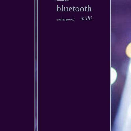
bluetooth
multi
waterproof