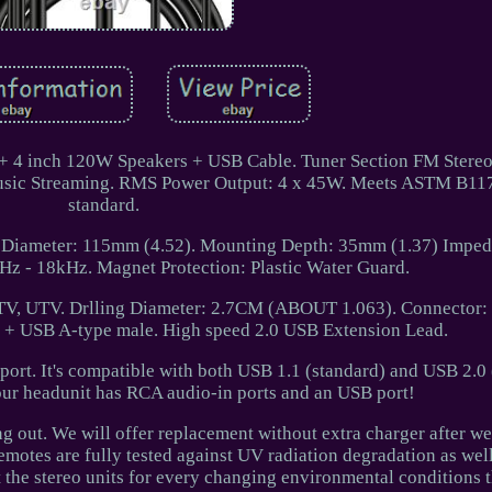
 + 4 inch 120W Speakers + USB Cable. Tuner Section FM Stere
music Streaming. RMS Power Output: 4 x 45W. Meets ASTM B117
standard.
 Diameter: 115mm (4.52). Mounting Depth: 35mm (1.37) Imped
z - 18kHz. Magnet Protection: Plastic Water Guard.
ATV, UTV. Drlling Diameter: 2.7CM (ABOUT 1.063). Connector
+ USB A-type male. High speed 2.0 USB Extension Lead.
ort. It's compatible with both USB 1.1 (standard) and USB 2.0 
r headunit has RCA audio-in ports and an USB port!
ng out. We will offer replacement without extra charger after we
emotes are fully tested against UV radiation degradation as well
st the stereo units for every changing environmental conditions