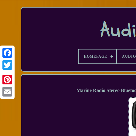
HOMEPAGE
AUDIO
Facebook
Marine Radio Stereo Blueto
Email