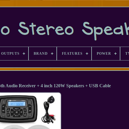
 OUTPUTS
BRAND
FEATURES
POWER
T
oth Audio Receiver + 4 inch 120W Speakers + USB Cable