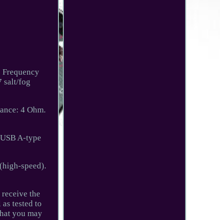
o Frequency
 salt/fog
ance: 4 Ohm.
: USB A-type
(high-speed).
 receive the
 as tested to
 that you may