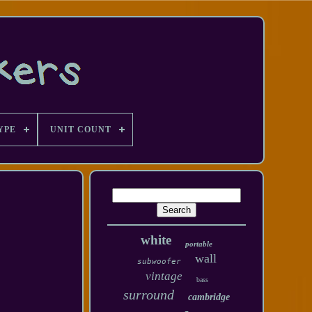
YPE
UNIT COUNT
white
portable
wall
subwoofer
vintage
bass
surround
cambridge