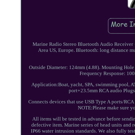
Marine Radio Stereo Bluetooth Audio Receiver
Area US, Europe. Bluetooth: long distance 
Outside Diameter: 124mm (4.88). Mounting Hole
Frequency Response: 100H
Application:Boat, yacht, SPA, swimming pool, 
port+23.5mm RCA audio Plugs 
Connects devices that use USB Type A ports/RCA p
NOTE:Please make sure you
All items will be tested in advance before sendi
defective item. Marine series of head units and r
IP66 water intrusion standards. We also fully te