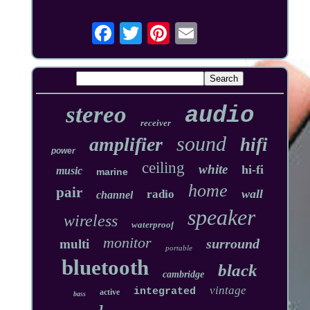
stereo
audio
receiver
sound
amplifier
hifi
power
ceiling
white
hi-fi
music
marine
home
pair
wall
radio
channel
speaker
wireless
waterproof
monitor
surround
multi
portable
bluetooth
black
cambridge
vintage
integrated
active
bass