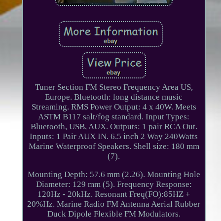
Tuner Section FM Stereo Frequency Area US,
Europe. Bluetooth: long distance music
Streaming. RMS Power Output: 4 x 40W. Meets
ASTM B117 salt/fog standard. Input Types:
Bluetooth, USB, AUX. Outputs: 1 pair RCA Out.
Inputs: 1 Pair AUX IN. 6.5 inch 2 Way 240Watts
Marine Waterproof Speakers. Shell size: 180 mm
(7).
Mounting Depth: 57.6 mm (2.26). Mounting Hole
Diameter: 129 mm (5). Frequency Response:
120Hz - 20kHz. Resonant Freq(FO):85HZ +
20%Hz. Marine Radio FM Antenna Aerial Rubber
Duck Dipole Flexible FM Modulators.