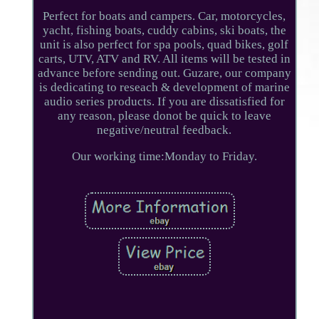
Perfect for boats and campers. Car, motorcycles,
yacht, fishing boats, cuddy cabins, ski boats, the
unit is also perfect for spa pools, quad bikes, golf
carts, UTV, ATV and RV. All items will be tested in
advance before sending out. Guzare, our company
is dedicating to reseach & development of marine
audio series products. If you are dissatisfied for
any reason, please donot be quick to leave
negative/neutral feedback.
Our working time:Monday to Friday.