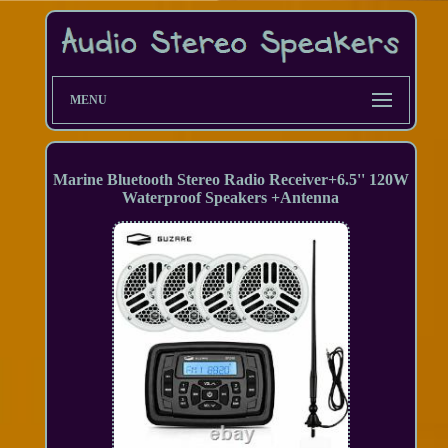
MENU
Marine Bluetooth Stereo Radio Receiver+6.5'' 120W
Waterproof Speakers +Antenna