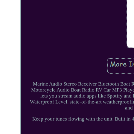
Marine Audio Stereo Receiver Bluetooth Boat 
Motorcycle Audio Boat Radio RV Car MP3 Playe
lets you stream audio apps like Spotify and
Waterproof Level, state-of-the-art weatherproofin
and 
Keep your tunes flowing with the unit. Built