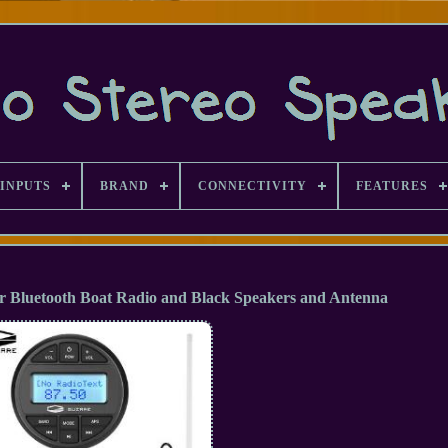
INPUTS
BRAND
CONNECTIVITY
FEATURES
r Bluetooth Boat Radio and Black Speakers and Antenna