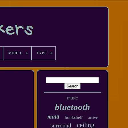
MODEL
TYPE
music
bluetooth
multi
bookshelf
active
ceiling
surround