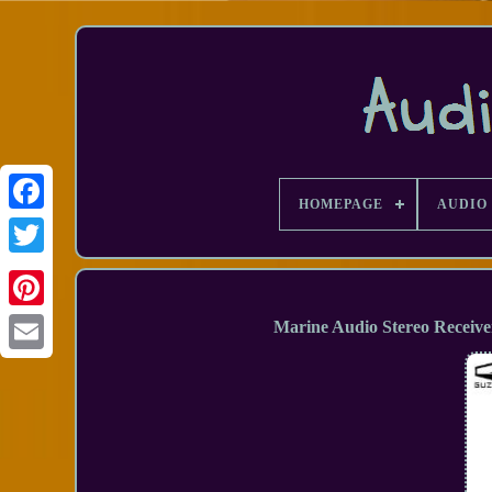
HOMEPAGE
AUDIO 
Facebook
Marine Audio Stereo Receive
Email