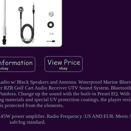
Radio w/ Black Speakers and Antenna. Waterproof Marine Bluet
r RZR Golf Cart Audio Receiver UTV Sound System. Bluetooth
 Pandora. Change up the sound with the built-in Preset EQ. With
g materials and special UV protection coatings, the player resi
is protected from the elements.
 in 445W power amplifier. Radio Frequency :US AND EUR. Meet
salt/fog standard.