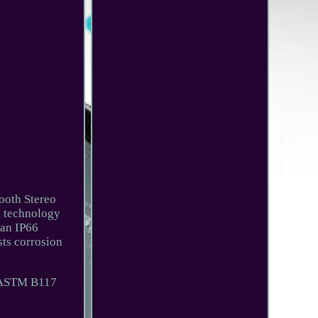
ooth Stereo
 technology
 an IP66
sts corrosion
s ASTM B117