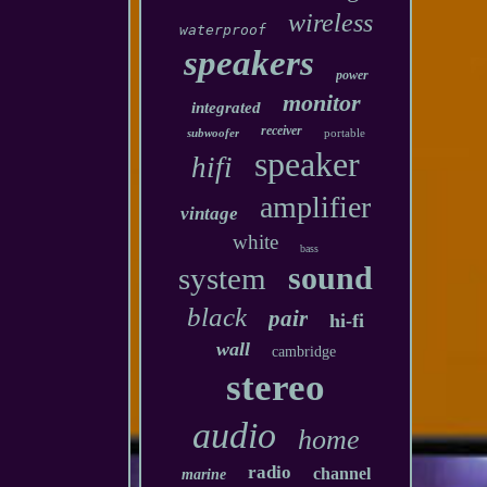
wireless
waterproof
speakers
power
monitor
integrated
receiver
subwoofer
portable
speaker
hifi
amplifier
vintage
white
bass
sound
system
black
pair
hi-fi
wall
cambridge
stereo
audio
home
radio
channel
marine