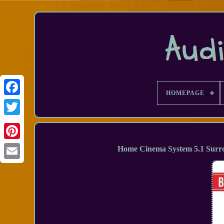
HOMEPAGE
Facebook
Home Cinema System 5.1 Surr
Email