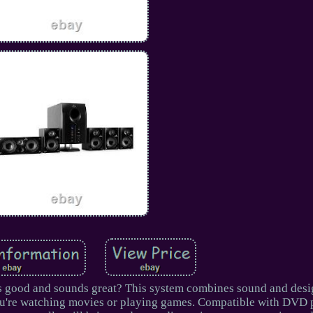
s good and sounds great? This system combines sound and desi
ou're watching movies or playing games. Compatible with DVD 