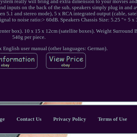
 system really will bring and extra dimension to your movies an
und inputs on the back of the sub, speakers simply plug in and 
n 5.1 and stereo mode), 5 x RCA integrated output (cable, satel
nal to noise ratio:> 60dB. Speakers Chassis Size: 5.25 "+ 5 x 
nter box). 10 x 15 x 12cm (satellite boxes). Weight Surround 
540g per piece.
1 x English user manual (other languages: German).
ge
Contact Us
Privacy Policy
Terms of Use