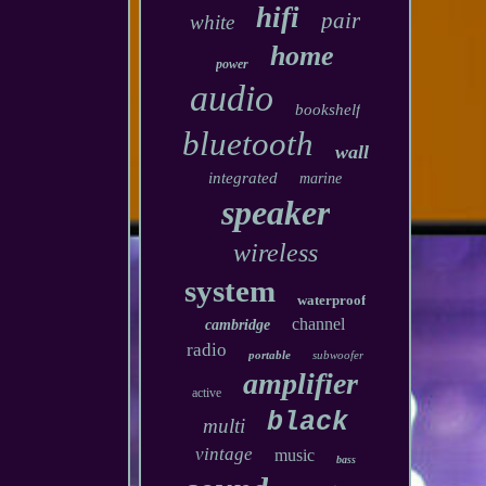
hifi
pair
white
home
power
audio
bookshelf
bluetooth
wall
integrated
marine
speaker
wireless
system
waterproof
channel
cambridge
radio
portable
subwoofer
amplifier
active
black
multi
vintage
music
bass