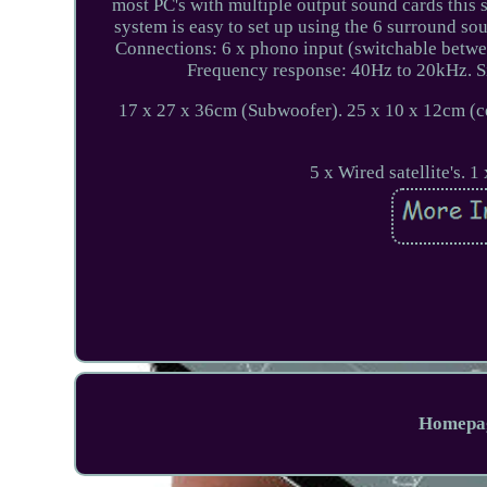
most PC's with multiple output sound cards this
system is easy to set up using the 6 surround so
Connections: 6 x phono input (switchable betwee
Frequency response: 40Hz to 20kHz. Sig
17 x 27 x 36cm (Subwoofer). 25 x 10 x 12cm (ce
5 x Wired satellite's. 
Homepa