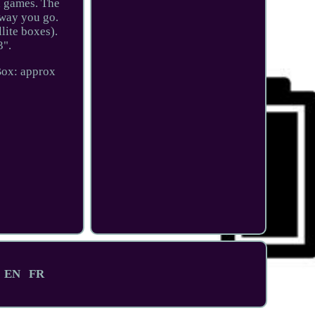
d games. The
away you go.
lite boxes).
3".
Box: approx
EN
FR