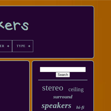
ER
TYPE
stereo
ceiling
surround
speakers
hi-fi