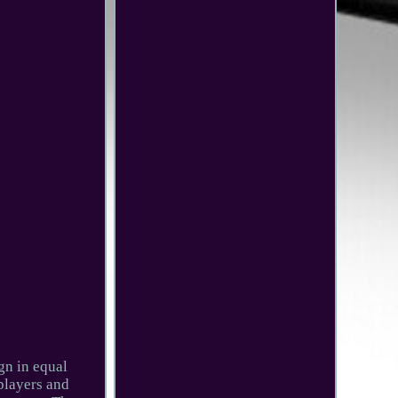
gn in equal
players and