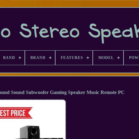
BAND
BRAND
FEATURES
MODEL
POW
ound Sound Subwoofer Gaming Speaker Music Remote PC