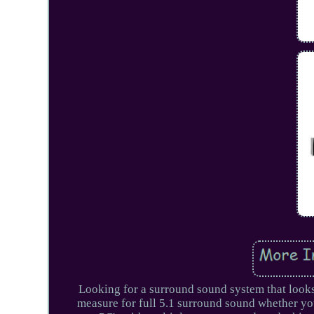
Looking for a surround sound system that look
measure for full 5.1 surround sound whether y