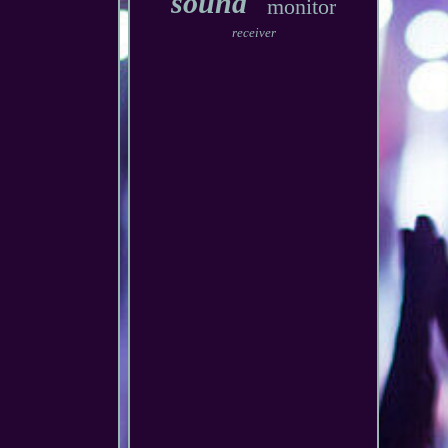
sound
monitor
receiver