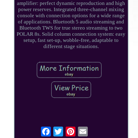
amplifier: perfect dynamic reproduction and high
power reserves. Integrated three-channel mixing
console with connection options for a wide range
of applications. Bluetooth 5 audio streaming and
Bluetooth TWS for true stereo streaming to two
POLAR 8s. Solid column connection system: easy
setup, fast set-up, wobble-free, adaptable to
different stage situations.