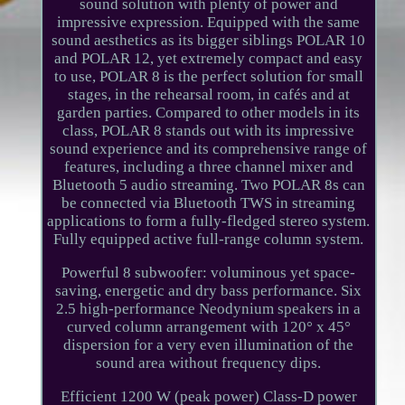
sound solution with plenty of power and
impressive expression. Equipped with the same
sound aesthetics as its bigger siblings POLAR 10
and POLAR 12, yet extremely compact and easy
to use, POLAR 8 is the perfect solution for small
stages, in the rehearsal room, in cafés and at
garden parties. Compared to other models in its
class, POLAR 8 stands out with its impressive
sound experience and its comprehensive range of
features, including a three channel mixer and
Bluetooth 5 audio streaming. Two POLAR 8s can
be connected via Bluetooth TWS in streaming
applications to form a fully-fledged stereo system.
Fully equipped active full-range column system.
Powerful 8 subwoofer: voluminous yet space-
saving, energetic and dry bass performance. Six
2.5 high-performance Neodynium speakers in a
curved column arrangement with 120° x 45°
dispersion for a very even illumination of the
sound area without frequency dips.
Efficient 1200 W (peak power) Class-D power