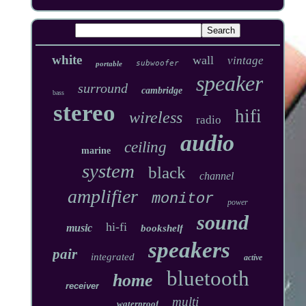
white
wall
vintage
subwoofer
portable
speaker
surround
cambridge
bass
stereo
hifi
wireless
radio
audio
ceiling
marine
system
black
channel
amplifier
monitor
power
sound
hi-fi
music
bookshelf
speakers
pair
integrated
active
bluetooth
home
receiver
multi
waterproof