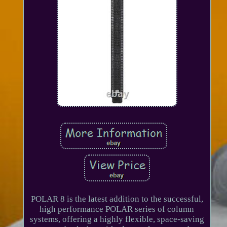
POLAR 8 is the latest addition to the successful,
high performance POLAR series of column
systems, offering a highly flexible, space-saving