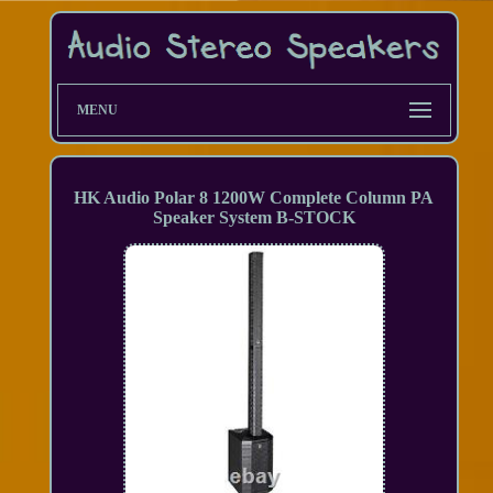
MENU
HK Audio Polar 8 1200W Complete Column PA
Speaker System B-STOCK