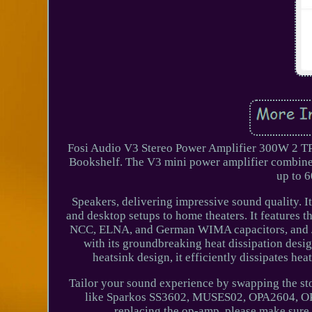
Fosi Audio V3 Stereo Power Amplifier 300W 2 T
Bookshelf. The V3 mini power amplifier combines
up to 6
Speakers, delivering impressive sound quality. I
and desktop setups to home theaters. It features
NCC, ELNA, and German WIMA capacitors, and Ja
with its groundbreaking heat dissipation desi
heatsink design, it efficiently dissipates 
Tailor your sound experience by swapping the st
like Sparkos SS3602, MUSES02, OPA2604, 
replacing the op-amp, please make sure t