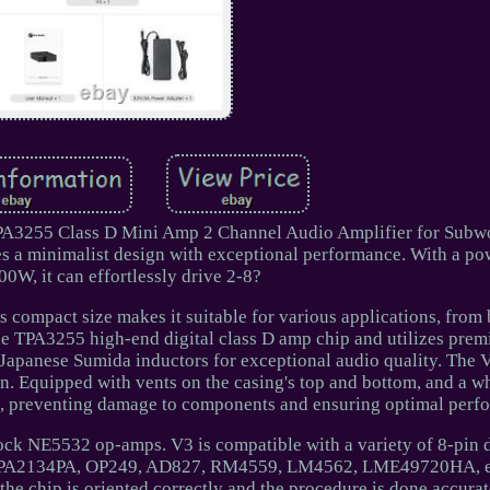
PA3255 Class D Mini Amp 2 Channel Audio Amplifier for Subwo
 a minimalist design with exceptional performance. With a po
00W, it can effortlessly drive 2-8?
ts compact size makes it suitable for various applications, fro
 the TPA3255 high-end digital class D amp chip and utilizes pre
panese Sumida inductors for exceptional audio quality. The V
gn. Equipped with vents on the casing's top and bottom, and a 
heat, preventing damage to components and ensuring optimal perf
ock NE5532 op-amps. V3 is compatible with a variety of 8-pin
OPA2134PA, OP249, AD827, RM4559, LM4562, LME49720HA, e
he chip is oriented correctly and the procedure is done accurat