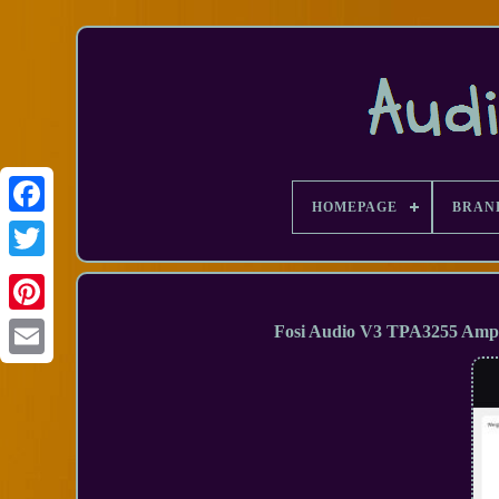
HOMEPAGE
BRAN
Facebook
Fosi Audio V3 TPA3255 Ampli
Email