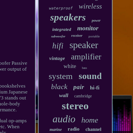
wireless
waterproof
speakers
power
monitor
integrated
receiver
subwoofer
portable
speaker
hifi
amplifier
vintage
ofer Passive
white
wer output of
bass
sound
system
black
m bookshelves
pair
hi-fi
mium Japanese
wall
cambridge
3 stands out
stereo
whole-body
ormance.
audio
home
 dual op-amps
tc. When
radio
channel
marine
ely.