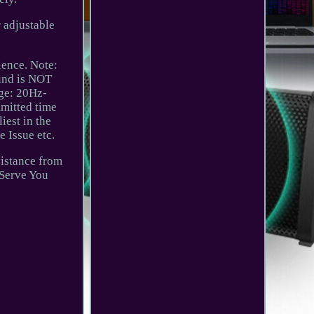
 adjustable
ience. Note:
ound is NOT
ge: 20Hz-
mmitted time
iest in the
 Issue etc.
sistance from
 Serve You