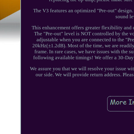
The V3 features an optimized "Pre-out" design. 
sound le
This enhancement offers greater flexibility and 
The "Pre-out" level is NOT controlled by the vo
adjustable when you are connected to the "P
20kHz(±1.2dB). Most of the time, we are readily
frame. In rare cases, we have issues with the sup
following available timings! We offer a 30-Day
We assure you that we will resolve your issue w
our side. We will provide return address. Ple