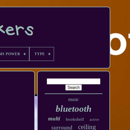
MS POWER
TYPE
music
bluetooth
multi
bookshelf
active
ceiling
surround