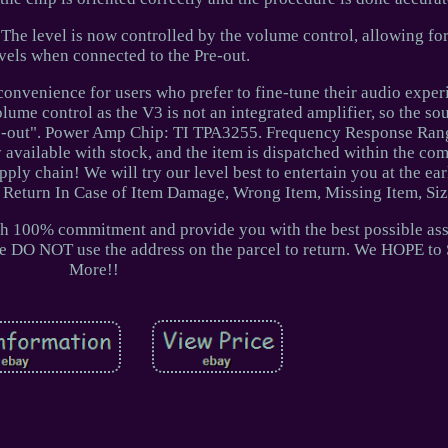
The level is now controlled by the volume control, allowing for
vels when connected to the Pre-out.
convenience for users who prefer to fine-tune their audio exper
lume control as the V3 is not an integrated amplifier, so the s
re-out". Power Amp Chip: TI TPA3255. Frequency Response Ran
 available with stock, and the item is dispatched within the co
ply chain! We will try our level best to entertain you at the earl
 Return In Case of Item Damage, Wrong Item, Missing Item, Size
ith 100% commitment and provide you with the best possible as
ase DO NOT use the address on the parcel to return. We HOPE to
More!!