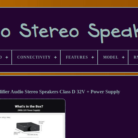
D
CONNECTIVITY
FEATURES
MODEL
R
fier Audio Stereo Speakers Class D 32V + Power Supply