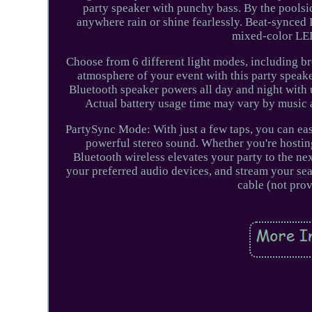
party speaker with punchy bass. By the poolsid
anywhere rain or shine fearlessly. Beat-synced 
mixed-color LED 
Choose from 6 different light modes, including bre
atmosphere of your event with this party speak
Bluetooth speaker powers all day and night with 
Actual battery usage time may vary by music 
PartySync Mode: With just a few taps, you can ea
powerful stereo sound. Whether you're hosting 
Bluetooth wireless elevates your party to the ne
your preferred audio devices, and stream your sea
cable (not pro