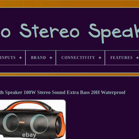
INPUTS
BRAND
CONNECTIVITY
FEATURES
h Speaker 100W Stereo Sound Extra Bass 20H Waterproof