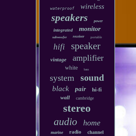
wireless
waterproof
speakers
power
monitor
integrated
receiver
subwoofer
portable
speaker
hifi
amplifier
vintage
white
bass
sound
system
black
pair
hi-fi
wall
cambridge
stereo
audio
home
radio
channel
marine