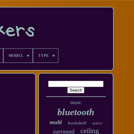
MODEL
TYPE
music
bluetooth
multi
bookshelf
active
ceiling
surround