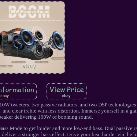
W tweeters, two passive radiators, and two DSP technologies
, and clear treble with less distortion. Immerse yourself in a gia
speaker delivering 100W of booming sound.
ass Mode to get louder and more low-end bass. Dual passive ra
o deliver a stronger bass effect. Drive your beat harder via the 