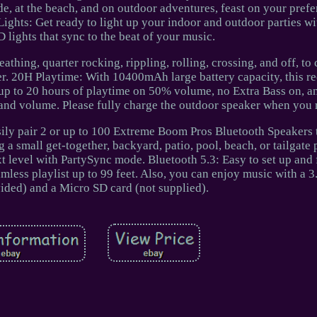
e, at the beach, and on outdoor adventures, feast on your prefe
Lights: Get ready to light up your indoor and outdoor parties w
lights that sync to the beat of your music.
athing, quarter rocking, rippling, rolling, crossing, and off, to
er. 20H Playtime: With 10400mAh large battery capacity, this r
up to 20 hours of playtime on 50% volume, no Extra Bass on, an
and volume. Please fully charge the outdoor speaker when you r
sily pair 2 or up to 100 Extreme Boom Pros Bluetooth Speakers 
a small get-together, backyard, patio, pool, beach, or tailgate p
xt level with PartySync mode. Bluetooth 5.3: Easy to set up and 
mless playlist up to 99 feet. Also, you can enjoy music with a
vided) and a Micro SD card (not supplied).