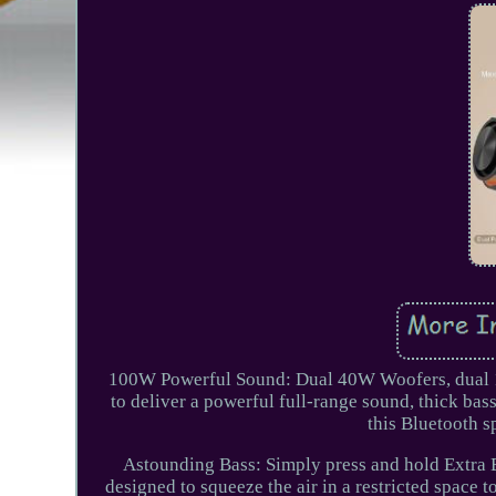
100W Powerful Sound: Dual 40W Woofers, dual 10
to deliver a powerful full-range sound, thick bass
this Bluetooth 
Astounding Bass: Simply press and hold Extra B
designed to squeeze the air in a restricted space t