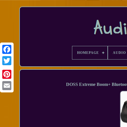
HOMEPAGE
AUDIO 
Facebook
DOSS Extreme Boom+ Bluetoot
Email