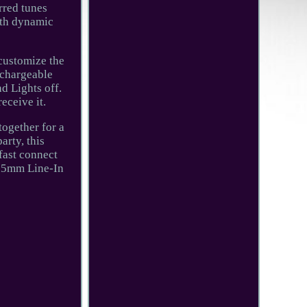
rred tunes
ith dynamic
 customize the
echargeable
d Lights off.
eceive it.
together for a
arty, this
fast connect
 3.5mm Line-In