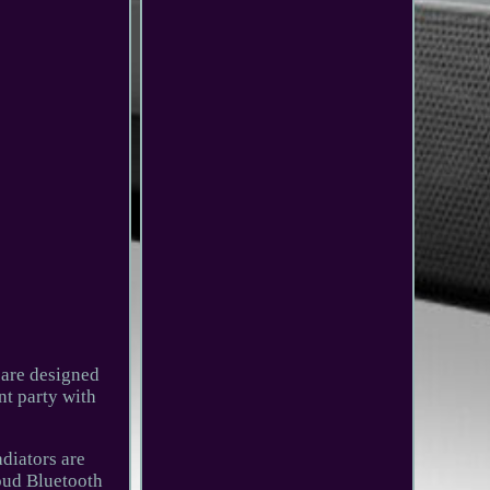
 are designed
nt party with
diators are
loud Bluetooth