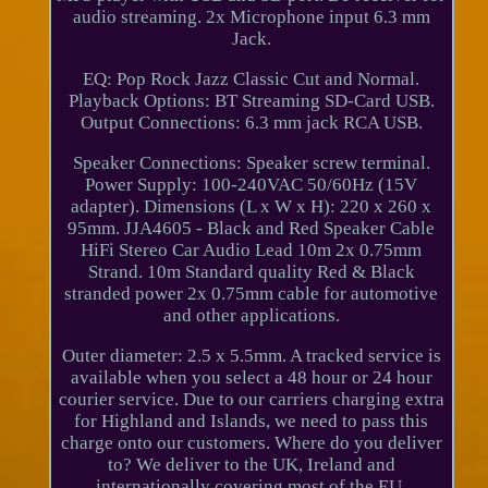
audio streaming. 2x Microphone input 6.3 mm
Jack.
EQ: Pop Rock Jazz Classic Cut and Normal.
Playback Options: BT Streaming SD-Card USB.
Output Connections: 6.3 mm jack RCA USB.
Speaker Connections: Speaker screw terminal.
Power Supply: 100-240VAC 50/60Hz (15V
adapter). Dimensions (L x W x H): 220 x 260 x
95mm. JJA4605 - Black and Red Speaker Cable
HiFi Stereo Car Audio Lead 10m 2x 0.75mm
Strand. 10m Standard quality Red & Black
stranded power 2x 0.75mm cable for automotive
and other applications.
Outer diameter: 2.5 x 5.5mm. A tracked service is
available when you select a 48 hour or 24 hour
courier service. Due to our carriers charging extra
for Highland and Islands, we need to pass this
charge onto our customers. Where do you deliver
to? We deliver to the UK, Ireland and
internationally covering most of the EU,