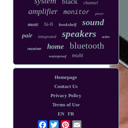
system
black
channel
amplifier
monitor
power
sound
hi-fi
music
bookshelf
speakers
pair
integrated
active
bluetooth
home
receiver
multi
waterproof
Homepage
Contact Us
Privacy Policy
Terms of Use
EN
FR