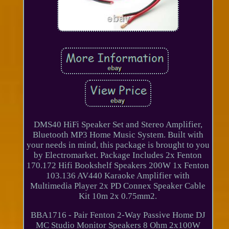
DMS40 HiFi Speaker Set and Stereo Amplifier,
Bluetooth MP3 Home Music System. Built with
your needs in mind, this package is brought to you
by Electromarket. Package Includes 2x Fenton
170.172 Hifi Bookshelf Speakers 200W 1x Fenton
103.136 AV440 Karaoke Amplifier with
Multimedia Player 2x PD Connex Speaker Cable
Kit 10m 2x 0.75mm2.
BBA1716 - Pair Fenton 2-Way Passive Home DJ
MC Studio Monitor Speakers 8 Ohm 2x100W