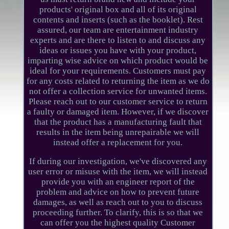
products' original box and all of its original
contents and inserts (such as the booklet). Rest
assured, our team are entertainment industry
experts and are there to listen to and discuss any
ideas or issues you have with your product,
imparting wise advice on which product would be
ideal for your requirements. Customers must pay
for any costs related to returning the item as we do
not offer a collection service for unwanted items.
Please reach out to our customer service to return
a faulty or damaged item. However, if we discover
that the product has a manufacturing fault that
results in the item being unrepairable we will
instead offer a replacement for you.
If during our investigation, we've discovered any
user error or misuse with the item, we will instead
provide you with an engineer report of the
problem and advice on how to prevent future
damages, as well as reach out to you to discuss
proceeding further. To clarify, this is so that we
can offer you the highest quality Customer