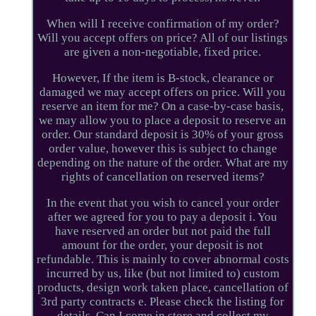
When will I receive confirmation of my order?
Will you accept offers on price? All of our listings
are given a non-negotiable, fixed price.
However, If the item is B-stock, clearance or
damaged we may accept offers on price. Will you
reserve an item for me? On a case-by-case basis,
we may allow you to place a deposit to reserve an
order. Our standard deposit is 30% of your gross
order value, however this is subject to change
depending on the nature of the order. What are my
rights of cancellation on reserved items?
In the event that you wish to cancel your order
after we agreed for you to pay a deposit i. You
have reserved an order but not paid the full
amount for the order, your deposit is not
refundable. This is mainly to cover abnormal costs
incurred by us, like (but not limited to) custom
products, design work taken place, cancellation of
3rd party contracts e. Please check the listing for
details. Can I come in store and collect my