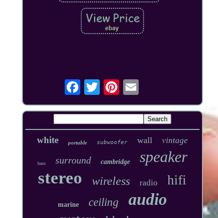
white
wall
vintage
subwoofer
portable
speaker
surround
cambridge
bass
stereo
hifi
wireless
radio
audio
ceiling
marine