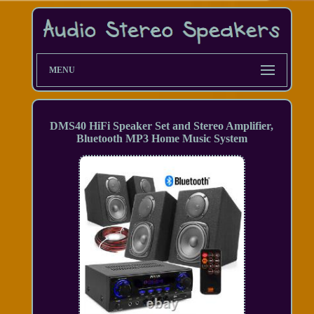
MENU
DMS40 HiFi Speaker Set and Stereo Amplifier,
Bluetooth MP3 Home Music System