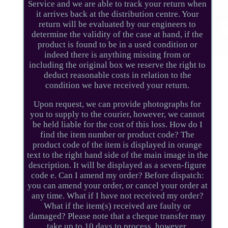
Service and we are able to track your return when
it arrives back at the distribution centre. Your
return will be evaluated by our engineers to
determine the validity of the case at hand, if the
product is found to be in a used condition or
indeed there is anything missing from or
including the original box we reserve the right to
deduct reasonable costs in relation to the
condition we have received your return.
Upon request, we can provide photographs for
you to supply to the courier, however, we cannot
be held liable for the cost of this loss. How do I
find the item number or product code? The
product code of the item is displayed in orange
text to the right hand side of the main image in the
description. It will be displayed as a seven-figure
code e. Can I amend my order? Before dispatch:
you can amend your order, or cancel your order at
any time. What if I have not received my order?
What if the item(s) received are faulty or
damaged? Please note that a cheque transfer may
take up to 10 days to process, however.