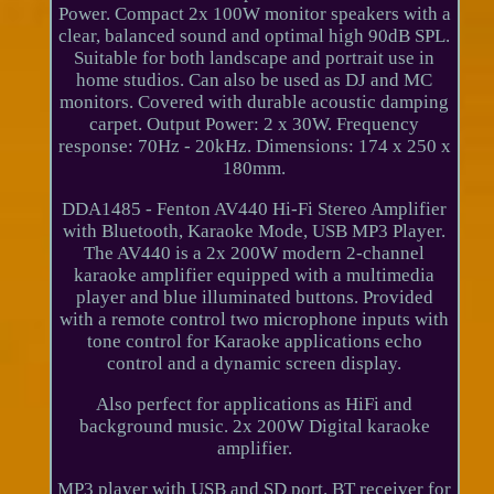
Power. Compact 2x 100W monitor speakers with a
clear, balanced sound and optimal high 90dB SPL.
Suitable for both landscape and portrait use in
home studios. Can also be used as DJ and MC
monitors. Covered with durable acoustic damping
carpet. Output Power: 2 x 30W. Frequency
response: 70Hz - 20kHz. Dimensions: 174 x 250 x
180mm.
DDA1485 - Fenton AV440 Hi-Fi Stereo Amplifier
with Bluetooth, Karaoke Mode, USB MP3 Player.
The AV440 is a 2x 200W modern 2-channel
karaoke amplifier equipped with a multimedia
player and blue illuminated buttons. Provided
with a remote control two microphone inputs with
tone control for Karaoke applications echo
control and a dynamic screen display.
Also perfect for applications as HiFi and
background music. 2x 200W Digital karaoke
amplifier.
MP3 player with USB and SD port. BT receiver for