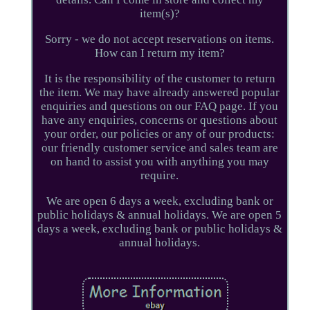
item(s)?
Sorry - we do not accept reservations on items.
How can I return my item?
It is the responsibility of the customer to return
the item. We may have already answered popular
enquiries and questions on our FAQ page. If you
have any enquiries, concerns or questions about
your order, our policies or any of our products:
our friendly customer service and sales team are
on hand to assist you with anything you may
require.
We are open 6 days a week, excluding bank or
public holidays & annual holidays. We are open 5
days a week, excluding bank or public holidays &
annual holidays.