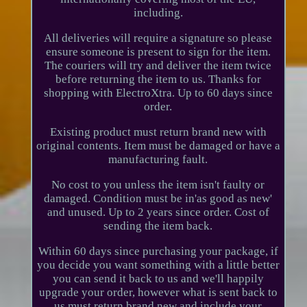
including.
All deliveries will require a signature so please
ensure someone is present to sign for the item.
The couriers will try and deliver the item twice
before returning the item to us. Thanks for
shopping with ElectroXtra. Up to 60 days since
order.
Existing product must return brand new with
original contents. Item must be damaged or have a
manufacturing fault.
No cost to you unless the item isn't faulty or
damaged. Condition must be in'as good as new'
and unused. Up to 2 years since order. Cost of
sending the item back.
Within 60 days since purchasing your package, if
you decide you want something with a little better
you can send it back to us and we'll happily
upgrade your order, however what is sent back to
us must return brand new and include your