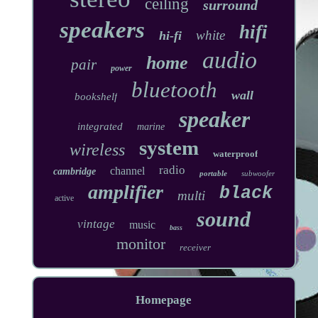
ceiling
surround
speakers
hifi
white
hi-fi
audio
home
pair
power
bluetooth
wall
bookshelf
speaker
integrated
marine
system
wireless
waterproof
radio
channel
cambridge
portable
subwoofer
amplifier
black
multi
active
sound
vintage
music
bass
monitor
receiver
Homepage