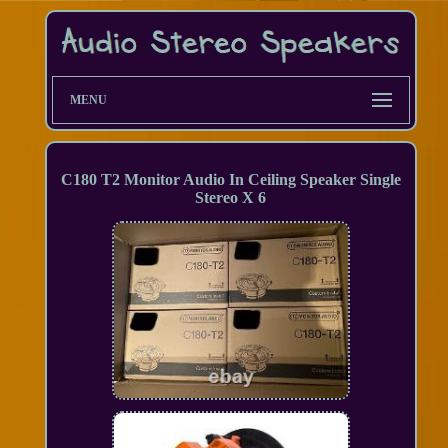
MENU
C180 T2 Monitor Audio In Ceiling Speaker Single
Stereo X 6