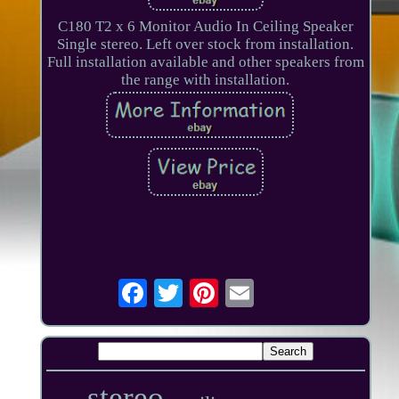
C180 T2 x 6 Monitor Audio In Ceiling Speaker
Single stereo. Left over stock from installation.
Full installation available and other speakers from
the range with installation.
stereo