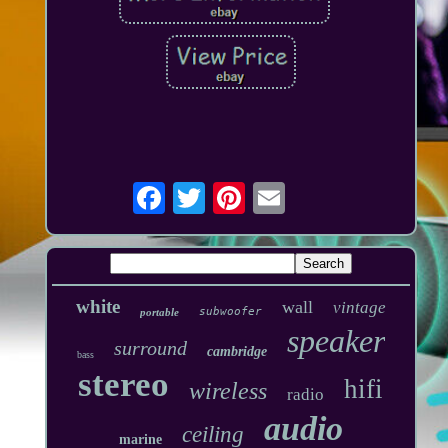
white
wall
vintage
subwoofer
portable
speaker
surround
cambridge
bass
stereo
hifi
wireless
radio
audio
ceiling
marine