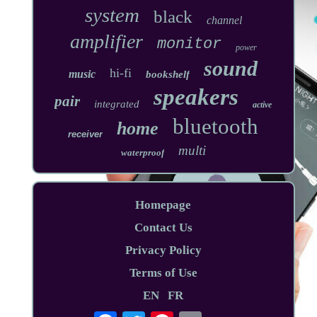
system
black
channel
amplifier
monitor
power
sound
hi-fi
music
bookshelf
speakers
pair
integrated
active
bluetooth
home
receiver
multi
waterproof
Homepage
Contact Us
Privacy Policy
Terms of Use
EN
FR