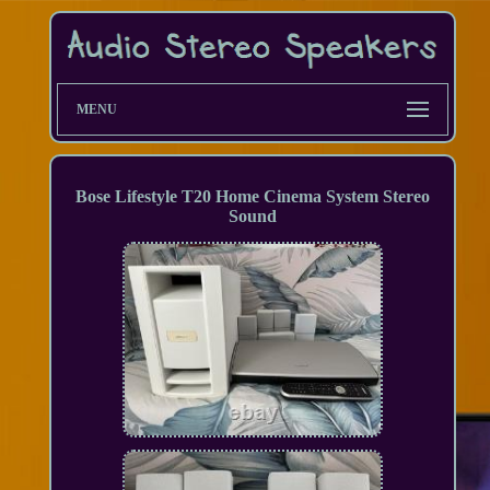
MENU
Bose Lifestyle T20 Home Cinema System Stereo
Sound