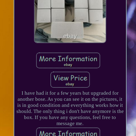
I have had it for a few years but upgraded for
another bose. As you can see it on the pictures, it
is in good condition and everything works how it
should. The only thing i don't have anymore is the
box. If you have any questions, feel free to
message me.