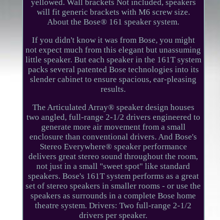
yellowed. Wall brackets Not included, speakers
will fit generic brackets with M6 screw size.
About the Bose® 161 speaker system.
If you didn't know it was from Bose, you might
not expect much from this elegant but unassuming
little speaker. But each speaker in the 161T system
packs several patented Bose technologies into its
slender cabinet to ensure spacious, ear-pleasing
results.
The Articulated Array® speaker design houses
two angled, full-range 2-1/2 drivers engineered to
generate more air movement from a small
enclosure than conventional drivers. And Bose's
Stereo Everywhere® speaker performance
delivers great stereo sound throughout the room,
not just in a small "sweet spot" like standard
speakers. Bose's 161T system performs as a great
set of stereo speakers in smaller rooms - or use the
speakers as surrounds in a complete Bose home
theatre system. Drivers: Two full-range 2-1/2
drivers per speaker.