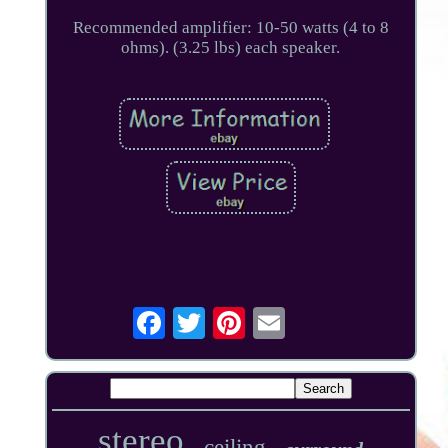
Recommended amplifier: 10-50 watts (4 to 8
ohms). (3.25 lbs) each speaker.
stereo
ceiling