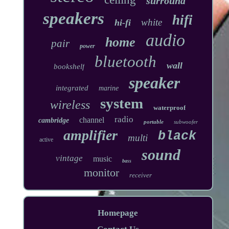
surround
speakers
hifi
white
hi-fi
audio
home
pair
power
bluetooth
wall
bookshelf
speaker
integrated
marine
system
wireless
waterproof
radio
channel
cambridge
portable
subwoofer
amplifier
black
multi
active
sound
vintage
music
bass
monitor
receiver
Homepage