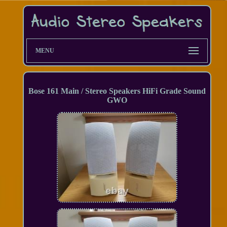
MENU
Bose 161 Main / Stereo Speakers HiFi Grade Sound
GWO