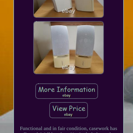
Functional and in fair condition, casework has