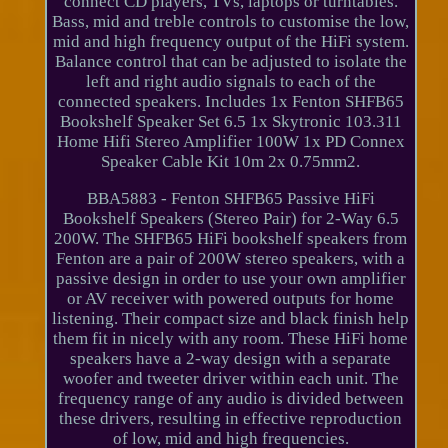
connect CD players, TVs, laptops or turntables.
Bass, mid and treble controls to customise the low,
mid and high frequency output of the HiFi system.
Balance control that can be adjusted to isolate the
left and right audio signals to each of the
connected speakers. Includes 1x Fenton SHFB65
Bookshelf Speaker Set 6.5 1x Skytronic 103.311
Home Hifi Stereo Amplifier 100W 1x PD Connex
Speaker Cable Kit 10m 2x 0.75mm2.
BBA5883 - Fenton SHFB65 Passive HiFi
Bookshelf Speakers (Stereo Pair) for 2-Way 6.5
200W. The SHFB65 HiFi bookshelf speakers from
Fenton are a pair of 200W stereo speakers, with a
passive design in order to use your own amplifier
or AV receiver with powered outputs for home
listening. Their compact size and black finish help
them fit in nicely with any room. These HiFi home
speakers have a 2-way design with a separate
woofer and tweeter driver within each unit. The
frequency range of any audio is divided between
these drivers, resulting in effective reproduction
of low, mid and high frequencies.