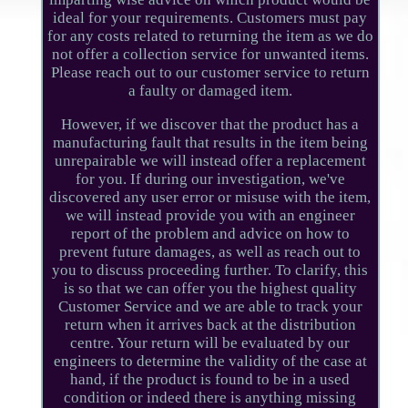
ideal for your requirements. Customers must pay
for any costs related to returning the item as we do
not offer a collection service for unwanted items.
Please reach out to our customer service to return
a faulty or damaged item.
However, if we discover that the product has a
manufacturing fault that results in the item being
unrepairable we will instead offer a replacement
for you. If during our investigation, we've
discovered any user error or misuse with the item,
we will instead provide you with an engineer
report of the problem and advice on how to
prevent future damages, as well as reach out to
you to discuss proceeding further. To clarify, this
is so that we can offer you the highest quality
Customer Service and we are able to track your
return when it arrives back at the distribution
centre. Your return will be evaluated by our
engineers to determine the validity of the case at
hand, if the product is found to be in a used
condition or indeed there is anything missing