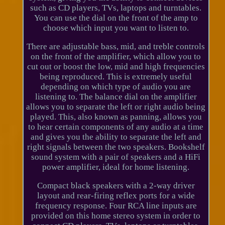
such as CD players, TVs, laptops and turntables.
You can use the dial on the front of the amp to
choose which input you want to listen to.
There are adjustable bass, mid, and treble controls
on the front of the amplifier, which allow you to
cut out or boost the low, mid and high frequencies
being reproduced. This is extremely useful
depending on which type of audio you are
listening to. The balance dial on the amplifier
allows you to separate the left or right audio being
played. This, also known as panning, allows you
to hear certain components of any audio at a time
and gives you the ability to separate the left and
right signals between the two speakers. Bookshelf
sound system with a pair of speakers and a HiFi
power amplifier, ideal for home listening.
Compact black speakers with a 2-way driver
layout and rear-firing reflex ports for a wide
frequency response. Four RCA line inputs are
provided on this home stereo system in order to