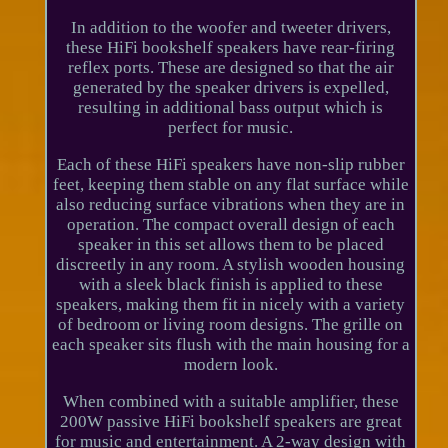
In addition to the woofer and tweeter drivers,
these HiFi bookshelf speakers have rear-firing
reflex ports. These are designed so that the air
generated by the speaker drivers is expelled,
resulting in additional bass output which is
perfect for music.
Each of these HiFi speakers have non-slip rubber
feet, keeping them stable on any flat surface while
also reducing surface vibrations when they are in
operation. The compact overall design of each
speaker in this set allows them to be placed
discreetly in any room. A stylish wooden housing
with a sleek black finish is applied to these
speakers, making them fit in nicely with a variety
of bedroom or living room designs. The grille on
each speaker sits flush with the main housing for a
modern look.
When combined with a suitable amplifier, these
200W passive HiFi bookshelf speakers are great
for music and entertainment. A 2-way design with