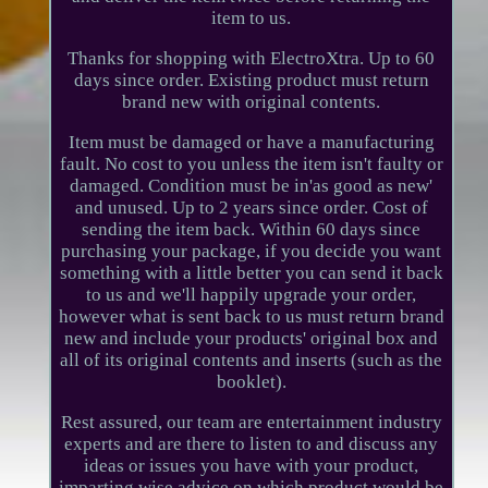
item to us.
Thanks for shopping with ElectroXtra. Up to 60
days since order. Existing product must return
brand new with original contents.
Item must be damaged or have a manufacturing
fault. No cost to you unless the item isn't faulty or
damaged. Condition must be in'as good as new'
and unused. Up to 2 years since order. Cost of
sending the item back. Within 60 days since
purchasing your package, if you decide you want
something with a little better you can send it back
to us and we'll happily upgrade your order,
however what is sent back to us must return brand
new and include your products' original box and
all of its original contents and inserts (such as the
booklet).
Rest assured, our team are entertainment industry
experts and are there to listen to and discuss any
ideas or issues you have with your product,
imparting wise advice on which product would be