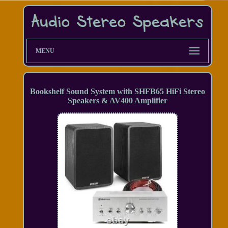
MENU
Bookshelf Sound System with SHFB65 HiFi Stereo
Speakers & AV400 Amplifier