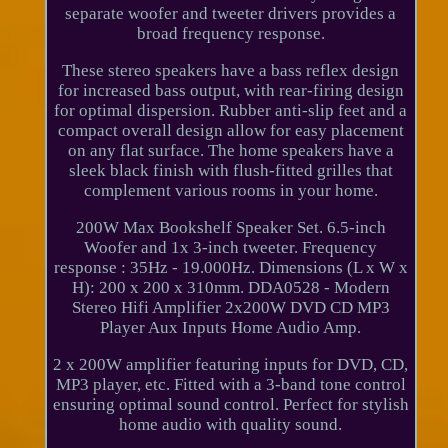
separate woofer and tweeter drivers provides a
broad frequency response.
These stereo speakers have a bass reflex design
for increased bass output, with rear-firing design
for optimal dispersion. Rubber anti-slip feet and a
compact overall design allow for easy placement
on any flat surface. The home speakers have a
sleek black finish with flush-fitted grilles that
complement various rooms in your home.
200W Max Bookshelf Speaker Set. 6.5-inch
Woofer and 1x 3-inch tweeter. Frequency
response : 35Hz - 19.000Hz. Dimensions (L x W x
H): 200 x 200 x 310mm. DDA0528 - Modern
Stereo Hifi Amplifier 2x200W DVD CD MP3
Player Aux Inputs Home Audio Amp.
2 x 200W amplifier featuring inputs for DVD, CD,
MP3 player, etc. Fitted with a 3-band tone control
ensuring optimal sound control. Perfect for stylish
home audio with quality sound.