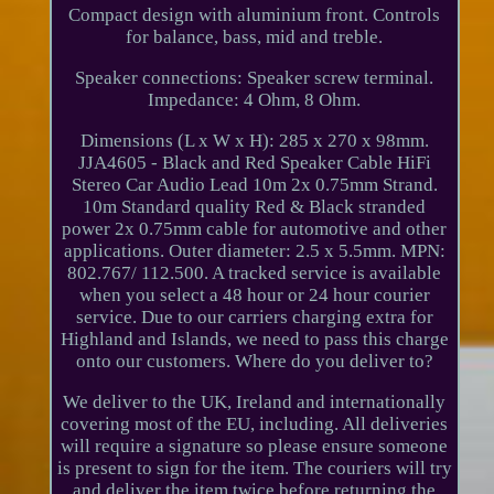
Compact design with aluminium front. Controls
for balance, bass, mid and treble.
Speaker connections: Speaker screw terminal.
Impedance: 4 Ohm, 8 Ohm.
Dimensions (L x W x H): 285 x 270 x 98mm.
JJA4605 - Black and Red Speaker Cable HiFi
Stereo Car Audio Lead 10m 2x 0.75mm Strand.
10m Standard quality Red & Black stranded
power 2x 0.75mm cable for automotive and other
applications. Outer diameter: 2.5 x 5.5mm. MPN:
802.767/ 112.500. A tracked service is available
when you select a 48 hour or 24 hour courier
service. Due to our carriers charging extra for
Highland and Islands, we need to pass this charge
onto our customers. Where do you deliver to?
We deliver to the UK, Ireland and internationally
covering most of the EU, including. All deliveries
will require a signature so please ensure someone
is present to sign for the item. The couriers will try
and deliver the item twice before returning the