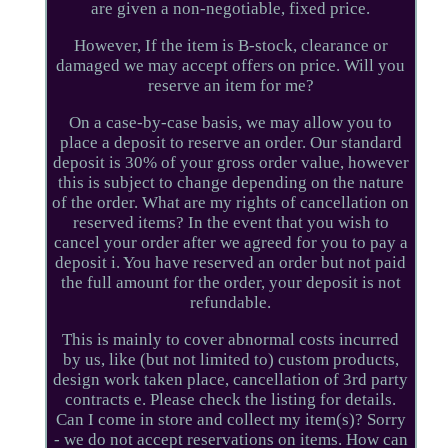
are given a non-negotiable, fixed price.
However, If the item is B-stock, clearance or
damaged we may accept offers on price. Will you
reserve an item for me?
On a case-by-case basis, we may allow you to
place a deposit to reserve an order. Our standard
deposit is 30% of your gross order value, however
this is subject to change depending on the nature
of the order. What are my rights of cancellation on
reserved items? In the event that you wish to
cancel your order after we agreed for you to pay a
deposit i. You have reserved an order but not paid
the full amount for the order, your deposit is not
refundable.
This is mainly to cover abnormal costs incurred
by us, like (but not limited to) custom products,
design work taken place, cancellation of 3rd party
contracts e. Please check the listing for details.
Can I come in store and collect my item(s)? Sorry
- we do not accept reservations on items. How can