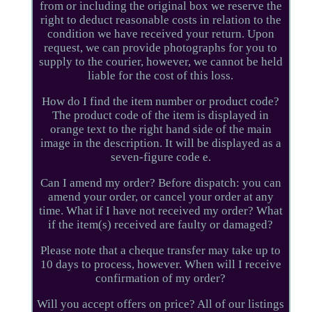
from or including the original box we reserve the
right to deduct reasonable costs in relation to the
condition we have received your return. Upon
request, we can provide photographs for you to
supply to the courier, however, we cannot be held
liable for the cost of this loss.
How do I find the item number or product code?
The product code of the item is displayed in
orange text to the right hand side of the main
image in the description. It will be displayed as a
seven-figure code e.
Can I amend my order? Before dispatch: you can
amend your order, or cancel your order at any
time. What if I have not received my order? What
if the item(s) received are faulty or damaged?
Please note that a cheque transfer may take up to
10 days to process, however. When will I receive
confirmation of my order?
Will you accept offers on price? All of our listings