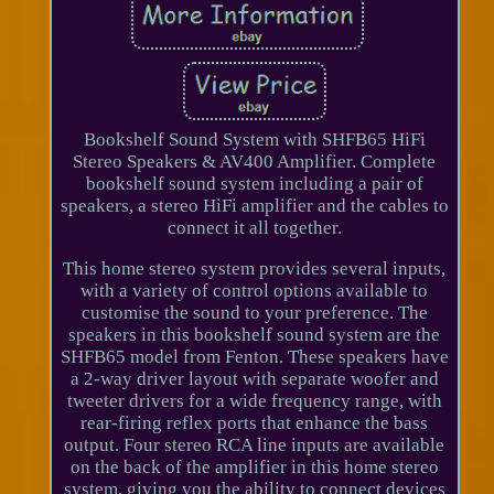
Bookshelf Sound System with SHFB65 HiFi
Stereo Speakers & AV400 Amplifier. Complete
bookshelf sound system including a pair of
speakers, a stereo HiFi amplifier and the cables to
connect it all together.
This home stereo system provides several inputs,
with a variety of control options available to
customise the sound to your preference. The
speakers in this bookshelf sound system are the
SHFB65 model from Fenton. These speakers have
a 2-way driver layout with separate woofer and
tweeter drivers for a wide frequency range, with
rear-firing reflex ports that enhance the bass
output. Four stereo RCA line inputs are available
on the back of the amplifier in this home stereo
system, giving you the ability to connect devices