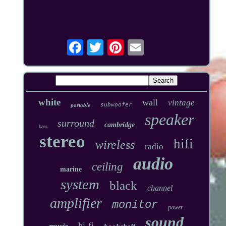
white
wall
vintage
subwoofer
portable
speaker
surround
cambridge
bass
stereo
hifi
wireless
radio
audio
ceiling
marine
system
black
channel
amplifier
monitor
power
sound
hi-fi