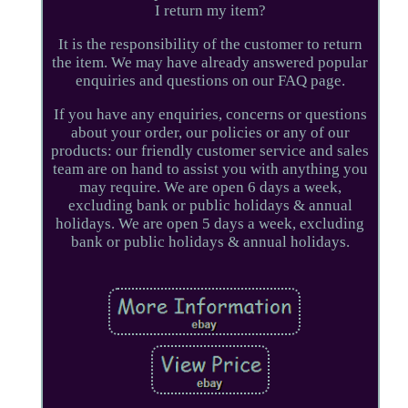
I return my item?
It is the responsibility of the customer to return
the item. We may have already answered popular
enquiries and questions on our FAQ page.
If you have any enquiries, concerns or questions
about your order, our policies or any of our
products: our friendly customer service and sales
team are on hand to assist you with anything you
may require. We are open 6 days a week,
excluding bank or public holidays & annual
holidays. We are open 5 days a week, excluding
bank or public holidays & annual holidays.