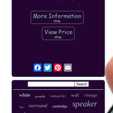
white
wall
vintage
subwoofer
portable
speaker
surround
cambridge
bass