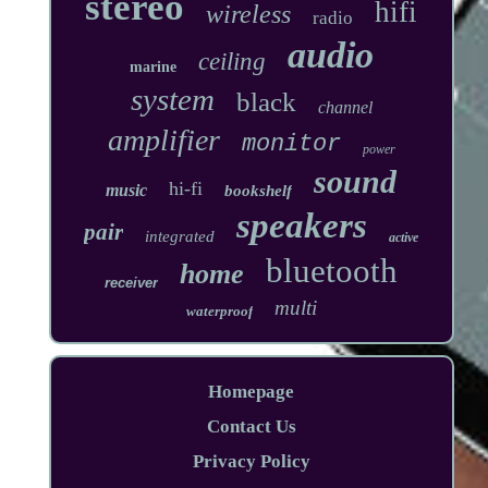
stereo
hifi
wireless
radio
audio
ceiling
marine
system
black
channel
amplifier
monitor
power
sound
hi-fi
music
bookshelf
speakers
pair
integrated
active
bluetooth
home
receiver
multi
waterproof
Homepage
Contact Us
Privacy Policy