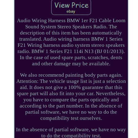
Audio Wiring Harness BMW 1er F21 Cable Loom
Sound System Stereo Speakers Radio. The
description of this item has been automatically
translated. Audio wiring harness BMW 1 Series
F21 Wiring harness audio system stereo speakers
radio. BMW 1 Series F21 114i N13 (BJ 01/2013).
In the case of used spare parts, scratches, dents
and other damage may be available.
We also recommend painting body parts again.
Attention: The vehicle usage list is just a selection
aid. It does not give a 100% guarantee that this
spare part will also fit into your car. Nevertheless,
you have to compare the parts optically and
according to the part number. In the absence of
partial software, we have no way to do the
compatibility test ourselves.
In the absence of partial software, we have no way
to do the compatibility test.