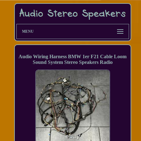
MENU
Audio Wiring Harness BMW 1er F21 Cable Loom
Sound System Stereo Speakers Radio