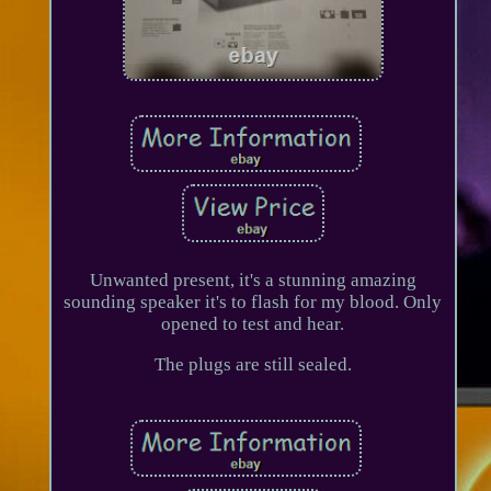
Unwanted present, it's a stunning amazing
sounding speaker it's to flash for my blood. Only
opened to test and hear.
The plugs are still sealed.