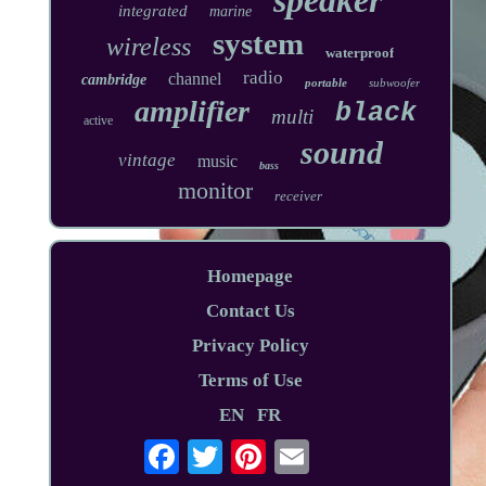
integrated
marine
system
wireless
waterproof
radio
channel
cambridge
portable
subwoofer
amplifier
black
multi
active
sound
vintage
music
bass
monitor
receiver
Homepage
Contact Us
Privacy Policy
Terms of Use
EN
FR