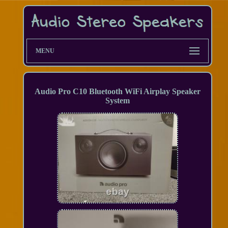
MENU
Audio Pro C10 Bluetooth WiFi Airplay Speaker
System