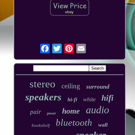
stereo
ceiling
surround
speakers
hifi
white
hi-fi
audio
home
pair
power
bluetooth
wall
bookshelf
speaker