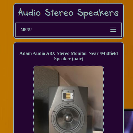
MENU
Adam Audio A8X Stereo Monitor Near-/Midfield
Speaker (pair)