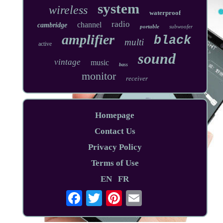
system
wireless
waterproof
radio
channel
cambridge
portable
subwoofer
amplifier
black
multi
active
sound
vintage
music
bass
monitor
receiver
Homepage
Contact Us
Privacy Policy
Terms of Use
EN
FR