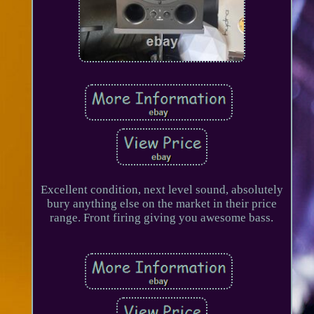
Excellent condition, next level sound, absolutely
bury anything else on the market in their price
range. Front firing giving you awesome bass.