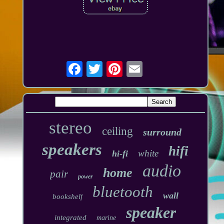
stereo
ceiling
surround
speakers
hifi
white
hi-fi
audio
home
pair
power
bluetooth
wall
bookshelf
speaker
integrated
marine