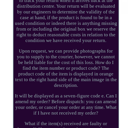
to track your return when it arrives back at the
distribution centre. Your return will be evaluated
by our engineers to determine the validity of the
case at hand, if the product is found to be in a
used condition or indeed there is anything missing
from or including the original box we reserve the
right to deduct reasonable costs in relation to the
condition we have received your return.
Upon request, we can provide photographs for
you to supply to the courier, however, we cannot
be held liable for the cost of this loss. How do I
find the item number or product code? The
product code of the item is displayed in orange
text to the right hand side of the main image in the
description.
It will be displayed as a seven-figure code e. Can I
amend my order? Before dispatch: you can amend
your order, or cancel your order at any time. What
if I have not received my order?
What if the item(s) received are faulty or