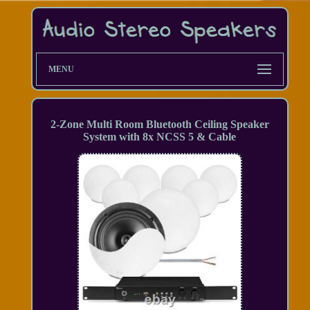
MENU
2-Zone Multi Room Bluetooth Ceiling Speaker
System with 8x NCSS 5 & Cable