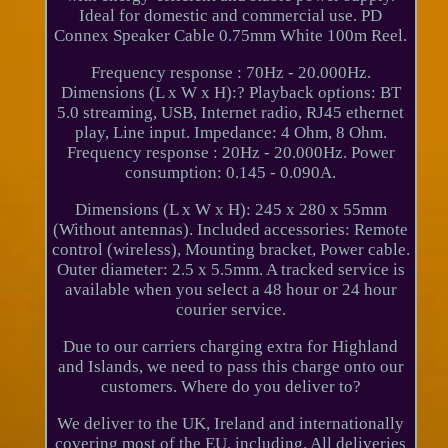
Ideal for domestic and commercial use. PD
Connex Speaker Cable 0.75mm White 100m Reel.
Frequency response : 70Hz - 20.000Hz.
Dimensions (L x W x H):? Playback options: BT
5.0 streaming, USB, Internet radio, RJ45 ethernet
play, Line input. Impedance: 4 Ohm, 8 Ohm.
Frequency response : 20Hz - 20.000Hz. Power
consumption: 0.145 - 0.090A.
Dimensions (L x W x H): 245 x 280 x 55mm
(Without antennas). Included accessories: Remote
control (wireless), Mounting bracket, Power cable.
Outer diameter: 2.5 x 5.5mm. A tracked service is
available when you select a 48 hour or 24 hour
courier service.
Due to our carriers charging extra for Highland
and Islands, we need to pass this charge onto our
customers. Where do you deliver to?
We deliver to the UK, Ireland and internationally
covering most of the EU, including. All deliveries