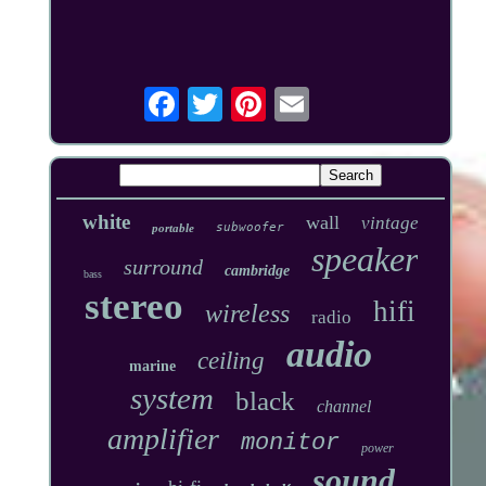
white
wall
vintage
subwoofer
portable
speaker
surround
cambridge
bass
stereo
hifi
wireless
radio
audio
ceiling
marine
system
black
channel
amplifier
monitor
power
sound