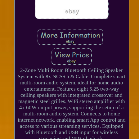
2-Zone Multi Room Bluetooth Ceiling Speaker
System with 8x NCSS 5 & Cable. Complete smart
multi-room audio system, ideal for home audio
entertainment. Features eight 5.25 two-way
ceiling speakers with integrated crossover and
magnetic steel grilles. WiFi stereo amplifier with
4x 60W output power, supporting the setup of a
multi-room audio system. Connects to home
internet network, enabling smart App control and
access to various streaming services. Equipped
with Bluetooth and USB input for wireless
streaming and MP3 playback.