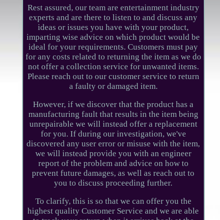
Rest assured, our team are entertainment industry
experts and are there to listen to and discuss any
ideas or issues you have with your product,
imparting wise advice on which product would be
ideal for your requirements. Customers must pay
for any costs related to returning the item as we do
not offer a collection service for unwanted items.
Please reach out to our customer service to return
a faulty or damaged item.
However, if we discover that the product has a
manufacturing fault that results in the item being
unrepairable we will instead offer a replacement
for you. If during our investigation, we've
discovered any user error or misuse with the item,
we will instead provide you with an engineer
report of the problem and advice on how to
prevent future damages, as well as reach out to
you to discuss proceeding further.
To clarify, this is so that we can offer you the
highest quality Customer Service and we are able