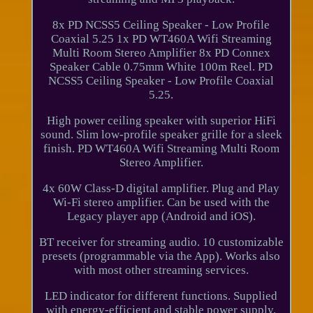
8x PD NCSS5 Ceiling Speaker - Low Profile
Coaxial 5.25 1x PD WT460A Wifi Streaming
Multi Room Stereo Amplifier 8x PD Connex
Speaker Cable 0.75mm White 100m Reel. PD
NCSS5 Ceiling Speaker - Low Profile Coaxial
5.25.
High power ceiling speaker with superior HiFi
sound. Slim low-profile speaker grille for a sleek
finish. PD WT460A Wifi Streaming Multi Room
Stereo Amplifier.
4x 60W Class-D digital amplifier. Plug and Play
Wi-Fi stereo amplifier. Can be used with the
Legacy player app (Android and iOS).
BT receiver for streaming audio. 10 customizable
presets (programmable via the App). Works also
with most other streaming services.
LED indicator for different functions. Supplied
with energy-efficient and stable power supply.