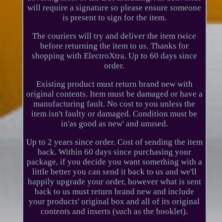
will require a signature so please ensure someone
is present to sign for the item.
The couriers will try and deliver the item twice
before returning the item to us. Thanks for
shopping with ElectroXtra. Up to 60 days since
order.
Existing product must return brand new with
original contents. Item must be damaged or have a
manufacturing fault. No cost to you unless the
item isn't faulty or damaged. Condition must be
in'as good as new' and unused.
Up to 2 years since order. Cost of sending the item
back. Within 60 days since purchasing your
package, if you decide you want something with a
little better you can send it back to us and we'll
happily upgrade your order, however what is sent
back to us must return brand new and include
your products' original box and all of its original
contents and inserts (such as the booklet).