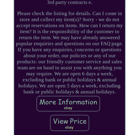
3rd party contracts e.
Please check the listing for details. Can I come in
store and collect my item(s)? Sorry - we do not
accept reservations on items. How can I return my
item? It is the responsibility of the customer to
return the item. We may have already answered
popular enquiries and questions on our FAQ page.
If you have any enquiries, concerns or questions
about your order, our policies or any of our
products: our friendly customer service and sales
team are on hand to assist you with anything you
may require. We are open 6 days a week,
excluding bank or public holidays & annual
holidays. We are open 5 days a week, excluding
bank or public holidays & annual holidays.