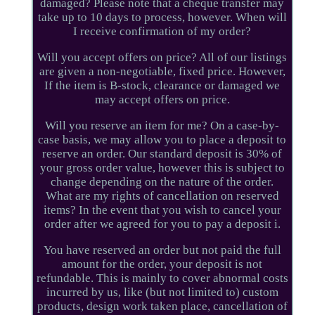
damaged? Please note that a cheque transfer may
take up to 10 days to process, however. When will
I receive confirmation of my order?
Will you accept offers on price? All of our listings
are given a non-negotiable, fixed price. However,
If the item is B-stock, clearance or damaged we
may accept offers on price.
Will you reserve an item for me? On a case-by-
case basis, we may allow you to place a deposit to
reserve an order. Our standard deposit is 30% of
your gross order value, however this is subject to
change depending on the nature of the order.
What are my rights of cancellation on reserved
items? In the event that you wish to cancel your
order after we agreed for you to pay a deposit i.
You have reserved an order but not paid the full
amount for the order, your deposit is not
refundable. This is mainly to cover abnormal costs
incurred by us, like (but not limited to) custom
products, design work taken place, cancellation of