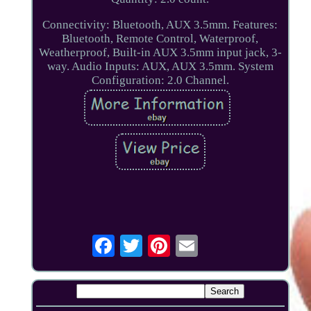
Connectivity: Bluetooth, AUX 3.5mm. Features:
Bluetooth, Remote Control, Waterproof,
Weatherproof, Built-in AUX 3.5mm input jack, 3-
way. Audio Inputs: AUX, AUX 3.5mm. System
Configuration: 2.0 Channel.