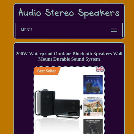
MENU
200W Waterproof Outdoor Bluetooth Speakers Wall
Mount Durable Sound System