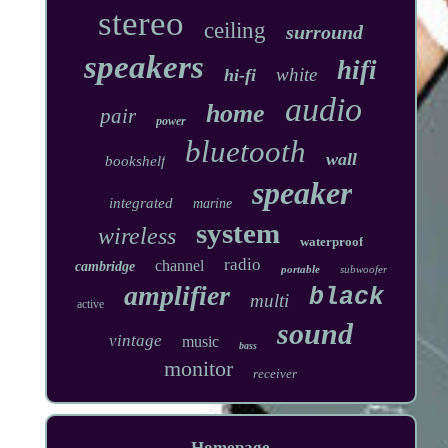
stereo
ceiling
surround
speakers
hifi
white
hi-fi
audio
home
pair
power
bluetooth
wall
bookshelf
speaker
integrated
marine
system
wireless
waterproof
radio
channel
cambridge
portable
subwoofer
amplifier
black
multi
active
sound
vintage
music
bass
monitor
receiver
Homepage