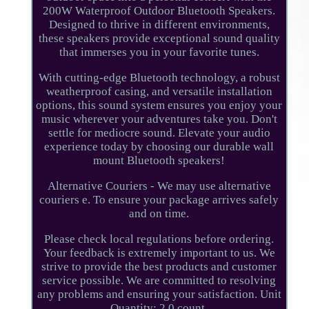
200W Waterproof Outdoor Bluetooth Speakers.
Designed to thrive in different environments,
these speakers provide exceptional sound quality
that immerses you in your favorite tunes.
With cutting-edge Bluetooth technology, a robust
weatherproof casing, and versatile installation
options, this sound system ensures you enjoy your
music wherever your adventures take you. Don't
settle for mediocre sound. Elevate your audio
experience today by choosing our durable wall
mount Bluetooth speakers!
Alternative Couriers - We may use alternative
couriers e. To ensure your package arrives safely
and on time.
Please check local regulations before ordering.
Your feedback is extremely important to us. We
strive to provide the best products and customer
service possible. We are committed to resolving
any problems and ensuring your satisfaction. Unit
Quantity: 2.0 count.