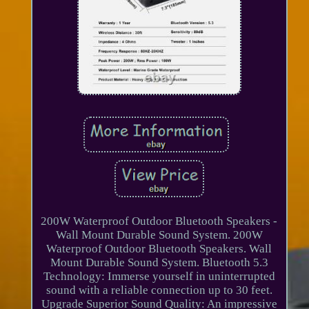
200W Waterproof Outdoor Bluetooth Speakers -
Wall Mount Durable Sound System. 200W
Waterproof Outdoor Bluetooth Speakers. Wall
Mount Durable Sound System. Bluetooth 5.3
Technology: Immerse yourself in uninterrupted
sound with a reliable connection up to 30 feet.
Upgrade Superior Sound Quality: An impressive