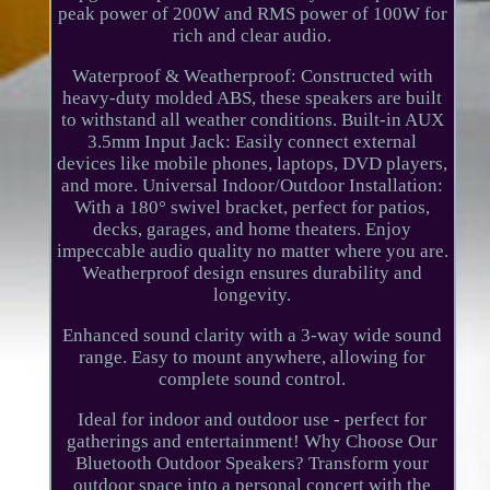
peak power of 200W and RMS power of 100W for
rich and clear audio.
Waterproof & Weatherproof: Constructed with
heavy-duty molded ABS, these speakers are built
to withstand all weather conditions. Built-in AUX
3.5mm Input Jack: Easily connect external
devices like mobile phones, laptops, DVD players,
and more. Universal Indoor/Outdoor Installation:
With a 180° swivel bracket, perfect for patios,
decks, garages, and home theaters. Enjoy
impeccable audio quality no matter where you are.
Weatherproof design ensures durability and
longevity.
Enhanced sound clarity with a 3-way wide sound
range. Easy to mount anywhere, allowing for
complete sound control.
Ideal for indoor and outdoor use - perfect for
gatherings and entertainment! Why Choose Our
Bluetooth Outdoor Speakers? Transform your
outdoor space into a personal concert with the