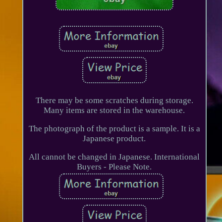
There may be some scratches during storage.
Many items are stored in the warehouse.
The photograph of the product is a sample. It is a
Japanese product.
All cannot be changed in Japanese. International
Buyers - Please Note.