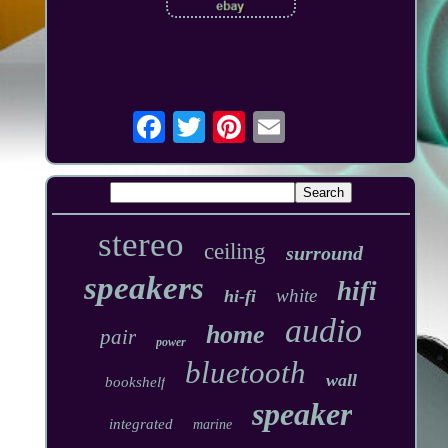
stereo
ceiling
surround
speakers
hifi
white
hi-fi
audio
home
pair
power
bluetooth
wall
bookshelf
speaker
integrated
marine