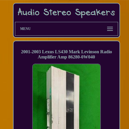
MENU
2001-2003 Lexus LS430 Mark Levinson Radio
Amplifier Amp 86280-0W040