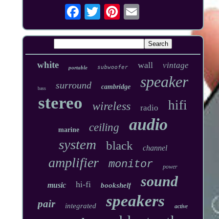
white
wall
vintage
subwoofer
portable
speaker
surround
cambridge
bass
stereo
hifi
wireless
radio
audio
ceiling
marine
system
black
channel
amplifier
monitor
power
sound
hi-fi
music
bookshelf
speakers
pair
integrated
active