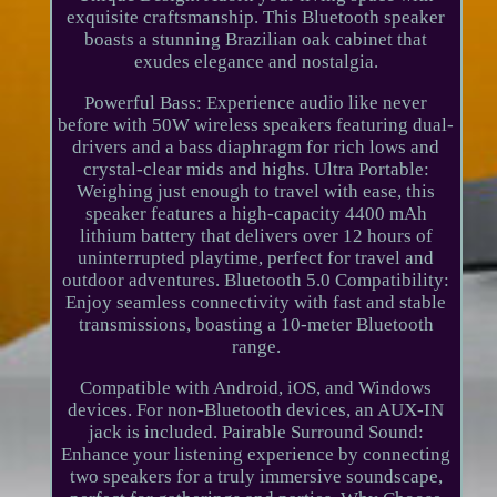
exquisite craftsmanship. This Bluetooth speaker
boasts a stunning Brazilian oak cabinet that
exudes elegance and nostalgia.
Powerful Bass: Experience audio like never
before with 50W wireless speakers featuring dual-
drivers and a bass diaphragm for rich lows and
crystal-clear mids and highs. Ultra Portable:
Weighing just enough to travel with ease, this
speaker features a high-capacity 4400 mAh
lithium battery that delivers over 12 hours of
uninterrupted playtime, perfect for travel and
outdoor adventures. Bluetooth 5.0 Compatibility:
Enjoy seamless connectivity with fast and stable
transmissions, boasting a 10-meter Bluetooth
range.
Compatible with Android, iOS, and Windows
devices. For non-Bluetooth devices, an AUX-IN
jack is included. Pairable Surround Sound:
Enhance your listening experience by connecting
two speakers for a truly immersive soundscape,