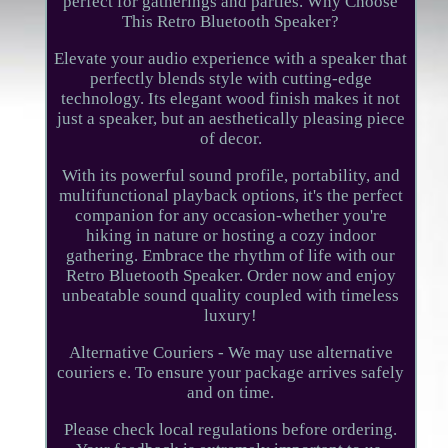
perfect for gatherings and parties. Why Choose
This Retro Bluetooth Speaker?
Elevate your audio experience with a speaker that
perfectly blends style with cutting-edge
technology. Its elegant wood finish makes it not
just a speaker, but an aesthetically pleasing piece
of decor.
With its powerful sound profile, portability, and
multifunctional playback options, it's the perfect
companion for any occasion-whether you're
hiking in nature or hosting a cozy indoor
gathering. Embrace the rhythm of life with our
Retro Bluetooth Speaker. Order now and enjoy
unbeatable sound quality coupled with timeless
luxury!
Alternative Couriers - We may use alternative
couriers e. To ensure your package arrives safely
and on time.
Please check local regulations before ordering.