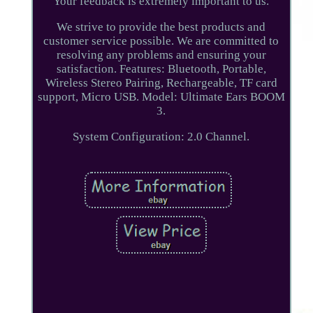
Your feedback is extremely important to us.
We strive to provide the best products and
customer service possible. We are committed to
resolving any problems and ensuring your
satisfaction. Features: Bluetooth, Portable,
Wireless Stereo Pairing, Rechargeable, TF card
support, Micro USB. Model: Ultimate Ears BOOM
3.
System Configuration: 2.0 Channel.