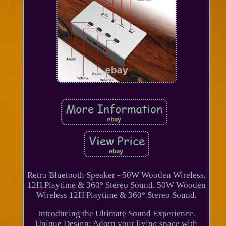
Retro Bluetooth Speaker - 50W Wooden Wireless,
12H Playtime & 360° Stereo Sound. 50W Wooden
Wireless 12H Playtime & 360° Stereo Sound.
Introducing the Ultimate Sound Experience.
Unique Design: Adorn your living space with