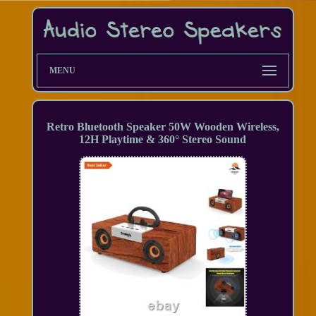
MENU
Retro Bluetooth Speaker 50W Wooden Wireless,
12H Playtime & 360° Stereo Sound