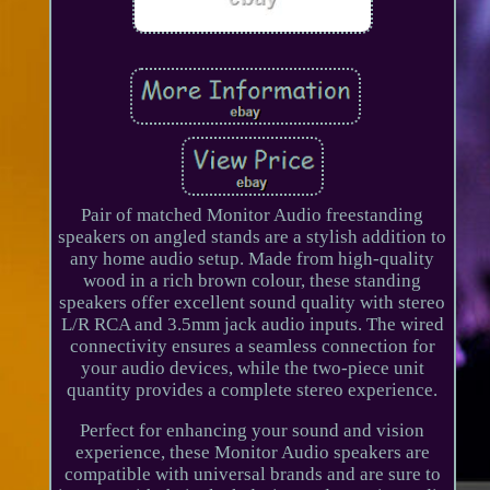
Pair of matched Monitor Audio freestanding
speakers on angled stands are a stylish addition to
any home audio setup. Made from high-quality
wood in a rich brown colour, these standing
speakers offer excellent sound quality with stereo
L/R RCA and 3.5mm jack audio inputs. The wired
connectivity ensures a seamless connection for
your audio devices, while the two-piece unit
quantity provides a complete stereo experience.
Perfect for enhancing your sound and vision
experience, these Monitor Audio speakers are
compatible with universal brands and are sure to