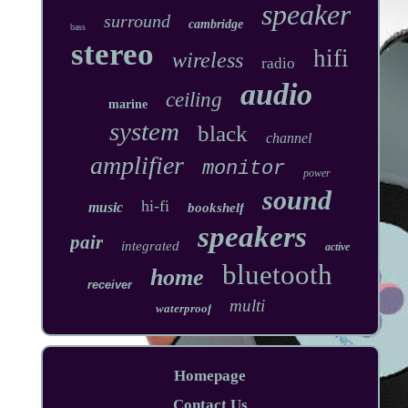
speaker
surround
cambridge
bass
stereo
hifi
wireless
radio
audio
ceiling
marine
system
black
channel
amplifier
monitor
power
sound
hi-fi
music
bookshelf
speakers
pair
integrated
active
bluetooth
home
receiver
multi
waterproof
Homepage
Contact Us