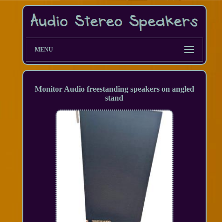
MENU
Monitor Audio freestanding speakers on angled
stand