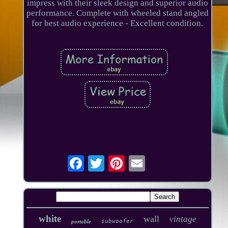
impress with their sleek design and superior audio
performance. Complete with wheeled stand angled
for best audio experience - Excellent condition.
white
wall
vintage
subwoofer
portable