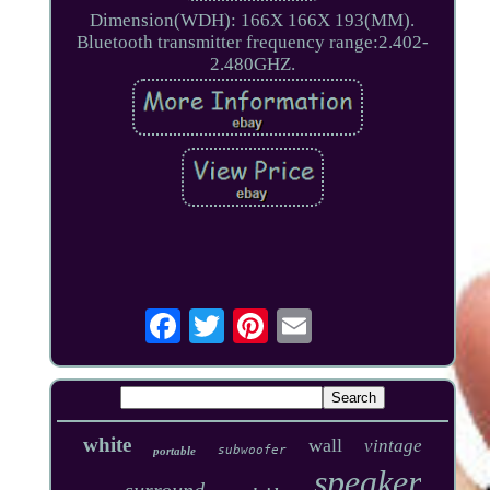
Dimension(WDH): 166X 166X 193(MM).
Bluetooth transmitter frequency range:2.402-
2.480GHZ.
white
wall
vintage
subwoofer
portable
speaker
surround