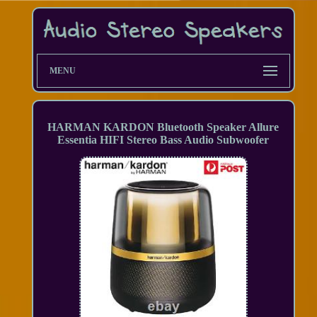
MENU
HARMAN KARDON Bluetooth Speaker Allure
Essentia HIFI Stereo Bass Audio Subwoofer