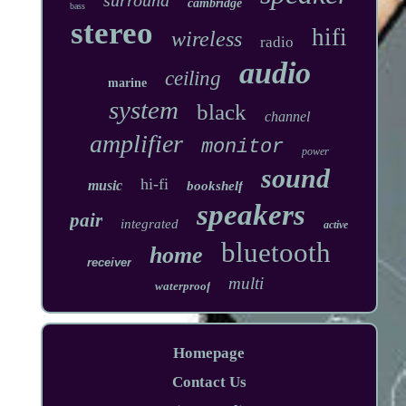
cambridge
bass
stereo
hifi
wireless
radio
audio
ceiling
marine
system
black
channel
amplifier
monitor
power
sound
hi-fi
music
bookshelf
speakers
pair
integrated
active
bluetooth
home
receiver
multi
waterproof
Homepage
Contact Us