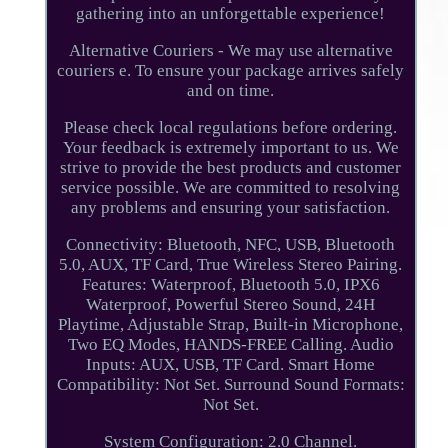
gathering into an unforgettable experience!
Alternative Couriers - We may use alternative
couriers e. To ensure your package arrives safely
and on time.
Please check local regulations before ordering.
Your feedback is extremely important to us. We
strive to provide the best products and customer
service possible. We are committed to resolving
any problems and ensuring your satisfaction.
Connectivity: Bluetooth, NFC, USB, Bluetooth
5.0, AUX, TF Card, True Wireless Stereo Pairing.
Features: Waterproof, Bluetooth 5.0, IPX6
Waterproof, Powerful Stereo Sound, 24H
Playtime, Adjustable Strap, Built-in Microphone,
Two EQ Modes, HANDS-FREE Calling. Audio
Inputs: AUX, USB, TF Card. Smart Home
Compatibility: Not Set. Surround Sound Formats:
Not Set.
System Configuration: 2.0 Channel.