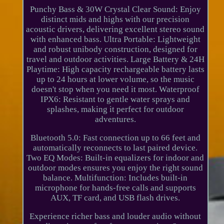
Punchy Bass & 30W Crystal Clear Sound: Enjoy
distinct mids and highs with our precision
acoustic drivers, delivering excellent stereo sound
with enhanced bass. Ultra Portable: Lightweight
and robust unibody construction, designed for
travel and outdoor activities. Large Battery & 24H
Playtime: High capacity rechargeable battery lasts
up to 24 hours at lower volume, so the music
doesn't stop when you need it most. Waterproof
IPX6: Resistant to gentle water sprays and
splashes, making it perfect for outdoor
adventures.
Bluetooth 5.0: Fast connection up to 66 feet and
automatically reconnects to last paired device.
Two EQ Modes: Built-in equalizers for indoor and
outdoor modes ensures you enjoy the right sound
balance. Multifunction: Includes built-in
microphone for hands-free calls and supports
AUX, TF card, and USB flash drives.
Experience richer bass and louder audio without