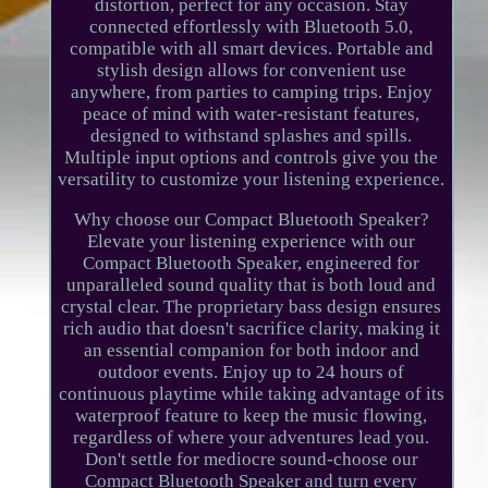
distortion, perfect for any occasion. Stay
connected effortlessly with Bluetooth 5.0,
compatible with all smart devices. Portable and
stylish design allows for convenient use
anywhere, from parties to camping trips. Enjoy
peace of mind with water-resistant features,
designed to withstand splashes and spills.
Multiple input options and controls give you the
versatility to customize your listening experience.
Why choose our Compact Bluetooth Speaker?
Elevate your listening experience with our
Compact Bluetooth Speaker, engineered for
unparalleled sound quality that is both loud and
crystal clear. The proprietary bass design ensures
rich audio that doesn't sacrifice clarity, making it
an essential companion for both indoor and
outdoor events. Enjoy up to 24 hours of
continuous playtime while taking advantage of its
waterproof feature to keep the music flowing,
regardless of where your adventures lead you.
Don't settle for mediocre sound-choose our
Compact Bluetooth Speaker and turn every