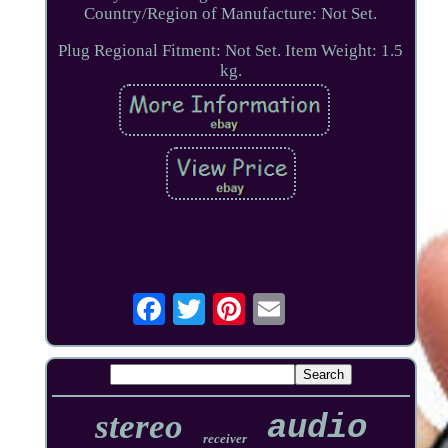
Country/Region of Manufacture: Not Set.
Plug Regional Fitment: Not Set. Item Weight: 1.5
kg.
stereo
audio
receiver