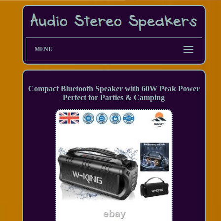
MENU
Compact Bluetooth Speaker with 60W Peak Power
Perfect for Parties & Camping