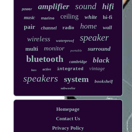
sound
amplifier
hifi
power
ceiling
white
hi-fi
music
marine
home
pair
wall
radio
channel
speaker
wireless
waterproof
monitor
surround
multi
portable
bluetooth
black
cambridge
vintage
integrated
active
bass
speakers
system
bookshelf
subwoofer
Homepage
Contact Us
Privacy Policy