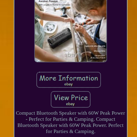
Compact Bluetooth Speaker with 60W Peak Power
- Perfect for Parties & Camping. Compact
Bluetooth Speaker with 60W Peak Power. Perfect
for Parties & Camping.