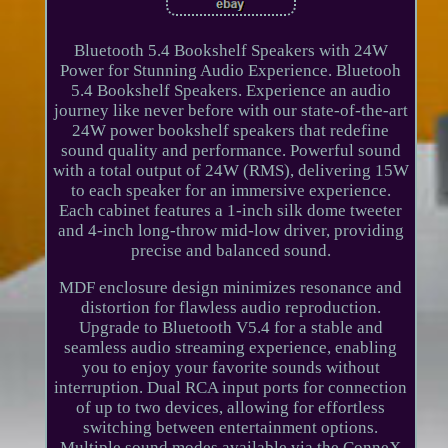
Bluetooth 5.4 Bookshelf Speakers with 24W
Power for Stunning Audio Experience. Bluetooh
5.4 Bookshelf Speakers. Experience an audio
journey like never before with our state-of-the-art
24W power bookshelf speakers that redefine
sound quality and performance. Powerful sound
with a total output of 24W (RMS), delivering 15W
to each speaker for an immersive experience.
Each cabinet features a 1-inch silk dome tweeter
and 4-inch long-throw mid-low driver, providing
precise and balanced sound.
MDF enclosure design minimizes resonance and
distortion for flawless audio reproduction.
Upgrade to Bluetooth V5.4 for a stable and
seamless audio streaming experience, enabling
you to enjoy your favorite sounds without
interruption. Dual RCA input ports for connection
of up to two devices, allowing for effortless
switching between entertainment options.
Multiple sound modes available via the ConneX