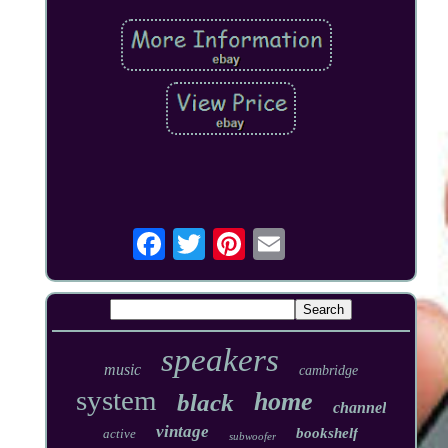
speakers
music
cambridge
system
home
black
channel
vintage
bookshelf
active
subwoofer