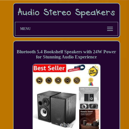
MENU
Bluetooth 5.4 Bookshelf Speakers with 24W Power
for Stunning Audio Experience