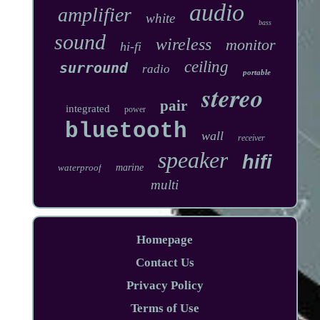
audio
amplifier
white
bass
sound
wireless
monitor
hi-fi
ceiling
surround
radio
portable
stereo
pair
integrated
power
bluetooth
wall
receiver
speaker
hifi
waterproof
marine
multi
Homepage
Contact Us
Privacy Policy
Terms of Use