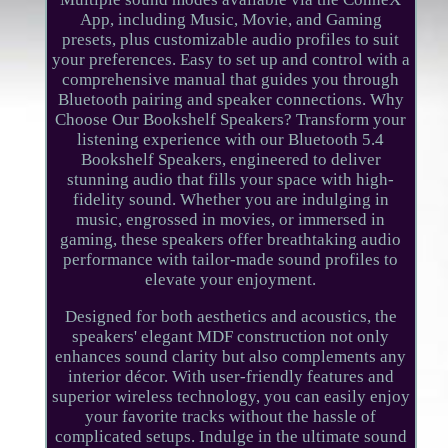
App, including Music, Movie, and Gaming
presets, plus customizable audio profiles to suit
your preferences. Easy to set up and control with a
comprehensive manual that guides you through
Bluetooth pairing and speaker connections. Why
Choose Our Bookshelf Speakers? Transform your
listening experience with our Bluetooth 5.4
Bookshelf Speakers, engineered to deliver
stunning audio that fills your space with high-
fidelity sound. Whether you are indulging in
music, engrossed in movies, or immersed in
gaming, these speakers offer breathtaking audio
performance with tailor-made sound profiles to
elevate your enjoyment.
Designed for both aesthetics and acoustics, the
speakers' elegant MDF construction not only
enhances sound clarity but also complements any
interior décor. With user-friendly features and
superior wireless technology, you can easily enjoy
your favorite tracks without the hassle of
complicated setups. Indulge in the ultimate sound