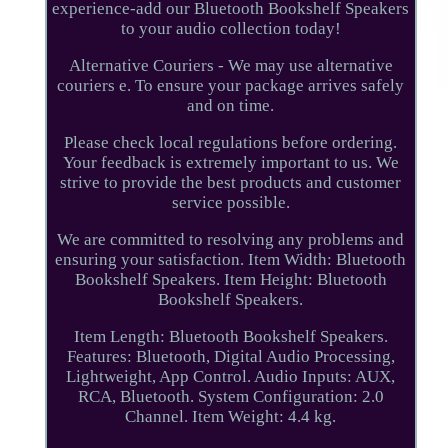
experience-add our Bluetooth Bookshelf Speakers
to your audio collection today!
Alternative Couriers - We may use alternative
couriers e. To ensure your package arrives safely
and on time.
Please check local regulations before ordering.
Your feedback is extremely important to us. We
strive to provide the best products and customer
service possible.
We are committed to resolving any problems and
ensuring your satisfaction. Item Width: Bluetooth
Bookshelf Speakers. Item Height: Bluetooth
Bookshelf Speakers.
Item Length: Bluetooth Bookshelf Speakers.
Features: Bluetooth, Digital Audio Processing,
Lightweight, App Control. Audio Inputs: AUX,
RCA, Bluetooth. System Configuration: 2.0
Channel. Item Weight: 4.4 kg.