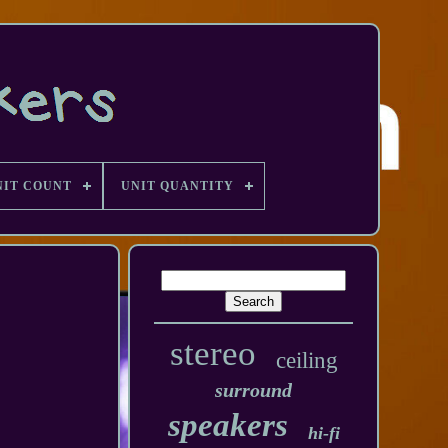
NIT COUNT
UNIT QUANTITY
stereo
ceiling
surround
speakers
hi-fi