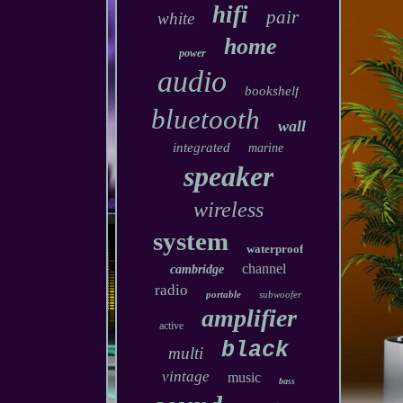
hifi
pair
white
home
power
audio
bookshelf
bluetooth
wall
integrated
marine
speaker
wireless
system
waterproof
channel
cambridge
radio
portable
subwoofer
amplifier
active
black
multi
vintage
music
bass