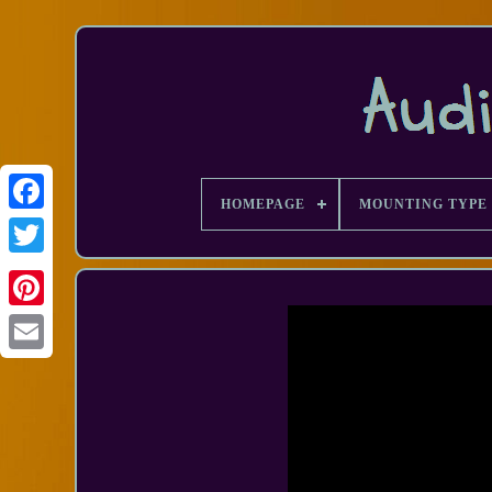
HOMEPAGE
MOUNTING TYPE
Facebook
Email