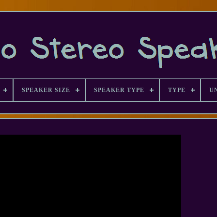
SPEAKER SIZE
SPEAKER TYPE
TYPE
U