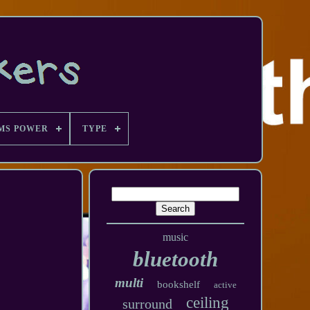
MS POWER
TYPE
music
bluetooth
multi
bookshelf
active
ceiling
surround