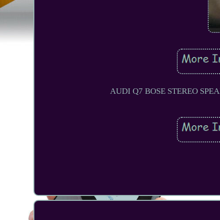
AUDI Q7 BOSE STEREO SPE