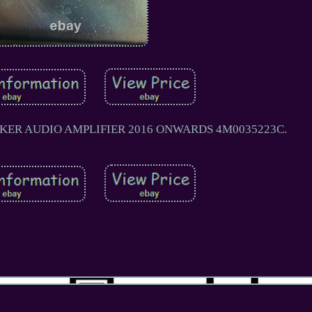
AKER AUDIO AMPLIFIER 2016 ONWARDS 4M0035223C.