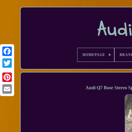
HOMEPAGE
BRAN
Facebook
Audi Q7 Bose Stereo 
Email