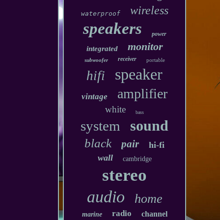
wireless
waterproof
speakers
power
monitor
integrated
receiver
subwoofer
portable
speaker
hifi
amplifier
vintage
white
bass
sound
system
black
pair
hi-fi
wall
cambridge
stereo
audio
home
radio
channel
marine