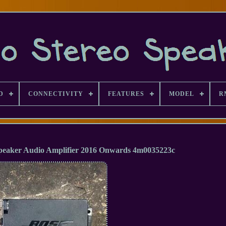
D
CONNECTIVITY
FEATURES
MODEL
R
Speaker Audio Amplifier 2016 Onwards 4m0035223c