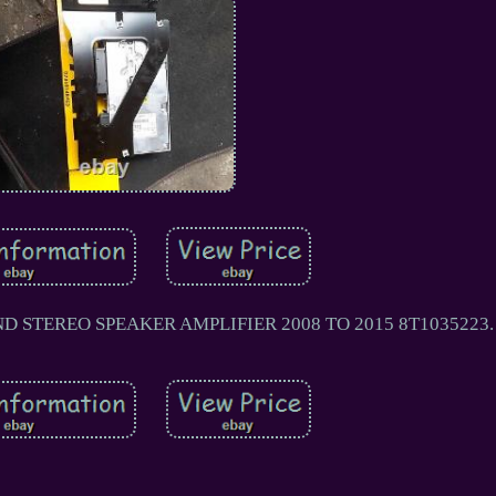
 STEREO SPEAKER AMPLIFIER 2008 TO 2015 8T1035223.