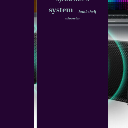
system
bookshelf
subwoofer