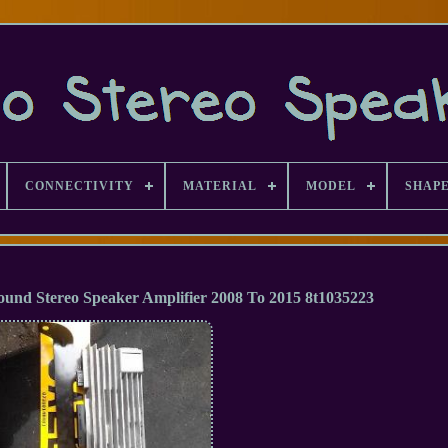
CONNECTIVITY
MATERIAL
MODEL
SHAP
und Stereo Speaker Amplifier 2008 To 2015 8t1035223