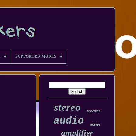
E
SUPPORTED MODES
stereo
receiver
audio
power
amplifier