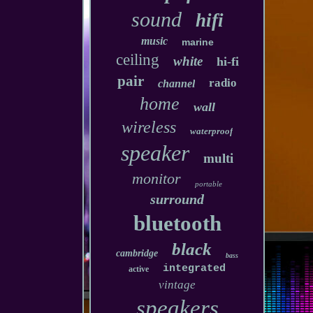
sound
hifi
music
marine
ceiling
white
hi-fi
pair
radio
channel
home
wall
wireless
waterproof
speaker
multi
monitor
portable
surround
bluetooth
black
cambridge
bass
integrated
active
vintage
speakers