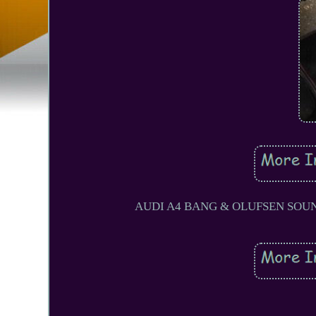
AUDI A4 BANG & OLUFSEN SOUND