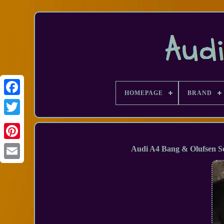
HOMEPAGE
BRAND
Facebook
Audi A4 Bang & Olufsen So
Email