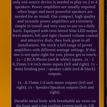
only one source device is needed to play on 2 to 4
speakers. Power amplifiers are usually required
when larger and more powerful speakers are
needed for an install. Our compact, high quality
and versatile power amplifiers are extremely
simple to install and very easy to use on a daily
basis. Equipped with twin lateral blue LED output
level meters, left and right channel volume control
and attractive dials, they look great in all
installations. We stock a full range of power
amplifiers with different wattage settings. If this
one is not quite right for you, please get in touch.
1x - 2 RCA/Phono (red & white) inputs. 1x - 2
6.35mm 1/4 inch mono inputs (left and right). 1x -
4mm binding post / speaker cable (red & black)
outputs.
1x - 6.35mm 1/4 inch mono outputs (left and
right). 1x - Speaker/Speakon outputs (left and
right).
Durable metal body with breathable air vents on
the front and a fan cooling system built in. UK