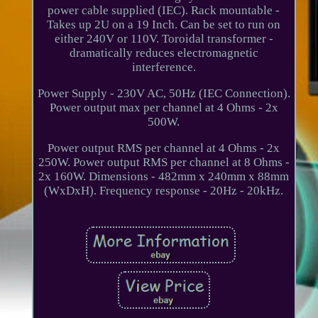
power cable supplied (IEC). Rack mountable -
Takes up 2U on a 19 Inch. Can be set to run on
either 240V or 110V. Toroidal transformer -
dramatically reduces electromagnetic
interference.
Power Supply - 230V AC, 50Hz (IEC Connection).
Power output max per channel at 4 Ohms - 2x
500W.
Power output RMS per channel at 4 Ohms - 2x
250W. Power output RMS per channel at 8 Ohms -
2x 160W. Dimensions - 482mm x 240mm x 88mm
(WxDxH). Frequency response - 20Hz - 20kHz.