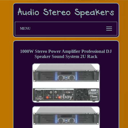
MENU
1000W Stereo Power Amplifier Professional DJ
Speaker Sound System 2U Rack