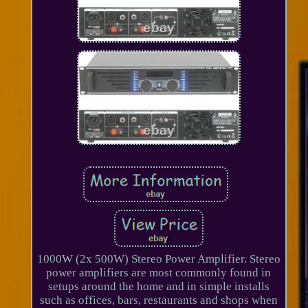
1000W (2x 500W) Stereo Power Amplifier. Stereo
power amplifiers are most commonly found in
setups around the home and in simple installs
such as offices, bars, restaurants and shops when