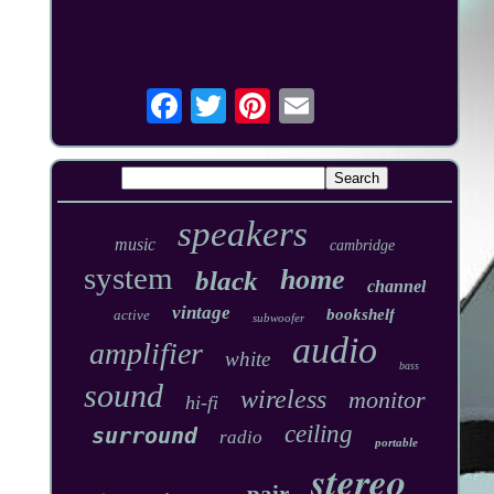
speakers
music
cambridge
system
home
black
channel
vintage
bookshelf
active
subwoofer
audio
amplifier
white
bass
sound
wireless
monitor
hi-fi
ceiling
surround
radio
portable
stereo