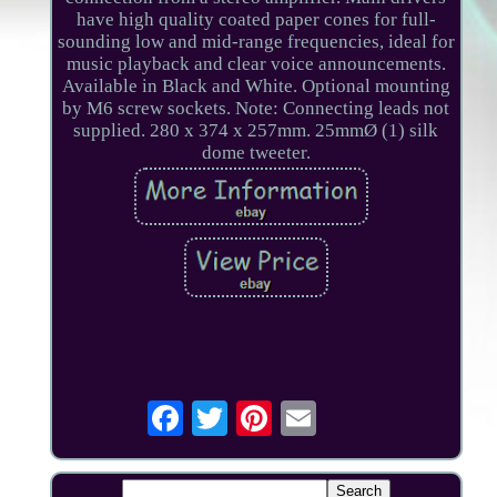
have high quality coated paper cones for full-
sounding low and mid-range frequencies, ideal for
music playback and clear voice announcements.
Available in Black and White. Optional mounting
by M6 screw sockets. Note: Connecting leads not
supplied. 280 x 374 x 257mm. 25mmØ (1) silk
dome tweeter.