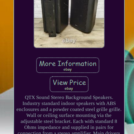
QTX Sound Stereo Background Speakers.
Industry standard indoor speakers with ABS
enclosures and a powder coated steel grille grille.
Wall or ceiling surface mounting via the
adjustable steel bracket. Each with standard 8
Ohms impedance and supplied in pairs for
connection from a stereo amplifier. Main drivers