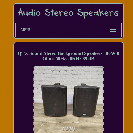
MENU
QTX Sound Stereo Background Speakers 180W 8
Ohms 50Hz-20KHz 89 dB