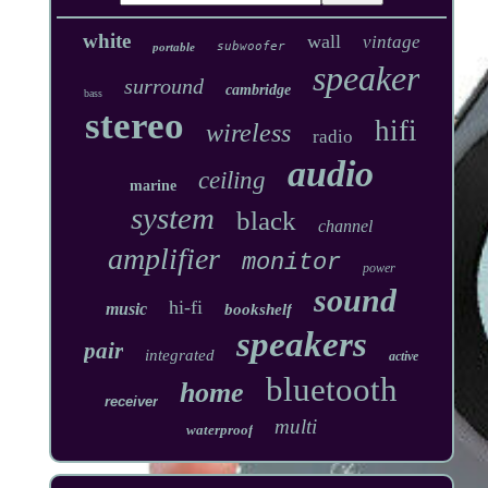
white
wall
vintage
subwoofer
portable
speaker
surround
cambridge
bass
stereo
hifi
wireless
radio
audio
ceiling
marine
system
black
channel
amplifier
monitor
power
sound
hi-fi
music
bookshelf
speakers
pair
integrated
active
bluetooth
home
receiver
multi
waterproof