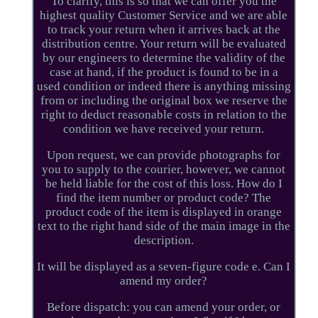
To clarify, this is so that we can offer you the
highest quality Customer Service and we are able
to track your return when it arrives back at the
distribution centre. Your return will be evaluated
by our engineers to determine the validity of the
case at hand, if the product is found to be in a
used condition or indeed there is anything missing
from or including the original box we reserve the
right to deduct reasonable costs in relation to the
condition we have received your return.
Upon request, we can provide photographs for
you to supply to the courier, however, we cannot
be held liable for the cost of this loss. How do I
find the item number or product code? The
product code of the item is displayed in orange
text to the right hand side of the main image in the
description.
It will be displayed as a seven-figure code e. Can I
amend my order?
Before dispatch: you can amend your order, or