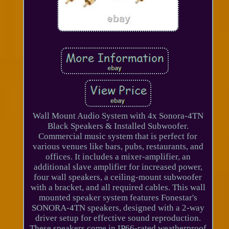
Wall Mount Audio System with 4x Sonora-4TN
Black Speakers & Installed Subwoofer.
Commercial music system that is perfect for
various venues like bars, pubs, restaurants, and
offices. It includes a mixer-amplifier, an
additional slave amplifier for increased power,
four wall speakers, a ceiling-mount subwoofer
with a bracket, and all required cables. This wall
mounted speaker system features Fonestar's
SONORA-4TN speakers, designed with a 2-way
driver setup for effective sound reproduction.
These speakers come in IP66-rated weatherproof