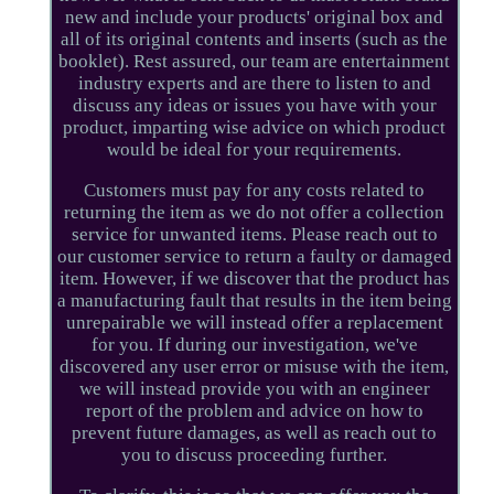
new and include your products' original box and
all of its original contents and inserts (such as the
booklet). Rest assured, our team are entertainment
industry experts and are there to listen to and
discuss any ideas or issues you have with your
product, imparting wise advice on which product
would be ideal for your requirements.
Customers must pay for any costs related to
returning the item as we do not offer a collection
service for unwanted items. Please reach out to
our customer service to return a faulty or damaged
item. However, if we discover that the product has
a manufacturing fault that results in the item being
unrepairable we will instead offer a replacement
for you. If during our investigation, we've
discovered any user error or misuse with the item,
we will instead provide you with an engineer
report of the problem and advice on how to
prevent future damages, as well as reach out to
you to discuss proceeding further.