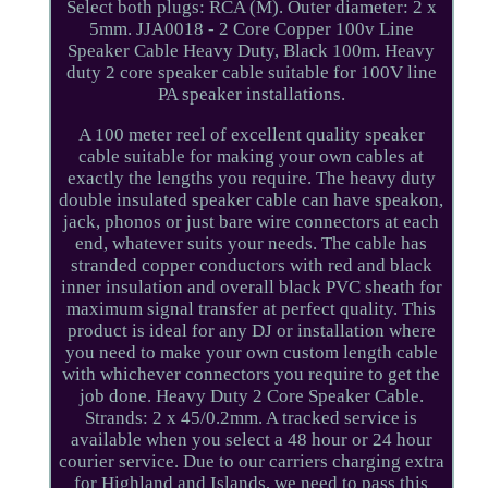
Select both plugs: RCA (M). Outer diameter: 2 x
5mm. JJA0018 - 2 Core Copper 100v Line
Speaker Cable Heavy Duty, Black 100m. Heavy
duty 2 core speaker cable suitable for 100V line
PA speaker installations.
A 100 meter reel of excellent quality speaker
cable suitable for making your own cables at
exactly the lengths you require. The heavy duty
double insulated speaker cable can have speakon,
jack, phonos or just bare wire connectors at each
end, whatever suits your needs. The cable has
stranded copper conductors with red and black
inner insulation and overall black PVC sheath for
maximum signal transfer at perfect quality. This
product is ideal for any DJ or installation where
you need to make your own custom length cable
with whichever connectors you require to get the
job done. Heavy Duty 2 Core Speaker Cable.
Strands: 2 x 45/0.2mm. A tracked service is
available when you select a 48 hour or 24 hour
courier service. Due to our carriers charging extra
for Highland and Islands, we need to pass this