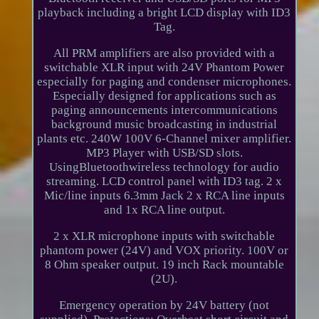
playback including a bright LCD display with ID3
Tag.
All PRM amplifiers are also provided with a
switchable XLR input with 24V Phantom Power
especially for paging and condenser microphones.
Especially designed for applications such as
paging announcements intercommunications
background music broadcasting in industrial
plants etc. 240W 100V 6-Channel mixer amplifier.
MP3 Player with USB/SD slots.
UsingBluetoothwireless technology for audio
streaming. LCD control panel with ID3 tag. 2 x
Mic/line inputs 6.3mm Jack 2 x RCA line inputs
and 1x RCA line output.
2 x XLR microphone inputs with switchable
phantom power (24V) and VOX priority. 100V or
8 Ohm speaker output. 19 inch Rack mountable
(2U).
Emergency operation by 24V battery (not