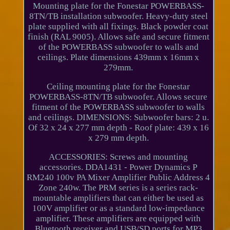
Mounting plate for the Fonestar POWERBASS-
8TN/TB installation subwoofer. Heavy-duty steel
plate supplied with all fixings. Black powder coat
finish (RAL 9005). Allows safe and secure fitment
of the POWERBASS subwoofer to walls and
ceilings. Plate dimensions 439mm x 16mm x
279mm.
Ceiling mounting plate for the Fonestar
POWERBASS-8TN/TB subwoofer. Allows secure
fitment of the POWERBASS subwoofer to walls
and ceilings. DIMENSIONS: Subwoofer bars: 2 u.
Of 32 x 24 x 277 mm depth - Roof plate: 439 x 16
x 279 mm depth.
ACCESSORIES: Screws and mounting
accessories. DDA1431 - Power Dynamics P
RM240 100v PA Mixer Amplifier Public Address 4
Zone 240w. The PRM series is a series rack-
mountable amplifiers that can either be used as
100V amplifier or as a standard low-impedance
amplifier. These amplifiers are equipped with
Bluetooth receiver and USB/SD ports for MP3