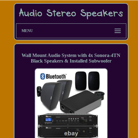
MENU
Wall Mount Audio System with 4x Sonora-4TN
Black Speakers & Installed Subwoofer