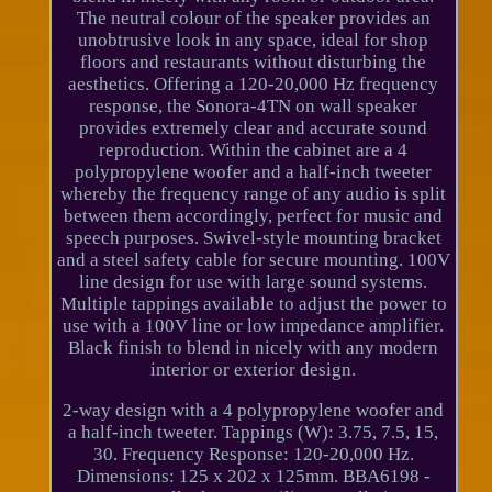
The neutral colour of the speaker provides an
unobtrusive look in any space, ideal for shop
floors and restaurants without disturbing the
aesthetics. Offering a 120-20,000 Hz frequency
response, the Sonora-4TN on wall speaker
provides extremely clear and accurate sound
reproduction. Within the cabinet are a 4
polypropylene woofer and a half-inch tweeter
whereby the frequency range of any audio is split
between them accordingly, perfect for music and
speech purposes. Swivel-style mounting bracket
and a steel safety cable for secure mounting. 100V
line design for use with large sound systems.
Multiple tappings available to adjust the power to
use with a 100V line or low impedance amplifier.
Black finish to blend in nicely with any modern
interior or exterior design.
2-way design with a 4 polypropylene woofer and
a half-inch tweeter. Tappings (W): 3.75, 7.5, 15,
30. Frequency Response: 120-20,000 Hz.
Dimensions: 125 x 202 x 125mm. BBA6198 -