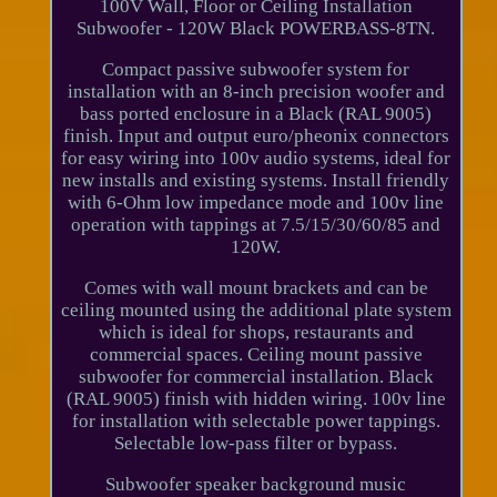
100V Wall, Floor or Ceiling Installation
Subwoofer - 120W Black POWERBASS-8TN.
Compact passive subwoofer system for
installation with an 8-inch precision woofer and
bass ported enclosure in a Black (RAL 9005)
finish. Input and output euro/pheonix connectors
for easy wiring into 100v audio systems, ideal for
new installs and existing systems. Install friendly
with 6-Ohm low impedance mode and 100v line
operation with tappings at 7.5/15/30/60/85 and
120W.
Comes with wall mount brackets and can be
ceiling mounted using the additional plate system
which is ideal for shops, restaurants and
commercial spaces. Ceiling mount passive
subwoofer for commercial installation. Black
(RAL 9005) finish with hidden wiring. 100v line
for installation with selectable power tappings.
Selectable low-pass filter or bypass.
Subwoofer speaker background music