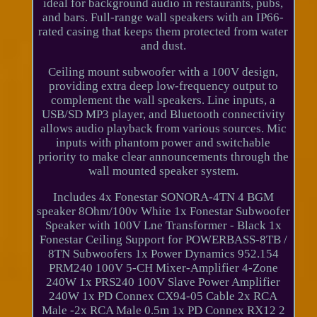
ideal for background audio in restaurants, pubs,
and bars. Full-range wall speakers with an IP66-
rated casing that keeps them protected from water
and dust.
Ceiling mount subwoofer with a 100V design,
providing extra deep low-frequency output to
complement the wall speakers. Line inputs, a
USB/SD MP3 player, and Bluetooth connectivity
allows audio playback from various sources. Mic
inputs with phantom power and switchable
priority to make clear announcements through the
wall mounted speaker system.
Includes 4x Fonestar SONORA-4TN 4 BGM
speaker 8Ohm/100v White 1x Fonestar Subwoofer
Speaker with 100V Lne Transformer - Black 1x
Fonestar Ceiling Support for POWERBASS-8TB /
8TN Subwoofers 1x Power Dynamics 952.154
PRM240 100V 5-CH Mixer-Amplifier 4-Zone
240W 1x PRS240 100V Slave Power Amplifier
240W 1x PD Connex CX94-05 Cable 2x RCA
Male -2x RCA Male 0.5m 1x PD Connex RX12 2