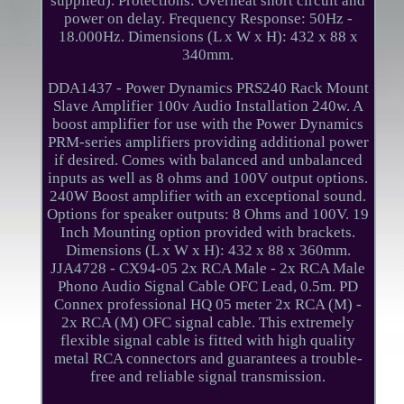
supplied). Protections: Overheat short circuit and
power on delay. Frequency Response: 50Hz -
18.000Hz. Dimensions (L x W x H): 432 x 88 x
340mm.
DDA1437 - Power Dynamics PRS240 Rack Mount
Slave Amplifier 100v Audio Installation 240w. A
boost amplifier for use with the Power Dynamics
PRM-series amplifiers providing additional power
if desired. Comes with balanced and unbalanced
inputs as well as 8 ohms and 100V output options.
240W Boost amplifier with an exceptional sound.
Options for speaker outputs: 8 Ohms and 100V. 19
Inch Mounting option provided with brackets.
Dimensions (L x W x H): 432 x 88 x 360mm.
JJA4728 - CX94-05 2x RCA Male - 2x RCA Male
Phono Audio Signal Cable OFC Lead, 0.5m. PD
Connex professional HQ 05 meter 2x RCA (M) -
2x RCA (M) OFC signal cable. This extremely
flexible signal cable is fitted with high quality
metal RCA connectors and guarantees a trouble-
free and reliable signal transmission.