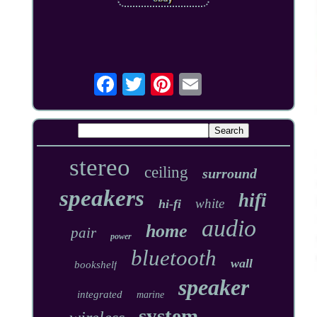
stereo
ceiling
surround
speakers
hifi
white
hi-fi
audio
home
pair
power
bluetooth
wall
bookshelf
speaker
integrated
marine
system