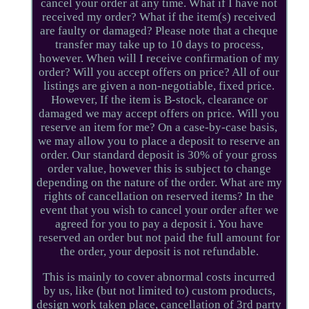
cancel your order at any time. What if I have not
received my order? What if the item(s) received
are faulty or damaged? Please note that a cheque
transfer may take up to 10 days to process,
however. When will I receive confirmation of my
order? Will you accept offers on price? All of our
listings are given a non-negotiable, fixed price.
However, If the item is B-stock, clearance or
damaged we may accept offers on price. Will you
reserve an item for me? On a case-by-case basis,
we may allow you to place a deposit to reserve an
order. Our standard deposit is 30% of your gross
order value, however this is subject to change
depending on the nature of the order. What are my
rights of cancellation on reserved items? In the
event that you wish to cancel your order after we
agreed for you to pay a deposit i. You have
reserved an order but not paid the full amount for
the order, your deposit is not refundable.
This is mainly to cover abnormal costs incurred
by us, like (but not limited to) custom products,
design work taken place, cancellation of 3rd party