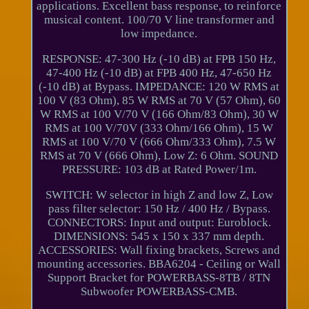
applications. Excellent bass response, to reinforce
musical content. 100/70 V line transformer and
low impedance.
RESPONSE: 47-300 Hz (-10 dB) at FPB 150 Hz,
47-400 Hz (-10 dB) at FPB 400 Hz, 47-650 Hz
(-10 dB) at Bypass. IMPEDANCE: 120 W RMS at
100 V (83 Ohm), 85 W RMS at 70 V (57 Ohm), 60
W RMS at 100 V/70 V (166 Ohm/83 Ohm), 30 W
RMS at 100 V/70V (333 Ohm/166 Ohm), 15 W
RMS at 100 V/70 V (666 Ohm/333 Ohm), 7.5 W
RMS at 70 V (666 Ohm), Low Z: 6 Ohm. SOUND
PRESSURE: 103 dB at Rated Power/1m.
SWITCH: W selector in high Z and low Z, Low
pass filter selector: 150 Hz / 400 Hz / Bypass.
CONNECTORS: Input and output: Euroblock.
DIMENSIONS: 545 x 150 x 337 mm depth.
ACCESSORIES: Wall fixing brackets, Screws and
mounting accessories. BBA6204 - Ceiling or Wall
Support Bracket for POWERBASS-8TB / 8TN
Subwoofer POWERBASS-CMB.