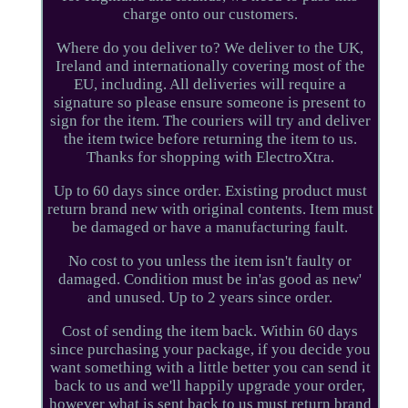
charge onto our customers.
Where do you deliver to? We deliver to the UK,
Ireland and internationally covering most of the
EU, including. All deliveries will require a
signature so please ensure someone is present to
sign for the item. The couriers will try and deliver
the item twice before returning the item to us.
Thanks for shopping with ElectroXtra.
Up to 60 days since order. Existing product must
return brand new with original contents. Item must
be damaged or have a manufacturing fault.
No cost to you unless the item isn't faulty or
damaged. Condition must be in'as good as new'
and unused. Up to 2 years since order.
Cost of sending the item back. Within 60 days
since purchasing your package, if you decide you
want something with a little better you can send it
back to us and we'll happily upgrade your order,
however what is sent back to us must return brand