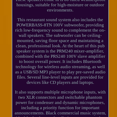
housings, suitable for high-moisture or outdoor
environments.
This restaurant sound system also includes the
POWERBASS-8TN 100V subwoofer, providing
rich low-frequency sound to complement the on-
wall speakers. The subwoofer can be ceiling-
mounted, saving floor space and maintaining a
clean, professional look. At the heart of this pub
speaker system is the PRM240 mixer-amplifier,
combined with the PRS240 100V slave amplifier
to boost overall power. It includes Bluetooth
technology for wireless audio streaming, as well
as a USB/SD MP3 player to play pre-saved audio
files. Several line-level inputs are provided for
devices like CD players and laptops.
It also supports multiple microphone inputs, with
two XLR connectors and switchable phantom
power for condenser and dynamic microphones,
including a priority function for important
announcements. Black commercial music system,