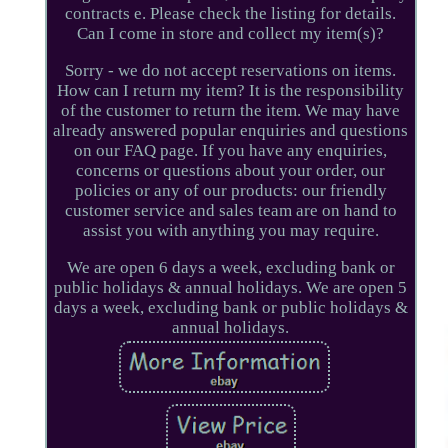
contracts e. Please check the listing for details.
Can I come in store and collect my item(s)?
Sorry - we do not accept reservations on items.
How can I return my item? It is the responsibility
of the customer to return the item. We may have
already answered popular enquiries and questions
on our FAQ page. If you have any enquiries,
concerns or questions about your order, our
policies or any of our products: our friendly
customer service and sales team are on hand to
assist you with anything you may require.
We are open 6 days a week, excluding bank or
public holidays & annual holidays. We are open 5
days a week, excluding bank or public holidays &
annual holidays.