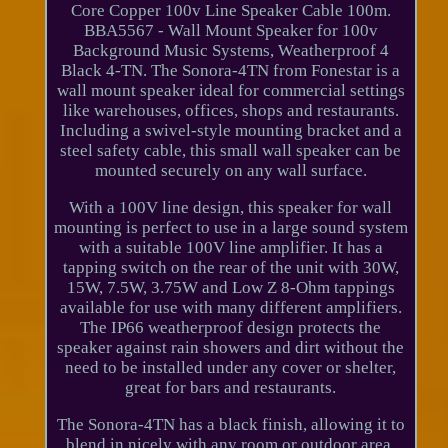
Core Copper 100v Line Speaker Cable 100m.
BBA5567 - Wall Mount Speaker for 100v
Background Music Systems, Weatherproof 4
Black 4-TN. The Sonora-4TN from Fonestar is a
wall mount speaker ideal for commercial settings
like warehouses, offices, shops and restaurants.
Including a swivel-style mounting bracket and a
steel safety cable, this small wall speaker can be
mounted securely on any wall surface.
With a 100V line design, this speaker for wall
mounting is perfect to use in a large sound system
with a suitable 100V line amplifier. It has a
tapping switch on the rear of the unit with 30W,
15W, 7.5W, 3.75W and Low Z 8-Ohm tappings
available for use with many different amplifiers.
The IP66 weatherproof design protects the
speaker against rain showers and dirt without the
need to be installed under any cover or shelter,
great for bars and restaurants.
The Sonora-4TN has a black finish, allowing it to
blend in nicely with any room or outdoor area.