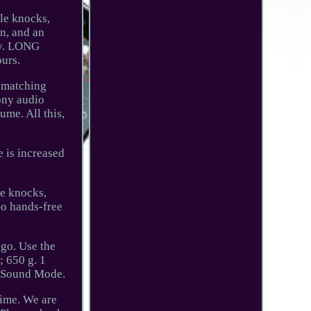
le knocks,
n, and an
ly. LONG
ours.
o matching
ony audio
ume. All this,
 is increased
le knocks,
Go hands-free
 go. Use the
; 650 g. 1
T Sound Mode.
time. We are