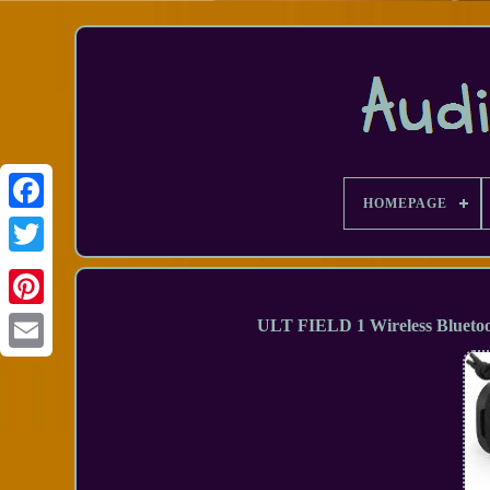
HOMEPAGE
Facebook
ULT FIELD 1 Wireless Blueto
Email