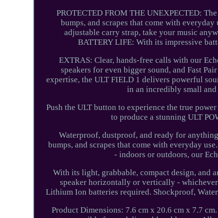
PROTECTED FROM THE UNEXPECTED: The ULT FI
bumps, and scrapes that come with everyday 
adjustable carry strap, take your music anyw
BATTERY LIFE: With its impressive batter
EXTRAS: Clear, hands-free calls with our Ech
speakers for even bigger sound, and Fast Pai
expertise, the ULT FIELD 1 delivers powerful soun
in an incredibly small and
Push the ULT button to experience the true power
to produce a stunning ULT POW
Waterproof, dustproof, and ready for anything.
bumps, and scrapes that come with everyday use. 
- indoors or outdoors, our Ec
With its light, grabbable, compact design, and 
speaker horizontally or vertically - whichever
Lithium Ion batteries required. Shockproof, Wate
Product Dimensions: 7.6 cm x 20.6 cm x 7.7 cm. 