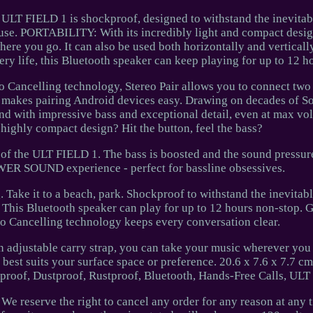
ELD 1 is shockproof, designed to withstand the inevitab
use. PORTABILITY: With its incredibly light and compact desig
here you go. It can also be used both horizontally and vertical
y life, this Bluetooth speaker can keep playing for up to 12 h
o Cancelling technology, Stereo Pair allows you to connect tw
r makes pairing Android devices easy. Drawing on decades of S
d with impressive bass and exceptional detail, even at max vol
 highly compact design? Hit the button, feel the bass?
 of the ULT FIELD 1. The bass is boosted and the sound pressure
ER SOUND experience - perfect for bassline obsessives.
 Take it to a beach, park. Shockproof to withstand the inevitab
This Bluetooth speaker can play for up to 12 hours non-stop. 
ho Cancelling technology keeps every conversation clear.
an adjustable carry strap, you can take your music wherever you
 best suits your surface space or preference. 20.6 x 7.6 x 7.7 cm
rproof, Dustproof, Rustproof, Bluetooth, Hands-Free Calls, UL
We reserve the right to cancel any order for any reason at any 