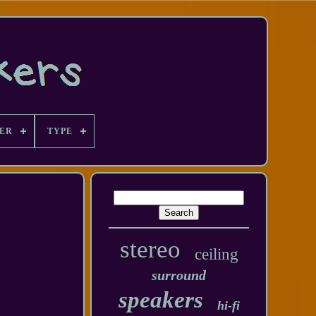
ER
TYPE
stereo
ceiling
surround
speakers
hi-fi