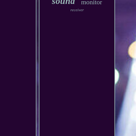
sound
monitor
receiver