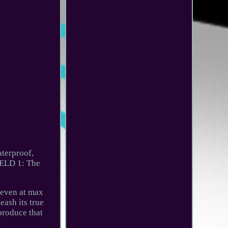
terproof,
IELD 1: The
 even at max
ash its true
produce that