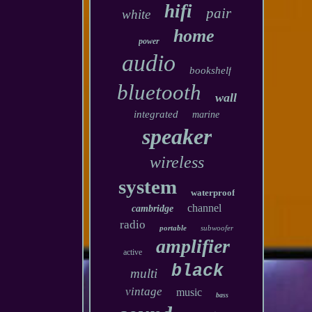
hifi
pair
white
home
power
audio
bookshelf
bluetooth
wall
integrated
marine
speaker
wireless
system
waterproof
channel
cambridge
radio
portable
subwoofer
amplifier
active
black
multi
vintage
music
bass