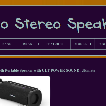
BAND
BRAND
FEATURES
MODEL
POW
oth Portable Speaker with ULT POWER SOUND, Ultimate