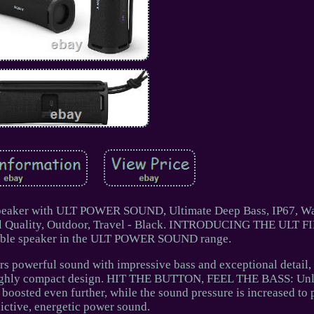
Speaker with ULT POWER SOUND, Ultimate Deep Bass, IP67, Wa
all Quality, Outdoor, Travel - Black. INTRODUCING THE ULT F
table speaker in the ULT POWER SOUND range.
owerful sound with impressive bass and exceptional detail,
d highly compact design. HIT THE BUTTON, FEEL THE BASS: Unle
 boosted even further, while the sound pressure is increased to 
ictive, energetic power sound.