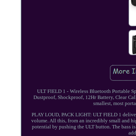
ULT FIELD 1 - Wireless Bluetooth Portable 
Dustproof, Shockproof, 12Hr Battery, Clear C
smallest, most por
PLAY LOUD, PACK LIGHT: ULT FIELD 1 delivers p
volume. All this, from an incredibly small an
potential by pushing the ULT button. The bass is
add