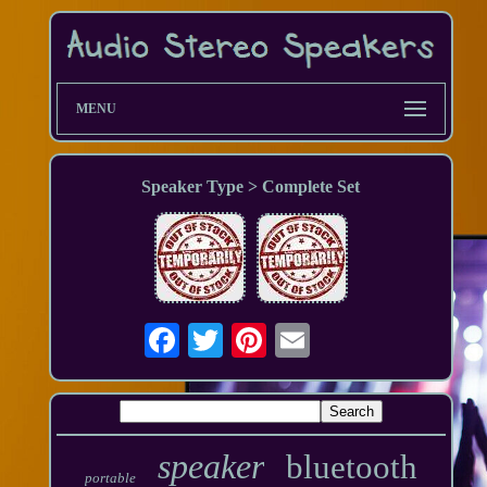
MENU
Speaker Type > Complete Set
speaker
bluetooth
portable