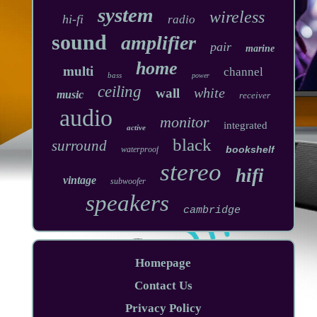
system
wireless
hi-fi
radio
sound
amplifier
pair
marine
home
multi
channel
bass
power
ceiling
white
wall
music
receiver
audio
monitor
integrated
active
black
surround
bookshelf
waterproof
stereo
hifi
vintage
subwoofer
speakers
cambridge
Homepage
Contact Us
Privacy Policy