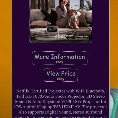
Netflix Certified Projector with WiFi Bluetooth,
Full HD 1080P Auto Focus Projector, 3D Stereo
Sound & Auto Keystone VOPLLS?? Projector for
iOS/Android/Laptop/PS5 HDMI AV. The projector
also supports Digital Sound, stereo surround
sound to give you an immersive sense of space. It