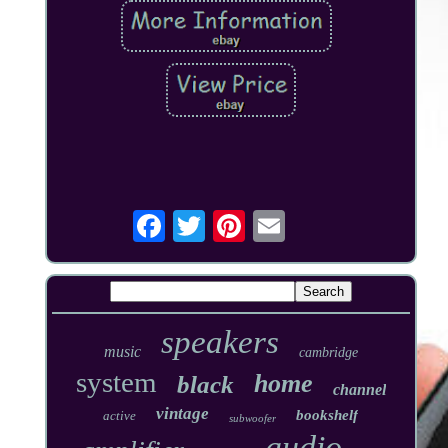
speakers
music
cambridge
system
home
black
channel
vintage
bookshelf
active
subwoofer
audio