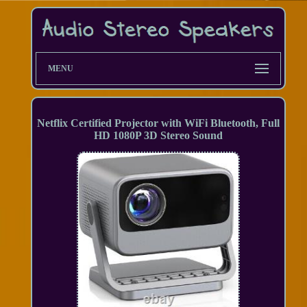
MENU
Netflix Certified Projector with WiFi Bluetooth, Full
HD 1080P 3D Stereo Sound