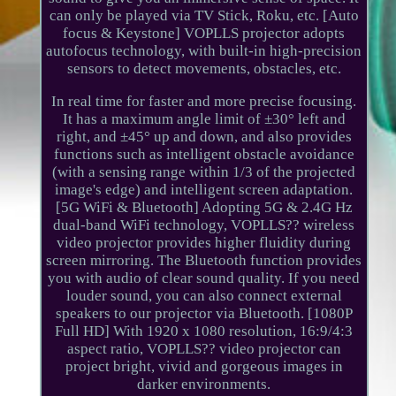
can only be played via TV Stick, Roku, etc. [Auto
focus & Keystone] VOPLLS projector adopts
autofocus technology, with built-in high-precision
sensors to detect movements, obstacles, etc.
In real time for faster and more precise focusing.
It has a maximum angle limit of ±30° left and
right, and ±45° up and down, and also provides
functions such as intelligent obstacle avoidance
(with a sensing range within 1/3 of the projected
image's edge) and intelligent screen adaptation.
[5G WiFi & Bluetooth] Adopting 5G & 2.4G Hz
dual-band WiFi technology, VOPLLS?? wireless
video projector provides higher fluidity during
screen mirroring. The Bluetooth function provides
you with audio of clear sound quality. If you need
louder sound, you can also connect external
speakers to our projector via Bluetooth. [1080P
Full HD] With 1920 x 1080 resolution, 16:9/4:3
aspect ratio, VOPLLS?? video projector can
project bright, vivid and gorgeous images in
darker environments.