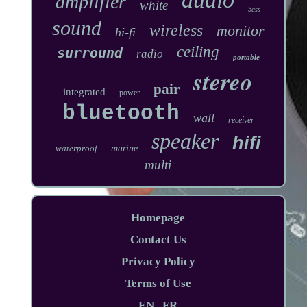
amplifier
white
bass
sound
wireless
monitor
hi-fi
ceiling
surround
radio
portable
stereo
pair
integrated
power
bluetooth
wall
receiver
speaker
hifi
waterproof
marine
multi
Homepage
Contact Us
Privacy Policy
Terms of Use
EN
FR