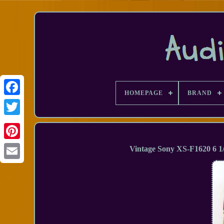
HOMEPAGE
BRAND
Facebook
Vintage Sony XS-F1620 6 1
Email