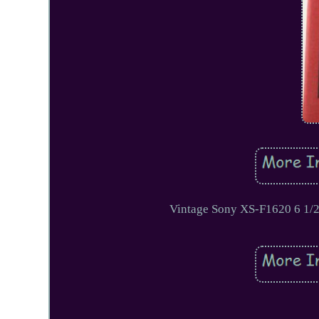
Vintage Sony XS-F1620 6 1/2