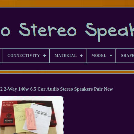
CONNECTIVITY
MATERIAL
MODEL
SHAP
/2 2-Way 140w 6.5 Car Audio Stereo Speakers Pair New