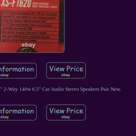
" 2-Way 140w 6.5" Car Audio Stereo Speakers Pair New.