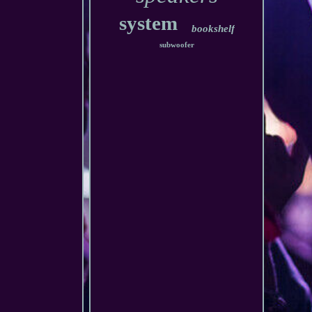
system
bookshelf
subwoofer