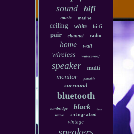
sound
hifi
music
marine
ceiling
white
hi-fi
pair
radio
channel
home
wall
wireless
waterproof
speaker
multi
monitor
portable
surround
bluetooth
black
cambridge
bass
integrated
active
vintage
speakers