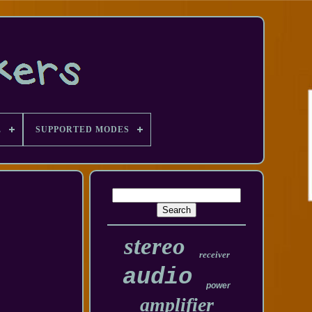
E
SUPPORTED MODES
stereo
receiver
audio
power
amplifier