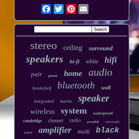
stereo
ceiling
surround
speakers
hifi
white
hi-fi
audio
home
pair
power
bluetooth
wall
bookshelf
speaker
integrated
marine
system
wireless
waterproof
radio
channel
cambridge
portable
subwoofer
amplifier
black
multi
active