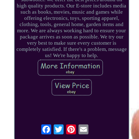
high quality products. Our E-store includes media
such as books, movies, music and games while
offering electronics, toys, sporting apparel,
clothing, tools, general home, garden items and
more. We are always working hard to ensure your
package arrives as soon as possible. We try our
very best to make sure every customer is
completely satisfied. If there's a problem, message
us! We're happy to help.