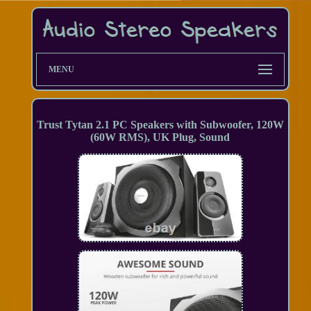
MENU
Trust Tytan 2.1 PC Speakers with Subwoofer, 120W
(60W RMS), UK Plug, Sound