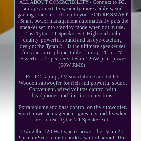
ALL ABOUT COMPATIBILITY - Connect to PC,
laptops, smart TVs, smartphones, tablets, and
gaming consoles - it's up to you. YOU'RE SMART
- Smart power management automatically puts the
speaker set into standby mode when not in use.
Trust Tytan 2.1 Speaker Set. High-end audio
quality, powerful sound and an eye-catching
design: the Tytan 2.1 is the ultimate speaker set
for your smartphone, tablet, laptop, PC or TV.
Powerful 2.1 speaker set with 120W peak power
(60W RMS).
For PC, laptop, TV, smartphone and tablet.
Wooden subwoofer for rich and powerful sound.
Convenient, wired volume control with
headphones and line-in connections.
Extra volume and bass control on the subwoofer.
Smart power management: goes to stand-by when
not in use. Tytan 2.1 Speaker Set.
Using the 120 Watts peak power, the Tytan 2.1
Speaker Set is able to build a wall of sound. This