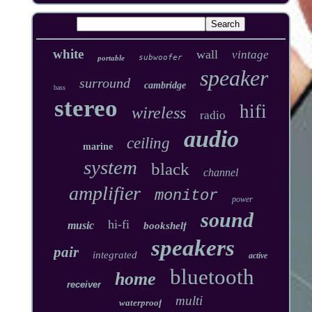
white
wall
vintage
subwoofer
portable
speaker
surround
cambridge
bass
stereo
hifi
wireless
radio
audio
ceiling
marine
system
black
channel
amplifier
monitor
power
sound
hi-fi
music
bookshelf
speakers
pair
integrated
active
bluetooth
home
receiver
multi
waterproof