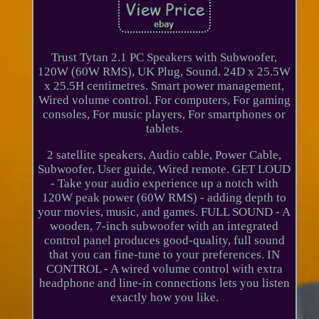
Trust Tytan 2.1 PC Speakers with Subwoofer,
120W (60W RMS), UK Plug, Sound. 24D x 25.5W
x 25.5H centimetres. Smart power management,
Wired volume control. For computers, For gaming
consoles, For music players, For smartphones or
tablets.
2 satellite speakers, Audio cable, Power Cable,
Subwoofer, User guide, Wired remote. GET LOUD
- Take your audio experience up a notch with
120W peak power (60W RMS) - adding depth to
your movies, music, and games. FULL SOUND - A
wooden, 7-inch subwoofer with an integrated
control panel produces good-quality, full sound
that you can fine-tune to your preferences. IN
CONTROL - A wired volume control with extra
headphone and line-in connections lets you listen
exactly how you like.