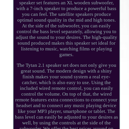
speaker set features an XL wooden subwoofer,
with a 7-inch speaker to produce a powerful bass
you can feel. The satellite speakers produce
optimal sound quality in the mid and high tones.
At the side of the subwoofer, you can easily
control the bass level separately, allowing you to
adjust the sound to your desires. The high-quality
sound produced makes this speaker set ideal for
listening to music, watching films or playing
games.
The Tytan 2.1 speaker set does not only give you
great sound. The modern design with a shiny
finish makes your sound system a real eye-
catcher, which is also easy to use. Using the
included wired remote control, you can easily
control the volume. On top of that, the wired
remote features extra connections to connect your
headset and to connect any music playing device
like your MP3 player, smartphone or tablet. The
bass level can easily be adjusted to your desires as
well, by using the controls at the side of the
subwoofer. We offer the best prices around on