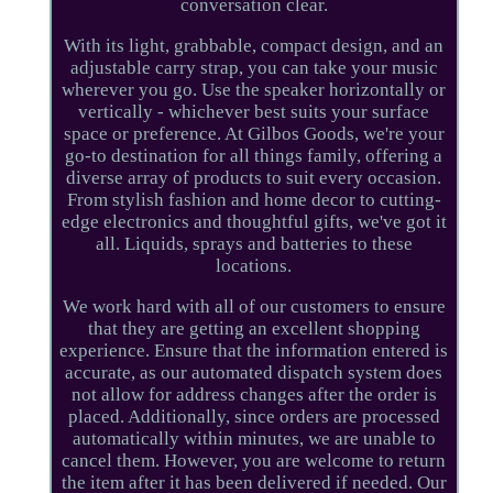
conversation clear.
With its light, grabbable, compact design, and an
adjustable carry strap, you can take your music
wherever you go. Use the speaker horizontally or
vertically - whichever best suits your surface
space or preference. At Gilbos Goods, we're your
go-to destination for all things family, offering a
diverse array of products to suit every occasion.
From stylish fashion and home decor to cutting-
edge electronics and thoughtful gifts, we've got it
all. Liquids, sprays and batteries to these
locations.
We work hard with all of our customers to ensure
that they are getting an excellent shopping
experience. Ensure that the information entered is
accurate, as our automated dispatch system does
not allow for address changes after the order is
placed. Additionally, since orders are processed
automatically within minutes, we are unable to
cancel them. However, you are welcome to return
the item after it has been delivered if needed. Our