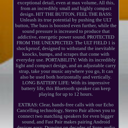
exceptional detail, even at max volume, All this,
from an incredibly small and highly compact
design. HIT THE BUTTON, FEEL THE BASS:
Unleash its true potential by pushing the ULT
button, The bass is boosted even further, while the
sound pressure is increased to produce that
addictive, energetic power sound. PROTECTED
FROM THE UNEXPECTED: The ULT FIELD 1 is
shockproof, designed to withstand the inevitable
knocks, bumps, and scrapes that come with
everyday use. PORTABILITY: With its incredibly
light and compact design, and an adjustable carry
strap, take your music anywhere you go, It can
also be used both horizontally and vertically.
LONG BATTERY LIFE: With its impressive
battery life, this Bluetooth speaker can keep
playing for up to 12 hours.
EXTRAS: Clear, hands-free calls with our Echo
Cancelling technology, Stereo Pair allows you to
connect two matching speakers for even bigger
sound, and Fast Pair makes pairing Android
devices easy. Drawing on decades of Sony audio