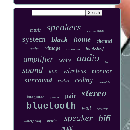
speakers
music
cambridge
system
home
black
channel
vintage
bookshelf
active
subwoofer
audio
amplifier
white
bass
sound
wireless
monitor
hi-fi
ceiling
surround
radio
portable
stereo
pair
integrated
power
bluetooth
wall
receiver
speaker
hifi
waterproof
marine
multi