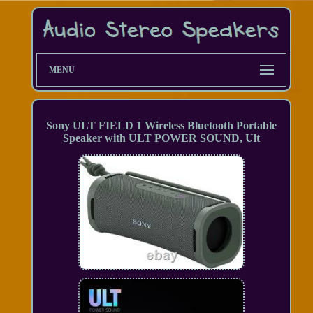
MENU
Sony ULT FIELD 1 Wireless Bluetooth Portable
Speaker with ULT POWER SOUND, Ult