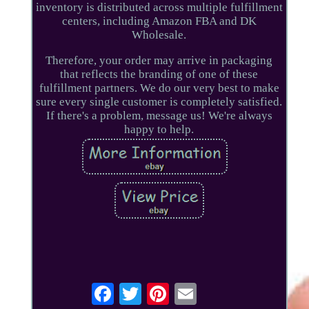
inventory is distributed across multiple fulfillment
centers, including Amazon FBA and DK
Wholesale.
Therefore, your order may arrive in packaging
that reflects the branding of one of these
fulfillment partners. We do our very best to make
sure every single customer is completely satisfied.
If there's a problem, message us! We're always
happy to help.