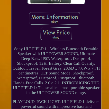
Sony ULT FIELD 1 - Wireless Bluetooth Portable
Speaker with ULT POWER SOUND, Ultimate
Deep Bass, IP67, Waterproof, Dustproof,
Shockproof, 12Hr Battery, Clear Call Quality,
Outdoor, Travel, Forest Gray. 20.6D x 7.6W x 7.7H
centimetres. ULT Sound Mode, Shockproof,
Waterproof, Dustproof, Rustproof, Bluetooth,
Hands-Free Calls. 2.0 o 2.1. INTRODUCING THE
ULT FIELD 1: The smallest, most portable speaker
in the ULT POWER SOUND range.
PLAY LOUD, PACK LIGHT: ULT FIELD 1 delivers
powerful sound with impressive bass and