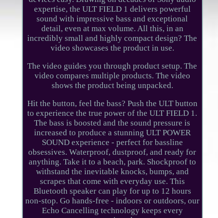
expertise, the ULT FIELD 1 delivers powerful
sound with impressive bass and exceptional
detail, even at max volume. All this, in an
incredibly small and highly compact design? The
video showcases the product in use.
The video guides you through product setup. The
video compares multiple products. The video
shows the product being unpacked.
Hit the button, feel the bass? Push the ULT button
to experience the true power of the ULT FIELD 1.
The bass is boosted and the sound pressure is
increased to produce a stunning ULT POWER
SOUND experience - perfect for bassline
obsessives. Waterproof, dustproof, and ready for
anything. Take it to a beach, park. Shockproof to
withstand the inevitable knocks, bumps, and
scrapes that come with everyday use. This
Bluetooth speaker can play for up to 12 hours
non-stop. Go hands-free - indoors or outdoors, our
Echo Cancelling technology keeps every